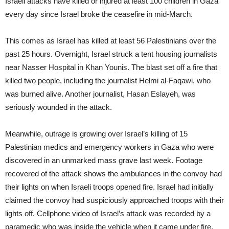
Israeli attacks have killed or injured at least 100 children in Gaza
every day since Israel broke the ceasefire in mid-March.
This comes as Israel has killed at least 56 Palestinians over the
past 25 hours. Overnight, Israel struck a tent housing journalists
near Nasser Hospital in Khan Younis. The blast set off a fire that
killed two people, including the journalist Helmi al-Faqawi, who
was burned alive. Another journalist, Hasan Eslayeh, was
seriously wounded in the attack.
Meanwhile, outrage is growing over Israel’s killing of 15
Palestinian medics and emergency workers in Gaza who were
discovered in an unmarked mass grave last week. Footage
recovered of the attack shows the ambulances in the convoy had
their lights on when Israeli troops opened fire. Israel had initially
claimed the convoy had suspiciously approached troops with their
lights off. Cellphone video of Israel’s attack was recorded by a
paramedic who was inside the vehicle when it came under fire,