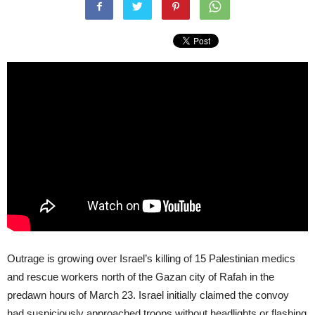
Outrage is growing over Israel’s killing of 15 Palestinian medics
and rescue workers north of the Gazan city of Rafah in the
predawn hours of March 23. Israel initially claimed the convoy
had suspiciously approached troops without headlights or flashing