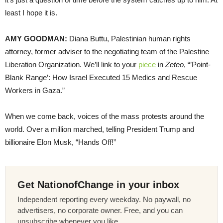
least I hope it is.
AMY GOODMAN:
Diana Buttu, Palestinian human rights
attorney, former adviser to the negotiating team of the Palestine
Liberation Organization. We’ll link to your
piece
in
Zeteo
, “’Point-
Blank Range’: How Israel Executed 15 Medics and Rescue
Workers in Gaza.”
When we come back, voices of the mass protests around the
world. Over a million marched, telling President Trump and
billionaire Elon Musk, “Hands Off!”
Get NationofChange in your inbox
Independent reporting every weekday. No paywall, no
advertisers, no corporate owner. Free, and you can
unsubscribe whenever you like.