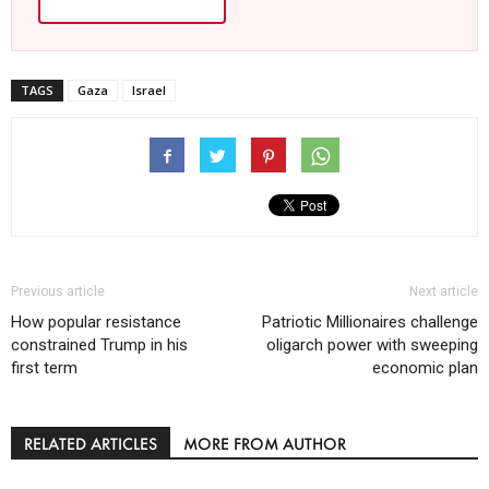
TAGS
Gaza
Israel
Previous article
Next article
How popular resistance
Patriotic Millionaires challenge
constrained Trump in his
oligarch power with sweeping
first term
economic plan
RELATED ARTICLES
MORE FROM AUTHOR