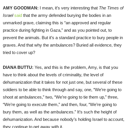
AMY GOODMAN:
I mean, it’s very interesting that
The Times of
Israel
said
that the army defended burying the bodies in an
unmarked grave, claiming this is “an approved and regular
practice during fighting in Gaza,” and as you pointed out, to
prevent the animals. But it’s a standard practice to bury people in
graves. And that why the ambulances? Buried all evidence, they
tried to cover up?
DIANA BUTTU:
Yes, and this is the problem, Amy, is that you
have to think about the levels of criminality, the level of
dehumanization that it takes for not just one, but several of these
soldiers to be able to think through and say, one, “We’re going to
shoot at ambulances,” two, “We’re going to tie them up,” three,
“We’re going to execute them,” and then, four, “We’re going to
bury them, as well as the ambulances.” It’s such the height of
dehumanization. And because nobody’s holding Israel to account,
they continue to get away with it.