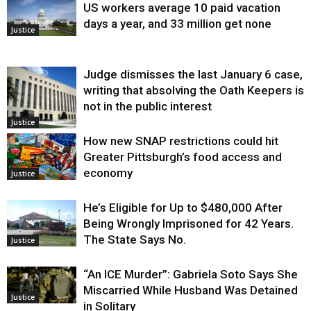
US workers average 10 paid vacation
days a year, and 33 million get none
Justice
Judge dismisses the last January 6 case,
writing that absolving the Oath Keepers is
not in the public interest
Justice
How new SNAP restrictions could hit
Greater Pittsburgh’s food access and
economy
Justice
He’s Eligible for Up to $480,000 After
Being Wrongly Imprisoned for 42 Years.
The State Says No.
Justice
“An ICE Murder”: Gabriela Soto Says She
Miscarried While Husband Was Detained
Justice
in Solitary