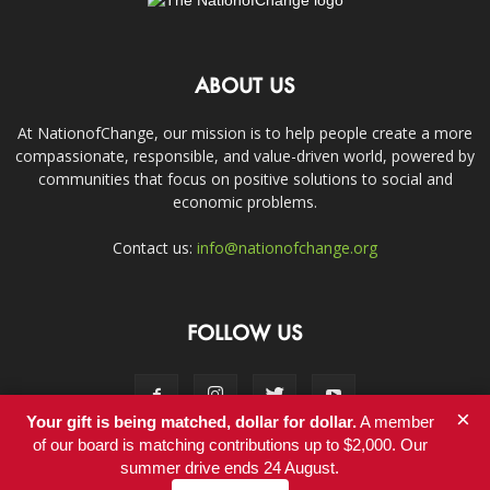
ABOUT US
At NationofChange, our mission is to help people create a more
compassionate, responsible, and value-driven world, powered by
communities that focus on positive solutions to social and
economic problems.
Contact us:
info@nationofchange.org
FOLLOW US
×
Your gift is being matched, dollar for dollar.
A member
of our board is matching contributions up to $2,000. Our
summer drive ends 24 August.
Contact