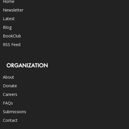
Home
Newsletter
Latest
Blog
BookClub
RSS Feed
ORGANIZATION
About
Donate
Careers
FAQs
Submissions
Contact