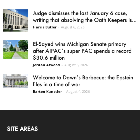
Judge dismisses the last January 6 case,
writing that absolving the Oath Keepers is...
Harris Butler
-
August 6, 2026
El-Sayed wins Michigan Senate primary
after AIPAC’s super PAC spends a record
$30.6 million
Jordan Atwood
-
August 5, 2026
Welcome to Dawn’s Barbecue: the Epstein
files in a time of war
Barton Kunstler
-
August 4, 2026
SITE AREAS