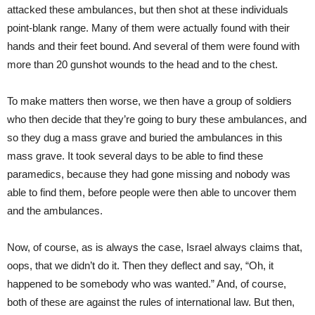
attacked these ambulances, but then shot at these individuals
point-blank range. Many of them were actually found with their
hands and their feet bound. And several of them were found with
more than 20 gunshot wounds to the head and to the chest.
To make matters then worse, we then have a group of soldiers
who then decide that they’re going to bury these ambulances, and
so they dug a mass grave and buried the ambulances in this
mass grave. It took several days to be able to find these
paramedics, because they had gone missing and nobody was
able to find them, before people were then able to uncover them
and the ambulances.
Now, of course, as is always the case, Israel always claims that,
oops, that we didn’t do it. Then they deflect and say, “Oh, it
happened to be somebody who was wanted.” And, of course,
both of these are against the rules of international law. But then,