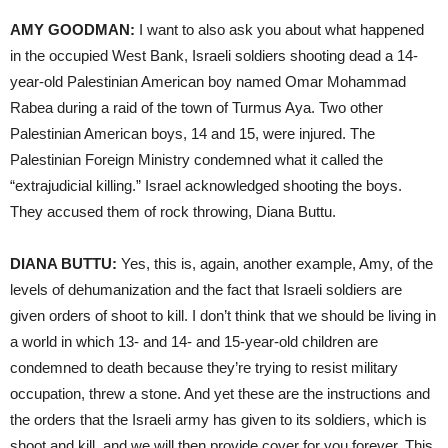
AMY GOODMAN:
I want to also ask you about what happened
in the occupied West Bank, Israeli soldiers shooting dead a 14-
year-old Palestinian American boy named Omar Mohammad
Rabea during a raid of the town of Turmus Aya. Two other
Palestinian American boys, 14 and 15, were injured. The
Palestinian Foreign Ministry condemned what it called the
“extrajudicial killing.” Israel acknowledged shooting the boys.
They accused them of rock throwing, Diana Buttu.
DIANA BUTTU:
Yes, this is, again, another example, Amy, of the
levels of dehumanization and the fact that Israeli soldiers are
given orders of shoot to kill. I don’t think that we should be living in
a world in which 13- and 14- and 15-year-old children are
condemned to death because they’re trying to resist military
occupation, threw a stone. And yet these are the instructions and
the orders that the Israeli army has given to its soldiers, which is
shoot and kill, and we will then provide cover for you forever. This