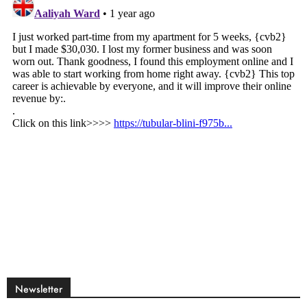
Newsletter