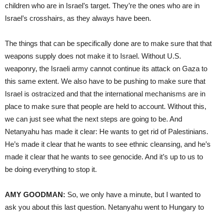
children who are in Israel’s target. They’re the ones who are in
Israel’s crosshairs, as they always have been.
The things that can be specifically done are to make sure that that
weapons supply does not make it to Israel. Without U.S.
weaponry, the Israeli army cannot continue its attack on Gaza to
this same extent. We also have to be pushing to make sure that
Israel is ostracized and that the international mechanisms are in
place to make sure that people are held to account. Without this,
we can just see what the next steps are going to be. And
Netanyahu has made it clear: He wants to get rid of Palestinians.
He’s made it clear that he wants to see ethnic cleansing, and he’s
made it clear that he wants to see genocide. And it’s up to us to
be doing everything to stop it.
AMY GOODMAN:
So, we only have a minute, but I wanted to
ask you about this last question. Netanyahu went to Hungary to