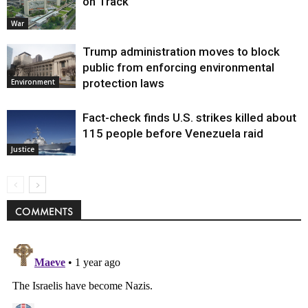
on Track
War
Trump administration moves to block
public from enforcing environmental
protection laws
Environment
Fact-check finds U.S. strikes killed about
115 people before Venezuela raid
Justice
COMMENTS