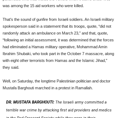
was among the 15 aid workers who were killed.
That’s the sound of gunfire from Israeli soldiers. An Israeli military
spokesperson said in a statement that its troops, quote, “did not
randomly attack an ambulance on March 23,” and that, quote,
“following an initial assessment, it was determined that the forces
had eliminated a Hamas military operative, Mohammad Amin
Ibrahim Shubaki, who took part in the October 7 massacre, along
with eight other terrorists from Hamas and the Islamic Jihad,”
they said.
Well, on Saturday, the longtime Palestinian politician and doctor
Mustafa Barghouti marched in a protest in Ramallah.
DR. MUSTAFA BARGHOUTI:
The Israeli army committed a
terrible war crime by attacking first aid providers and medics
in the Red Crescent Society while they were in their