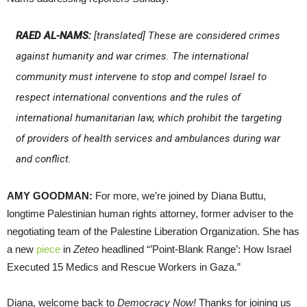
RAED AL-NAMS:
[translated] These are considered crimes
against humanity and war crimes. The international
community must intervene to stop and compel Israel to
respect international conventions and the rules of
international humanitarian law, which prohibit the targeting
of providers of health services and ambulances during war
and conflict.
AMY GOODMAN:
For more, we’re joined by Diana Buttu,
longtime Palestinian human rights attorney, former adviser to the
negotiating team of the Palestine Liberation Organization. She has
a new
piece
in
Zeteo
headlined “’Point-Blank Range’: How Israel
Executed 15 Medics and Rescue Workers in Gaza.”
Diana, welcome back to
Democracy Now!
Thanks for joining us