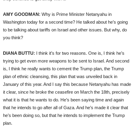
AMY GOODMAN:
Why is Prime Minister Netanyahu in
Washington today for a second time? He talked about he’s going
to be talking about tariffs on Israel and other issues. But why, do
you think?
DIANA BUTTU:
I think it’s for two reasons. One is, I think he’s
trying to get even more weapons to be sent to Israel. And second
is, I think he really wants to cement the Trump plan, the Trump
plan of ethnic cleansing, this plan that was unveiled back in
January of this year. And I say this because Netanyahu has made
it clear, since he broke the ceasefire on March the 18th, precisely
what it is that he wants to do. He’s been saying time and again
that he intends to go after all of Gaza. And he’s made it clear that
he’s been doing so, but that he intends to implement the Trump
plan.