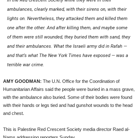
ambulances, clearly marked, with their sirens on, with their
lights on. Nevertheless, they attacked them and killed them
one after the other. And after killing them, and maybe some
of them were still wounded, they buried them with sand, they
and their ambulances. What the Israeli army did in Rafah —
and that’s what
The New York Times
have exposed — was a
terrible war crime.
AMY GOODMAN:
The U.N. Office for the Coordination of
Humanitarian Affairs said the people were buried in a mass grave,
with the ambulance also buried. Some of their bodies were found
with their hands or legs tied and had gunshot wounds to the head
and chest.
This is Palestine Red Crescent Society media director Raed al-
Nams addressing reporters Sunday.