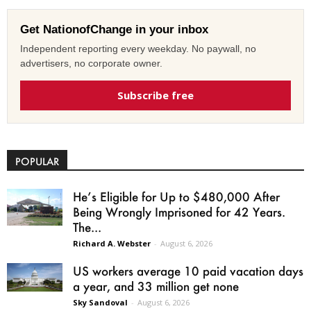
Get NationofChange in your inbox
Independent reporting every weekday. No paywall, no
advertisers, no corporate owner.
Subscribe free
POPULAR
He’s Eligible for Up to $480,000 After
Being Wrongly Imprisoned for 42 Years.
The...
Richard A. Webster
-
August 6, 2026
US workers average 10 paid vacation days
a year, and 33 million get none
Sky Sandoval
-
August 6, 2026