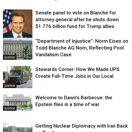
Senate panel to vote on Blanche for
attorney general after he shuts down
$1.776 billion fund for Trump allies
“Department of Injustice”: Norm Eisen on
Justice
Todd Blanche AG Nom, Reflecting Pool
Vandalism Case
Justice
Stewards Corner: How We Made UPS
Create Full-Time Jobs in Our Local
Justice
Welcome to Dawn’s Barbecue: the
Epstein files in a time of war
Justice
Getting Nuclear Diplomacy with Iran Back