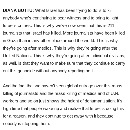
DIANA BUTTU:
What Israel has been trying to do is to kill
anybody who’s continuing to bear witness and to bring to light
Israel’s crimes. This is why we’ve now seen that this is 211
journalists that Israel has killed. More journalists have been killed
in Gaza than in any other place around the world. This is why
they’re going after medics. This is why they’re going after the
United Nations. This is why they’re going after individual civilians,
as well, is that they want to make sure that they continue to carry
out this genocide without anybody reporting on it.
And the fact that we haven’t seen global outrage over this mass
killing of journalists and the mass killing of medics and of U.N.
workers and so on just shows the height of dehumanization. It’s
high time that people wake up and realize that Israel is doing this
for a reason, and they continue to get away with it because
nobody is stopping them.