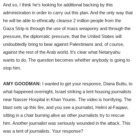
And so, I think he’s looking for additional backing by this
administration in order to carry out this plan. And the only way that
he will be able to ethnically cleanse 2 million people from the
Gaza Strip is through the use of mass weaponry and through the
pressure, the diplomatic pressure, that the United States will
undoubtedly bring to bear against Palestinians and, of course,
against the rest of the Arab world. It’s clear what Netanyahu
wants to do. The question becomes whether anybody is going to
stop him.
AMY GOODMAN:
I wanted to get your response, Diana Buttu, to
what happened overnight, Israel striking a tent housing journalists
near Nasser Hospital in Khan Younis. The video is horrifying. The
blast sets up this fire, and you see a journalist, Helmi al-Faqawi,
sitting in a chair burning alive as other journalists try to rescue
him. Another journalist was seriously wounded in the attack. This
was a tent of journalists. Your response?