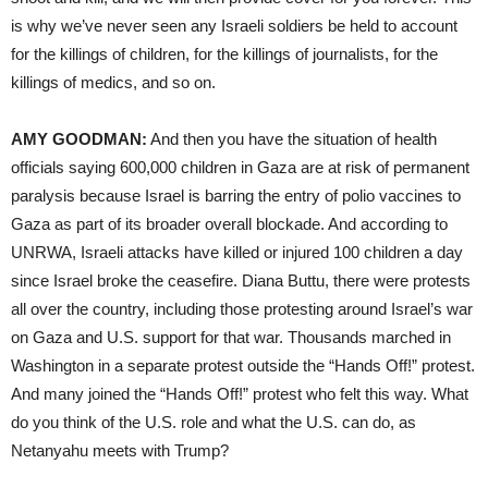
is why we’ve never seen any Israeli soldiers be held to account
for the killings of children, for the killings of journalists, for the
killings of medics, and so on.
AMY GOODMAN:
And then you have the situation of health
officials saying 600,000 children in Gaza are at risk of permanent
paralysis because Israel is barring the entry of polio vaccines to
Gaza as part of its broader overall blockade. And according to
UNRWA, Israeli attacks have killed or injured 100 children a day
since Israel broke the ceasefire. Diana Buttu, there were protests
all over the country, including those protesting around Israel’s war
on Gaza and U.S. support for that war. Thousands marched in
Washington in a separate protest outside the “Hands Off!” protest.
And many joined the “Hands Off!” protest who felt this way. What
do you think of the U.S. role and what the U.S. can do, as
Netanyahu meets with Trump?