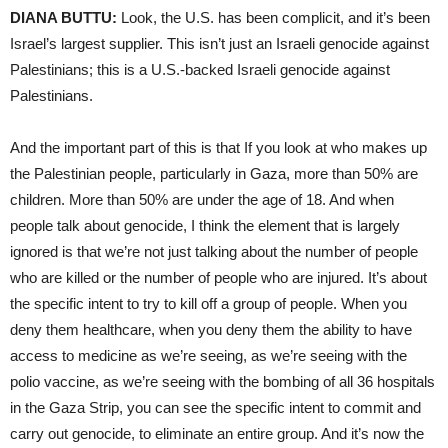
DIANA BUTTU:
Look, the U.S. has been complicit, and it’s been
Israel’s largest supplier. This isn’t just an Israeli genocide against
Palestinians; this is a U.S.-backed Israeli genocide against
Palestinians.
And the important part of this is that If you look at who makes up
the Palestinian people, particularly in Gaza, more than 50% are
children. More than 50% are under the age of 18. And when
people talk about genocide, I think the element that is largely
ignored is that we’re not just talking about the number of people
who are killed or the number of people who are injured. It’s about
the specific intent to try to kill off a group of people. When you
deny them healthcare, when you deny them the ability to have
access to medicine as we’re seeing, as we’re seeing with the
polio vaccine, as we’re seeing with the bombing of all 36 hospitals
in the Gaza Strip, you can see the specific intent to commit and
carry out genocide, to eliminate an entire group. And it’s now the