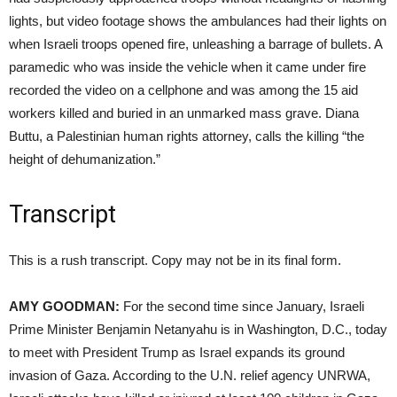
lights, but video footage shows the ambulances had their lights on
when Israeli troops opened fire, unleashing a barrage of bullets. A
paramedic who was inside the vehicle when it came under fire
recorded the video on a cellphone and was among the 15 aid
workers killed and buried in an unmarked mass grave. Diana
Buttu, a Palestinian human rights attorney, calls the killing “the
height of dehumanization.”
Transcript
This is a rush transcript. Copy may not be in its final form.
AMY GOODMAN:
For the second time since January, Israeli
Prime Minister Benjamin Netanyahu is in Washington, D.C., today
to meet with President Trump as Israel expands its ground
invasion of Gaza. According to the U.N. relief agency UNRWA,