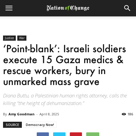
Justice
War
‘Point-blank’: Israeli soldiers
execute 15 Gaza medics &
rescue workers, bury in
unmarked mass grave
Diana Buttu, a Palestinian human rights attorney, calls the
killing “the height of dehumanization.”
By
Amy Goodman
-
April 8, 2025
186
SOURCE
Democracy Now!