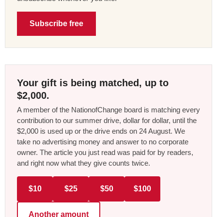
Subscribe free
Your gift is being matched, up to
$2,000.
A member of the NationofChange board is matching every
contribution to our summer drive, dollar for dollar, until the
$2,000 is used up or the drive ends on 24 August. We
take no advertising money and answer to no corporate
owner. The article you just read was paid for by readers,
and right now what they give counts twice.
$10
$25
$50
$100
Another amount