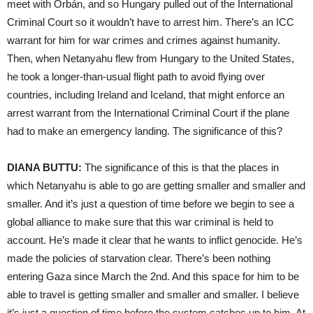
meet with Orbán, and so Hungary pulled out of the International
Criminal Court so it wouldn’t have to arrest him. There’s an ICC
warrant for him for war crimes and crimes against humanity.
Then, when Netanyahu flew from Hungary to the United States,
he took a longer-than-usual flight path to avoid flying over
countries, including Ireland and Iceland, that might enforce an
arrest warrant from the International Criminal Court if the plane
had to make an emergency landing. The significance of this?
DIANA BUTTU:
The significance of this is that the places in
which Netanyahu is able to go are getting smaller and smaller and
smaller. And it’s just a question of time before we begin to see a
global alliance to make sure that this war criminal is held to
account. He’s made it clear that he wants to inflict genocide. He’s
made the policies of starvation clear. There’s been nothing
entering Gaza since March the 2nd. And this space for him to be
able to travel is getting smaller and smaller and smaller. I believe
it’s just a question of time before the system catches up to him. At