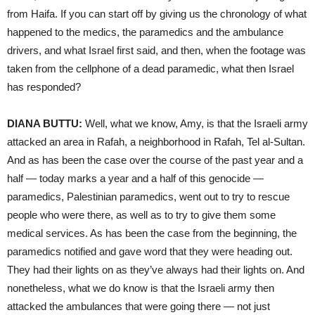
from Haifa. If you can start off by giving us the chronology of what
happened to the medics, the paramedics and the ambulance
drivers, and what Israel first said, and then, when the footage was
taken from the cellphone of a dead paramedic, what then Israel
has responded?
DIANA BUTTU:
Well, what we know, Amy, is that the Israeli army
attacked an area in Rafah, a neighborhood in Rafah, Tel al-Sultan.
And as has been the case over the course of the past year and a
half — today marks a year and a half of this genocide —
paramedics, Palestinian paramedics, went out to try to rescue
people who were there, as well as to try to give them some
medical services. As has been the case from the beginning, the
paramedics notified and gave word that they were heading out.
They had their lights on as they’ve always had their lights on. And
nonetheless, what we do know is that the Israeli army then
attacked the ambulances that were going there — not just