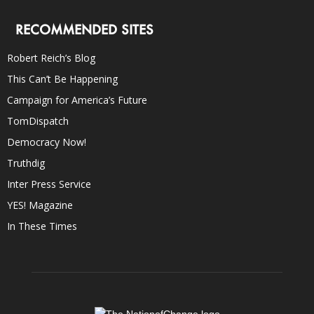
RECOMMENDED SITES
Robert Reich’s Blog
This Can’t Be Happening
Campaign for America’s Future
TomDispatch
Democracy Now!
Truthdig
Inter Press Service
YES! Magazine
In These Times