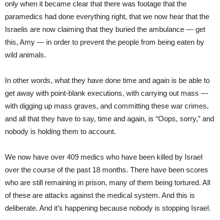
only when it became clear that there was footage that the
paramedics had done everything right, that we now hear that the
Israelis are now claiming that they buried the ambulance — get
this, Amy — in order to prevent the people from being eaten by
wild animals.
In other words, what they have done time and again is be able to
get away with point-blank executions, with carrying out mass —
with digging up mass graves, and committing these war crimes,
and all that they have to say, time and again, is “Oops, sorry,” and
nobody is holding them to account.
We now have over 409 medics who have been killed by Israel
over the course of the past 18 months. There have been scores
who are still remaining in prison, many of them being tortured. All
of these are attacks against the medical system. And this is
deliberate. And it’s happening because nobody is stopping Israel.