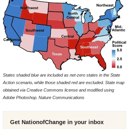
States shaded blue are included as net-zero states in the State
Action scenario, while those shaded red are excluded. State map
obtained via Creative Commons license and modified using
Adobe Photoshop. Nature Communications
Get NationofChange in your inbox