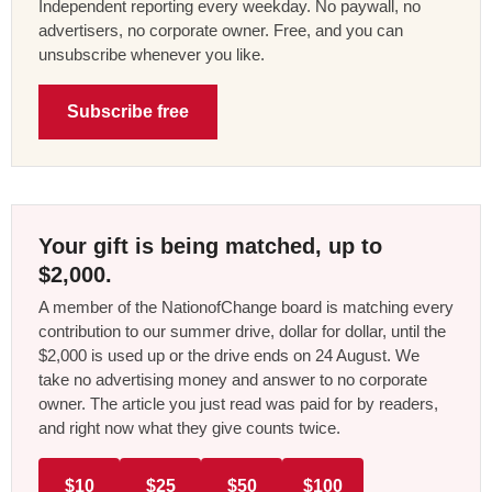
Independent reporting every weekday. No paywall, no
advertisers, no corporate owner. Free, and you can
unsubscribe whenever you like.
Subscribe free
Your gift is being matched, up to
$2,000.
A member of the NationofChange board is matching every
contribution to our summer drive, dollar for dollar, until the
$2,000 is used up or the drive ends on 24 August. We
take no advertising money and answer to no corporate
owner. The article you just read was paid for by readers,
and right now what they give counts twice.
$10
$25
$50
$100