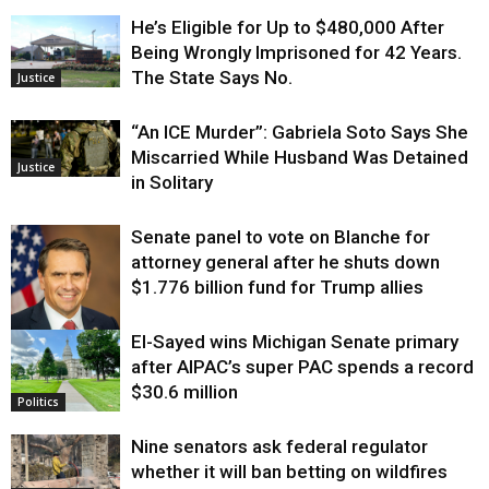
He’s Eligible for Up to $480,000 After
Being Wrongly Imprisoned for 42 Years.
The State Says No.
Justice
“An ICE Murder”: Gabriela Soto Says She
Miscarried While Husband Was Detained
Justice
in Solitary
Senate panel to vote on Blanche for
attorney general after he shuts down
$1.776 billion fund for Trump allies
El-Sayed wins Michigan Senate primary
Justice
after AIPAC’s super PAC spends a record
$30.6 million
Politics
Nine senators ask federal regulator
whether it will ban betting on wildfires