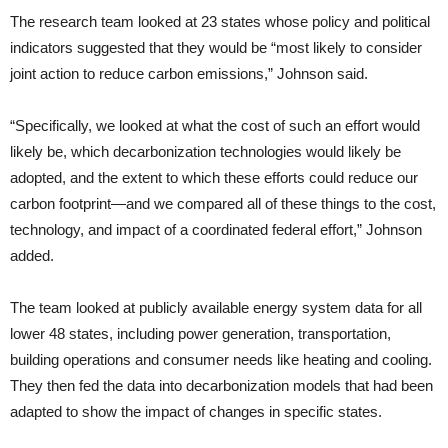
The research team looked at 23 states whose policy and political
indicators suggested that they would be “most likely to consider
joint action to reduce carbon emissions,” Johnson said.
“Specifically, we looked at what the cost of such an effort would
likely be, which decarbonization technologies would likely be
adopted, and the extent to which these efforts could reduce our
carbon footprint—and we compared all of these things to the cost,
technology, and impact of a coordinated federal effort,” Johnson
added.
The team looked at publicly available energy system data for all
lower 48 states, including power generation, transportation,
building operations and consumer needs like heating and cooling.
They then fed the data into decarbonization models that had been
adapted to show the impact of changes in specific states.