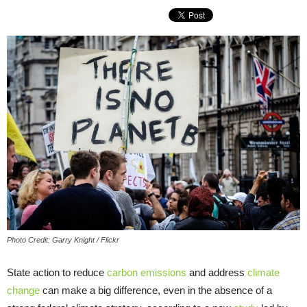
Photo Credit: Garry Knight / Flickr
State action to reduce
carbon emissions
and address
climate
change
can make a big difference, even in the absence of a