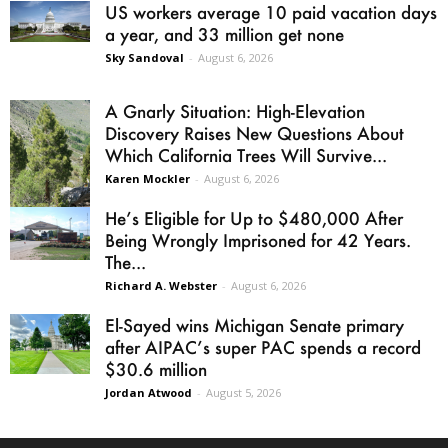
US workers average 10 paid vacation days
a year, and 33 million get none
Sky Sandoval
-
August 6, 2026
A Gnarly Situation: High-Elevation
Discovery Raises New Questions About
Which California Trees Will Survive...
Karen Mockler
-
August 6, 2026
He’s Eligible for Up to $480,000 After
Being Wrongly Imprisoned for 42 Years.
The...
Richard A. Webster
-
August 6, 2026
El-Sayed wins Michigan Senate primary
after AIPAC’s super PAC spends a record
$30.6 million
Jordan Atwood
-
August 5, 2026