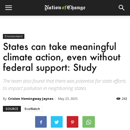
Environment
States can take meaningful
climate action, even without
federal support: Study
The team also found that there was potential for state efforts
to impact pollution in neighboring states.
By
Cristen Hemingway Jaynes
-
May 23, 2025
263
SOURCE
EcoWatch