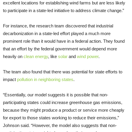
excellent locations for establishing wind farms but are less likely
to participate in a state-led initiative to address climate change.”
For instance, the research team discovered that industrial
decarbonization in a state-led effort played a much more
prominent role than it would have in a federal action. They found
that an effort by the federal government would depend more
heavily on
clean energy
, like
solar
and
wind power
.
The team also found that there was potential for state efforts to
impact
pollution in neighboring states
.
“Essentially, our model suggests it is possible that non-
participating states could increase greenhouse gas emissions,
because they might produce a product or service more cheaply
for export to those states working to reduce their emissions,”
Johnson said. “However, the model also suggests that non-