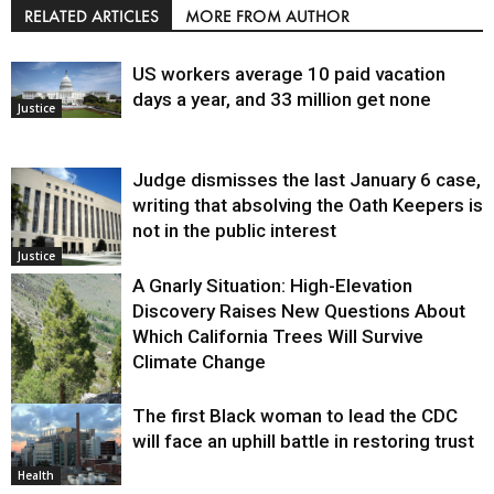
RELATED ARTICLES
MORE FROM AUTHOR
US workers average 10 paid vacation
days a year, and 33 million get none
Justice
Judge dismisses the last January 6 case,
writing that absolving the Oath Keepers is
not in the public interest
Justice
A Gnarly Situation: High-Elevation
Discovery Raises New Questions About
Which California Trees Will Survive
Climate Change
The first Black woman to lead the CDC
Environment
will face an uphill battle in restoring trust
Health