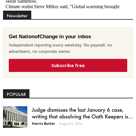
Newsletter
Get NationofChange in your inbox
Independent reporting every weekday. No paywall, no
advertisers, no corporate owner.
Subscribe free
POPULAR
Judge dismisses the last January 6 case,
writing that absolving the Oath Keepers is...
Harris Butler
-
August 6, 2026