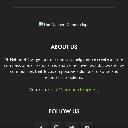
ABOUT US
At NationofChange, our mission is to help people create a more
compassionate, responsible, and value-driven world, powered by
communities that focus on positive solutions to social and
economic problems.
Contact us:
info@nationofchange.org
FOLLOW US