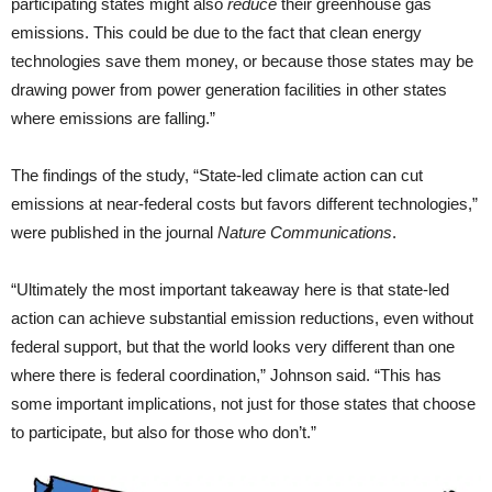
participating states might also
reduce
their greenhouse gas
emissions. This could be due to the fact that clean energy
technologies save them money, or because those states may be
drawing power from power generation facilities in other states
where emissions are falling.”
The findings of the study, “State-led climate action can cut
emissions at near-federal costs but favors different technologies,”
were published in the journal
Nature Communications
.
“Ultimately the most important takeaway here is that state-led
action can achieve substantial emission reductions, even without
federal support, but that the world looks very different than one
where there is federal coordination,” Johnson said. “This has
some important implications, not just for those states that choose
to participate, but also for those who don’t.”