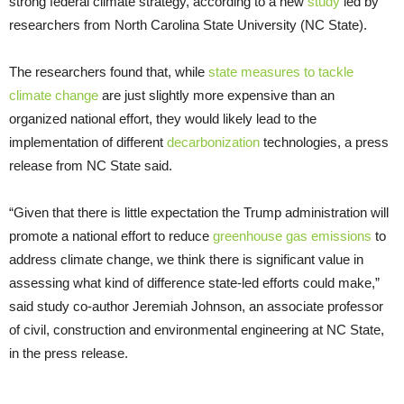
strong federal climate strategy, according to a new
study
led by
researchers from North Carolina State University (NC State).
The researchers found that, while
state measures to tackle
climate change
are just slightly more expensive than an
organized national effort, they would likely lead to the
implementation of different
decarbonization
technologies, a press
release from NC State said.
“Given that there is little expectation the Trump administration will
promote a national effort to reduce
greenhouse gas emissions
to
address climate change, we think there is significant value in
assessing what kind of difference state-led efforts could make,”
said study co-author Jeremiah Johnson, an associate professor
of civil, construction and environmental engineering at NC State,
in the press release.