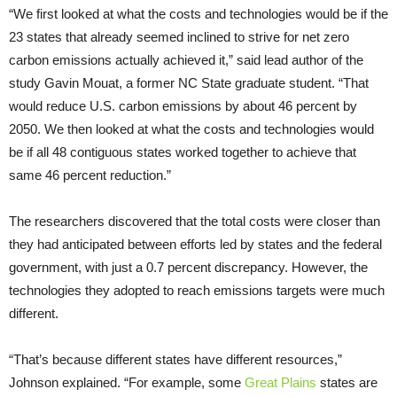
“We first looked at what the costs and technologies would be if the
23 states that already seemed inclined to strive for net zero
carbon emissions actually achieved it,” said lead author of the
study Gavin Mouat, a former NC State graduate student. “That
would reduce U.S. carbon emissions by about 46 percent by
2050. We then looked at what the costs and technologies would
be if all 48 contiguous states worked together to achieve that
same 46 percent reduction.”
The researchers discovered that the total costs were closer than
they had anticipated between efforts led by states and the federal
government, with just a 0.7 percent discrepancy. However, the
technologies they adopted to reach emissions targets were much
different.
“That’s because different states have different resources,”
Johnson explained. “For example, some
Great Plains
states are