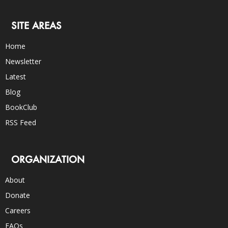
SITE AREAS
Home
Newsletter
Latest
Blog
BookClub
RSS Feed
ORGANIZATION
About
Donate
Careers
FAQs