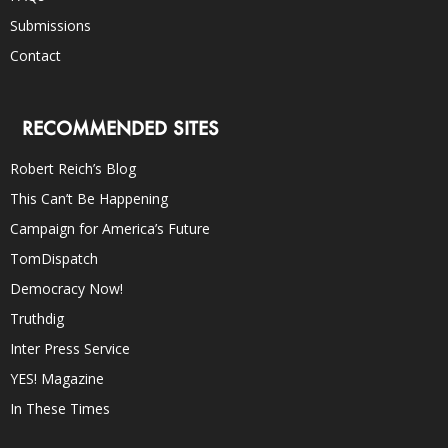
Submissions
Contact
RECOMMENDED SITES
Robert Reich’s Blog
This Can’t Be Happening
Campaign for America’s Future
TomDispatch
Democracy Now!
Truthdig
Inter Press Service
YES! Magazine
In These Times