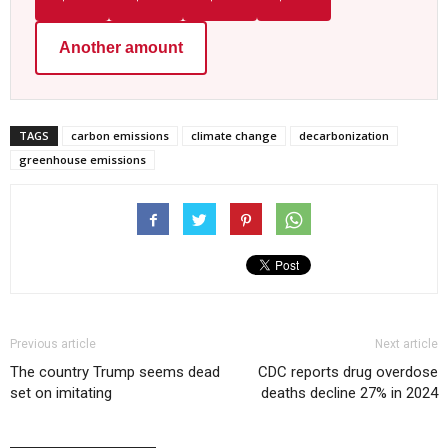
Another amount
TAGS
carbon emissions
climate change
decarbonization
greenhouse emissions
Previous article
Next article
The country Trump seems dead
CDC reports drug overdose
set on imitating
deaths decline 27% in 2024