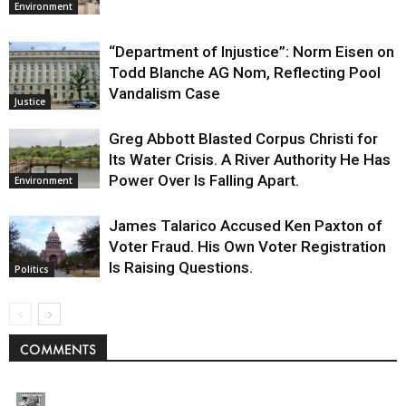
Environment
“Department of Injustice”: Norm Eisen on
Todd Blanche AG Nom, Reflecting Pool
Vandalism Case
Justice
Greg Abbott Blasted Corpus Christi for
Its Water Crisis. A River Authority He Has
Power Over Is Falling Apart.
Environment
James Talarico Accused Ken Paxton of
Voter Fraud. His Own Voter Registration
Is Raising Questions.
Politics
COMMENTS