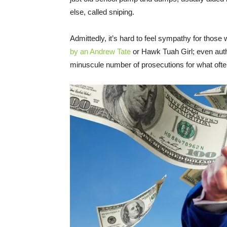
else, called sniping.
Admittedly, it’s hard to feel sympathy for thos
by an Andrew Tate
or Hawk Tuah Girl; even auth
minuscule number of prosecutions for what ofte