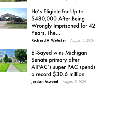
He’s Eligible for Up to
$480,000 After Being
Wrongly Imprisoned for 42
Years. The...
Richard A. Webster
-
August 6, 2026
El-Sayed wins Michigan
Senate primary after
AIPAC’s super PAC spends
a record $30.6 million
Jordan Atwood
-
August 5, 2026