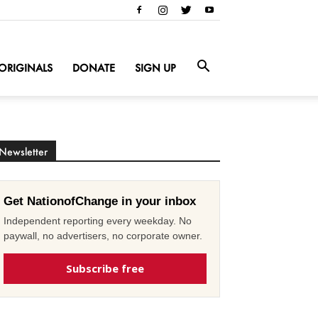
ORIGINALS
DONATE
SIGN UP
Newsletter
Get NationofChange in your inbox
Independent reporting every weekday. No
paywall, no advertisers, no corporate owner.
Subscribe free