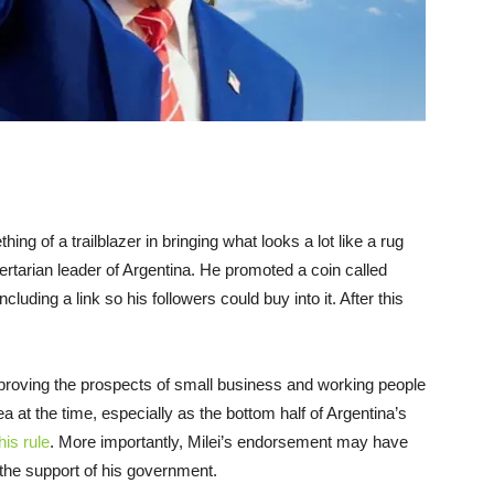
ing of a trailblazer in bringing what looks a lot like a rug
libertarian leader of Argentina. He promoted a coin called
luding a link so his followers could buy into it. After this
mproving the prospects of small business and working people
 at the time, especially as the bottom half of Argentina’s
his rule
. More importantly, Milei’s endorsement may have
the support of his government.