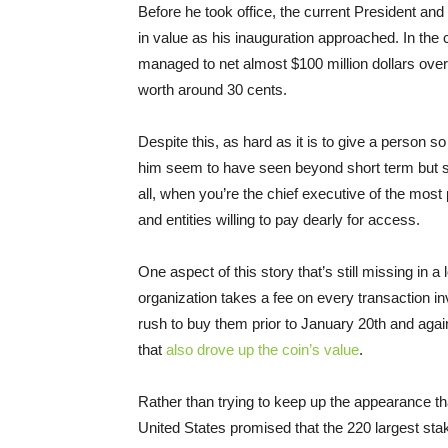
Before he took office, the current President an
in value as his inauguration approached. In th
managed to net almost $100 million dollars over
worth around 30 cents.
Despite this, as hard as it is to give a person s
him seem to have seen beyond short term but still
all, when you’re the chief executive of the most
and entities willing to pay dearly for access.
One aspect of this story that’s still missing in a
organization takes a fee on every transaction 
rush to buy them prior to January 20th and agai
that
also drove up the coin’s value
.
Rather than trying to keep up the appearance th
United States promised that the 220 largest sta