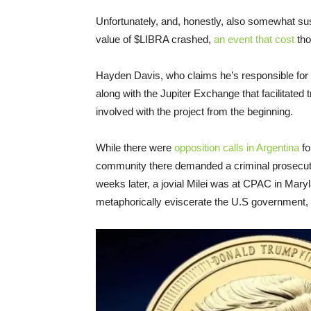
Unfortunately, and, honestly, also somewhat sus
value of $LIBRA crashed,
an event that cost
tho
Hayden Davis, who claims he’s responsible for 
along with the Jupiter Exchange that facilitated tr
involved with the project from the beginning.
While there were
opposition calls in Argentina
fo
community there demanded a criminal prosecuti
weeks later, a jovial Milei was at CPAC in Mary
metaphorically eviscerate the U.S government,