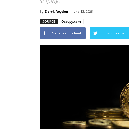
sniping.
By
Derek Royden
-
June 13, 2025
SOURCE
Occupy.com
Share on Facebook
Tweet on Twitt