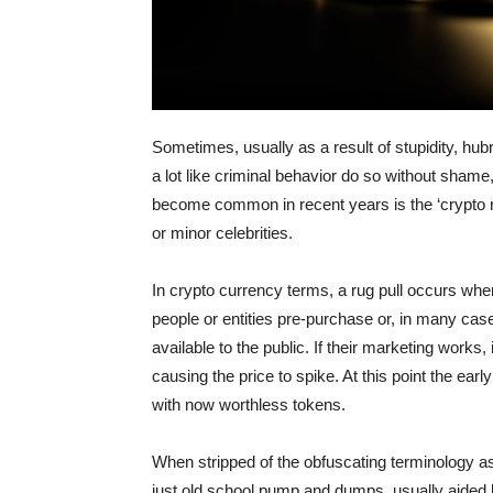
Sometimes, usually as a result of stupidity, hub
a lot like criminal behavior do so without shame, 
become common in recent years is the ‘crypto rug
or minor celebrities.
In crypto currency terms, a rug pull occurs when
people or entities pre-purchase or, in many case
available to the public. If their marketing works
causing the price to spike. At this point the ear
with now worthless tokens.
When stripped of the obfuscating terminology as
just old school pump and dumps, usually aided b