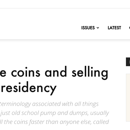
nofChange
ISSUES
LATEST
le coins and selling
residency
terminology associated with all things
 just old school pump and dumps, usually
l the coins faster than anyone else, called