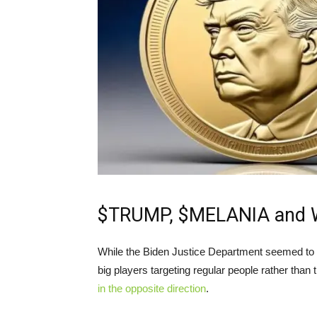
$TRUMP, $MELANIA and Wo
While the Biden Justice Department seemed to b
big players targeting regular people rather than
in the opposite direction
.