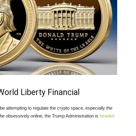
rld Liberty Financial
e attempting to regulate the crypto space, especially the
 the obsessively online, the Trump Administration is
headed