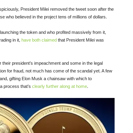
piciously, President Milei removed the tweet soon after the
se who believed in the project tens of millions of dollars.
launching the token and who profited massively from it,
ading in it,
have both claimed
that President Milei was
r their president’s impeachment and some in the legal
on for fraud, not much has come of the scandal yet. A few
land, gifting Elon Musk a chainsaw with which to
 a process that’s
clearly further along at home
.