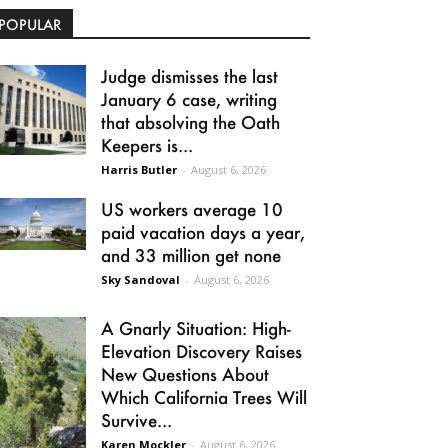
POPULAR
Judge dismisses the last
January 6 case, writing
that absolving the Oath
Keepers is...
Harris Butler
-
August 6, 2026
US workers average 10
paid vacation days a year,
and 33 million get none
Sky Sandoval
-
August 6, 2026
A Gnarly Situation: High-
Elevation Discovery Raises
New Questions About
Which California Trees Will
Survive...
Karen Mockler
-
August 6, 2026