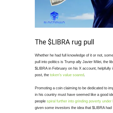
The $LIBRA rug pull
Whether he had full knowledge of it or not, someth
pull into politics is Trump ally Javier Milei, the 
$LIBRA in February on his X account, helpfully inc
post, the
token’s value soared
.
Promoting a coin claiming to be dedicated to i
in his country must have seemed like a good idea
people
spiral further into grinding poverty under 
given some investors the idea that $LIBRA had 