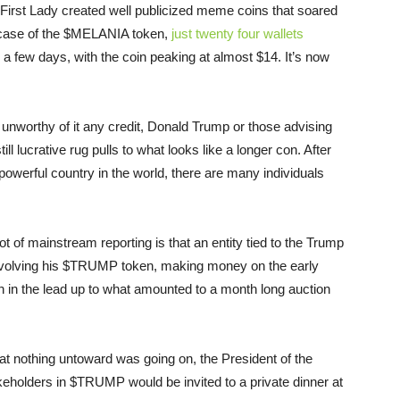
d First Lady created well publicized meme coins that soared
e case of the $MELANIA token,
just twenty four wallets
 a few days, with the coin peaking at almost $14. It’s now
o unworthy of it any credit, Donald Trump or those advising
 lucrative rug pulls to what looks like a longer con. After
 powerful country in the world, there are many individuals
 lot of mainstream reporting is that an entity tied to the Trump
involving his $TRUMP token, making money on the early
n in the lead up to what amounted to a month long auction
at nothing untoward was going on, the President of the
keholders in $TRUMP would be invited to a private dinner at