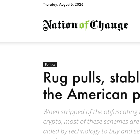
Thursday, August 6, 2026
Natio
Politics
Rug pulls, stab
the American p
When stripped of the obfuscating 
crypto, most of these schemes are
aided by technology to buy and sel