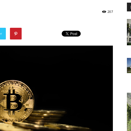
207
er