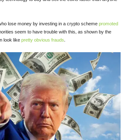
e who lose money by investing in a crypto scheme
promoted
orities seem to have trouble with this, as shown by the
n look like
pretty obvious frauds
.