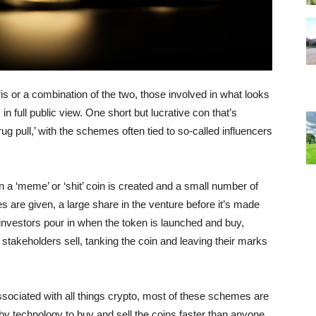
ris or a combination of the two, those involved in what looks
in full public view. One short but lucrative con that’s
 pull,’ with the schemes often tied to so-called influencers
 a ‘meme’ or ‘shit’ coin is created and a small number of
s are given, a large share in the venture before it’s made
, investors pour in when the token is launched and buy,
ly stakeholders sell, tanking the coin and leaving their marks
sociated with all things crypto, most of these schemes are
y technology to buy and sell the coins faster than anyone