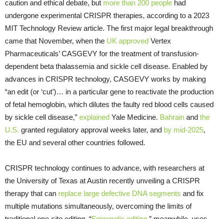
caution and ethical debate, but
more than 200 people
had
undergone experimental CRISPR therapies, according to a 2023
MIT Technology Review article. The first major legal breakthrough
came that November, when the
UK approved
Vertex
Pharmaceuticals’ CASGEVY for the treatment of transfusion-
dependent beta thalassemia and sickle cell disease. Enabled by
advances in CRISPR technology, CASGEVY works by making
“an edit (or ‘cut’)… in a particular gene to reactivate the production
of fetal hemoglobin, which dilutes the faulty red blood cells caused
by sickle cell disease,”
explained
Yale Medicine.
Bahrain
and
the
U.S.
granted regulatory approval weeks later, and
by mid-2025
,
the EU and several other countries followed.
CRISPR technology continues to advance, with researchers at
the University of Texas at Austin recently unveiling a CRISPR
therapy that can
replace large defective DNA segments
and fix
multiple mutations simultaneously, overcoming the limits of
traditional one-site editing. “
Epigenetic editing
,” meanwhile, uses