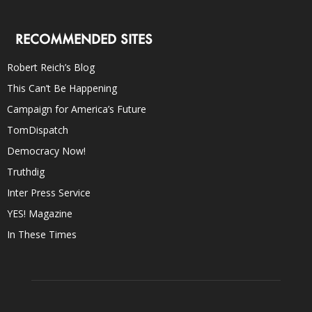
RECOMMENDED SITES
Robert Reich’s Blog
This Can’t Be Happening
Campaign for America’s Future
TomDispatch
Democracy Now!
Truthdig
Inter Press Service
YES! Magazine
In These Times