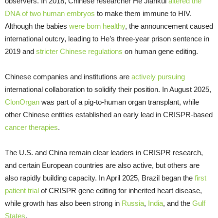
observers. In 2018, Chinese researcher He Jiankui
altered the
DNA of two human embryos
to make them immune to HIV.
Although the babies
were born healthy
, the announcement caused
international outcry, leading to He’s three-year prison sentence in
2019 and
stricter Chinese regulations
on human gene editing.
Chinese companies and institutions are
actively pursuing
international collaboration to solidify their position. In August 2025,
ClonOrgan
was part of a pig-to-human organ transplant, while
other Chinese entities established an early lead in CRISPR-based
cancer therapies
.
The U.S. and China remain clear leaders in CRISPR research,
and certain European countries are also active, but others are
also rapidly building capacity. In April 2025, Brazil began the
first
patient trial
of CRISPR gene editing for inherited heart disease,
while growth has also been strong in
Russia
,
India
, and the
Gulf
States
.