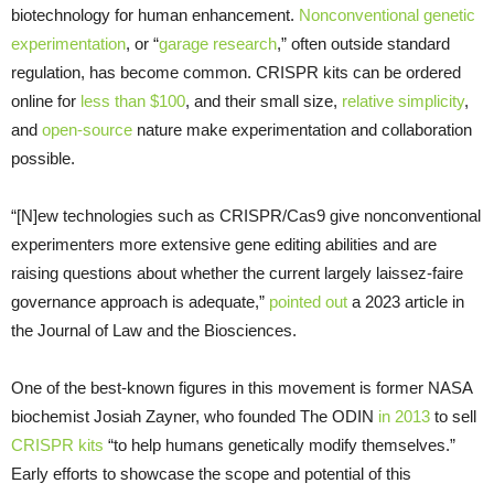
biotechnology for human enhancement.
Nonconventional genetic
experimentation
, or “
garage research
,” often outside standard
regulation, has become common. CRISPR kits can be ordered
online for
less than $100
, and their small size,
relative simplicity
,
and
open-source
nature make experimentation and collaboration
possible.
“[N]ew technologies such as CRISPR/Cas9 give nonconventional
experimenters more extensive gene editing abilities and are
raising questions about whether the current largely laissez-faire
governance approach is adequate,”
pointed out
a 2023 article in
the Journal of Law and the Biosciences.
One of the best-known figures in this movement is former NASA
biochemist Josiah Zayner, who founded The ODIN
in 2013
to sell
CRISPR kits
“to help humans genetically modify themselves.”
Early efforts to showcase the scope and potential of this