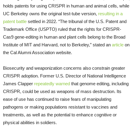
holds patents for using CRISPR in human and animal cells, while
UC Berkeley owns the original test-tube version,
resulting in a
patent battle
settled in 2022. “The tribunal of the U.S. Patent and
Trademark Office (USPTO) ruled that the rights for CRISPR-
Cas9 gene-editing in human and plant cells belong to the Broad
Institute of MIT and Harvard, not to Berkeley,” stated an
article
on
the Cal Alumni Association website.
Biosecurity and weaponization concerns also constrain greater
CRISPR adoption. Former U.S. Director of National Intelligence
James Clapper
repeatedly
warned
that genome editing, including
CRISPR, could be used as weapons of mass destruction. Its
ease of use has continued to raise fears of manipulating
pathogens or making populations resistant to vaccines and
treatments, as well as the potential to enhance cognitive or
physical abilities in soldiers.