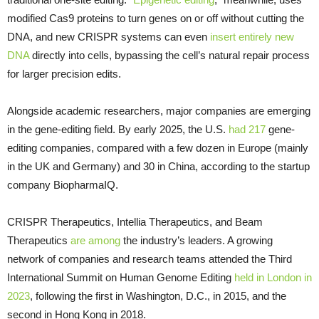
modified Cas9 proteins to turn genes on or off without cutting the
DNA, and new CRISPR systems can even
insert entirely new
DNA
directly into cells, bypassing the cell’s natural repair process
for larger precision edits.
Alongside academic researchers, major companies are emerging
in the gene-editing field. By early 2025, the U.S.
had 217
gene-
editing companies, compared with a few dozen in Europe (mainly
in the UK and Germany) and 30 in China, according to the startup
company BiopharmaIQ.
CRISPR Therapeutics, Intellia Therapeutics, and Beam
Therapeutics
are among
the industry’s leaders. A growing
network of companies and research teams attended the Third
International Summit on Human Genome Editing
held in London in
2023
, following the first in Washington, D.C., in 2015, and the
second in Hong Kong in 2018.