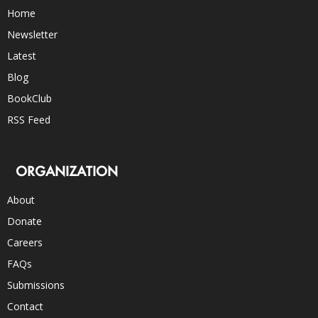
Home
Newsletter
Latest
Blog
BookClub
RSS Feed
ORGANIZATION
About
Donate
Careers
FAQs
Submissions
Contact