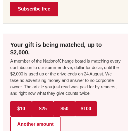
Subscribe free
Your gift is being matched, up to
$2,000.
A member of the NationofChange board is matching every
contribution to our summer drive, dollar for dollar, until the
$2,000 is used up or the drive ends on 24 August. We
take no advertising money and answer to no corporate
owner. The article you just read was paid for by readers,
and right now what they give counts twice.
$10
$25
$50
$100
Another amount