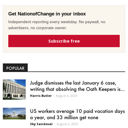
Get NationofChange in your inbox
Independent reporting every weekday. No paywall, no
advertisers, no corporate owner.
Subscribe free
POPULAR
Judge dismisses the last January 6 case,
writing that absolving the Oath Keepers is...
Harris Butler
-
August 6, 2026
US workers average 10 paid vacation days
a year, and 33 million get none
Sky Sandoval
-
August 6, 2026