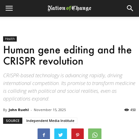
Health
Human gene editing and the
CRISPR revolution
CRISPR-based technology is advancing rapidly, driving
international competition. Its promise to transform medicine
is colliding with political and social realities, even as
applications expand.
By
John Ruehl
-
November 15, 2025
450
SOURCE
Independent Media Institute