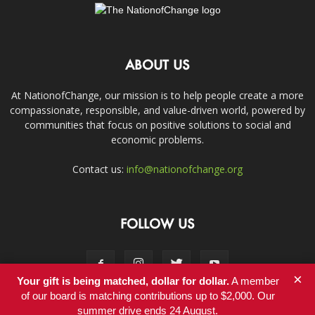
ABOUT US
At NationofChange, our mission is to help people create a more
compassionate, responsible, and value-driven world, powered by
communities that focus on positive solutions to social and
economic problems.
Contact us:
info@nationofchange.org
FOLLOW US
×
Your gift is being matched, dollar for dollar.
A member
of our board is matching contributions up to $2,000. Our
summer drive ends 24 August.