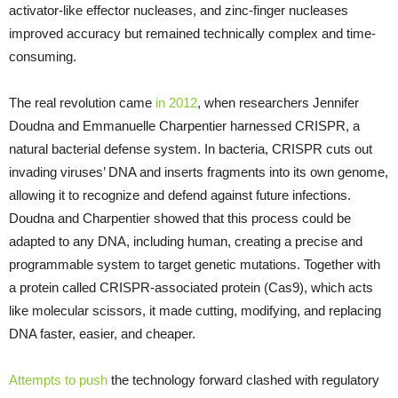
activator-like effector nucleases, and zinc-finger nucleases
improved accuracy but remained technically complex and time-
consuming.
The real revolution came
in 2012
, when researchers Jennifer
Doudna and Emmanuelle Charpentier harnessed CRISPR, a
natural bacterial defense system. In bacteria, CRISPR cuts out
invading viruses’ DNA and inserts fragments into its own genome,
allowing it to recognize and defend against future infections.
Doudna and Charpentier showed that this process could be
adapted to any DNA, including human, creating a precise and
programmable system to target genetic mutations. Together with
a protein called CRISPR-associated protein (Cas9), which acts
like molecular scissors, it made cutting, modifying, and replacing
DNA faster, easier, and cheaper.
Attempts to push
the technology forward clashed with regulatory