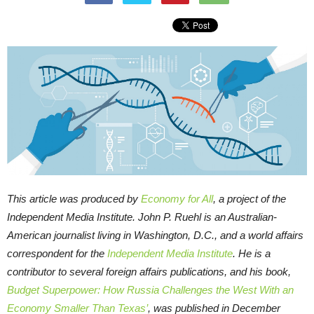
This article was produced by
Economy for All
, a project of the
Independent Media Institute.
John P. Ruehl is an Australian-
American journalist living in Washington, D.C., and a world affairs
correspondent for the
Independent Media Institute
. He is a
contributor to several foreign affairs publications, and his book,
Budget Superpower: How Russia Challenges the West With an
Economy Smaller Than Texas’
, was published in December