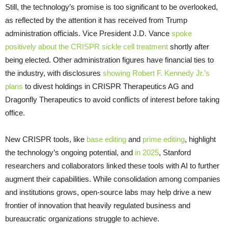
Still, the technology’s promise is too significant to be overlooked,
as reflected by the attention it has received from Trump
administration officials. Vice President J.D. Vance
spoke
positively about the CRISPR sickle cell treatment
shortly after
being elected. Other administration figures have financial ties to
the industry, with disclosures
showing Robert F. Kennedy Jr.’s
plans
to divest holdings in CRISPR Therapeutics AG and
Dragonfly Therapeutics to avoid conflicts of interest before taking
office.
New CRISPR tools, like
base editing
and
prime editing
, highlight
the technology’s ongoing potential, and
in 2025
, Stanford
researchers and collaborators linked these tools with AI to further
augment their capabilities. While consolidation among companies
and institutions grows, open-source labs may help drive a new
frontier of innovation that heavily regulated business and
bureaucratic organizations struggle to achieve.