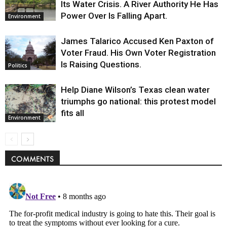
Its Water Crisis. A River Authority He Has
Power Over Is Falling Apart.
Environment
James Talarico Accused Ken Paxton of
Voter Fraud. His Own Voter Registration
Is Raising Questions.
Politics
Help Diane Wilson’s Texas clean water
triumphs go national: this protest model
fits all
Environment
COMMENTS