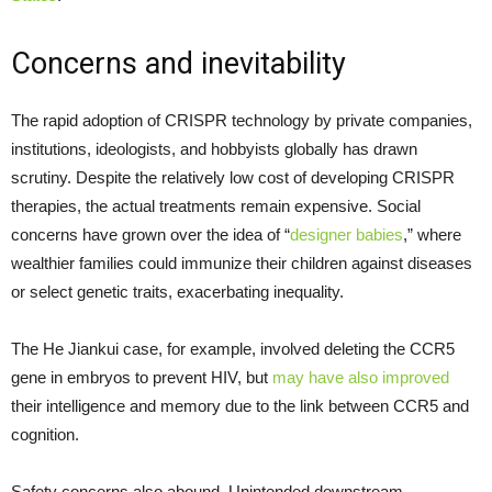
Concerns and inevitability
The rapid adoption of CRISPR technology by private companies,
institutions, ideologists, and hobbyists globally has drawn
scrutiny. Despite the relatively low cost of developing CRISPR
therapies, the actual treatments remain expensive. Social
concerns have grown over the idea of “
designer babies
,” where
wealthier families could immunize their children against diseases
or select genetic traits, exacerbating inequality.
The He Jiankui case, for example, involved deleting the CCR5
gene in embryos to prevent HIV, but
may have also improved
their intelligence and memory due to the link between CCR5 and
cognition.
Safety concerns also abound. Unintended downstream