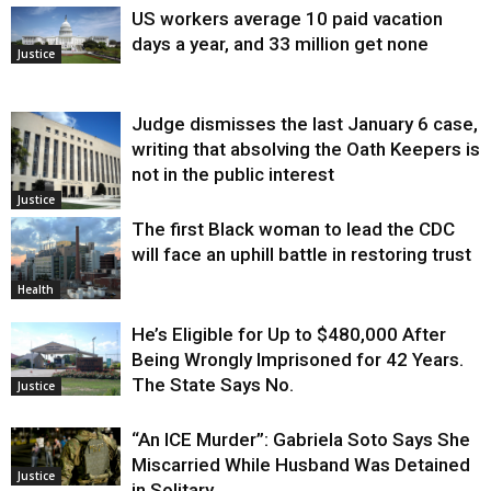
US workers average 10 paid vacation
days a year, and 33 million get none
Justice
Judge dismisses the last January 6 case,
writing that absolving the Oath Keepers is
not in the public interest
Justice
The first Black woman to lead the CDC
will face an uphill battle in restoring trust
Health
He’s Eligible for Up to $480,000 After
Being Wrongly Imprisoned for 42 Years.
The State Says No.
Justice
“An ICE Murder”: Gabriela Soto Says She
Miscarried While Husband Was Detained
Justice
in Solitary