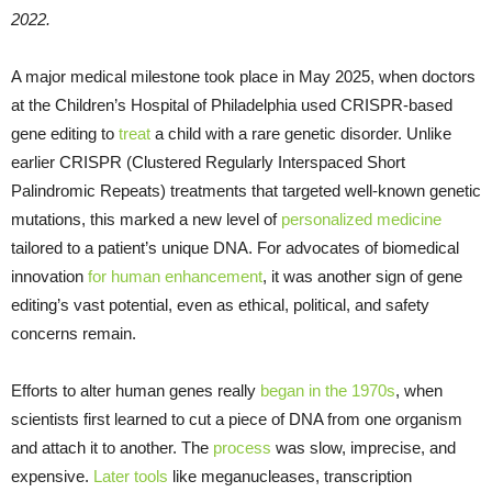
2022.
A major medical milestone took place in May 2025, when doctors
at the Children’s Hospital of Philadelphia used CRISPR-based
gene editing to
treat
a child with a rare genetic disorder. Unlike
earlier CRISPR (Clustered Regularly Interspaced Short
Palindromic Repeats) treatments that targeted well-known genetic
mutations, this marked a new level of
personalized medicine
tailored to a patient’s unique DNA. For advocates of biomedical
innovation
for human enhancement
, it was another sign of gene
editing’s vast potential, even as ethical, political, and safety
concerns remain.
Efforts to alter human genes really
began in the 1970s
, when
scientists first learned to cut a piece of DNA from one organism
and attach it to another. The
process
was slow, imprecise, and
expensive.
Later tools
like meganucleases, transcription