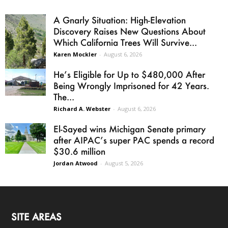
A Gnarly Situation: High-Elevation
Discovery Raises New Questions About
Which California Trees Will Survive...
Karen Mockler
-
August 6, 2026
He’s Eligible for Up to $480,000 After
Being Wrongly Imprisoned for 42 Years.
The...
Richard A. Webster
-
August 6, 2026
El-Sayed wins Michigan Senate primary
after AIPAC’s super PAC spends a record
$30.6 million
Jordan Atwood
-
August 5, 2026
SITE AREAS