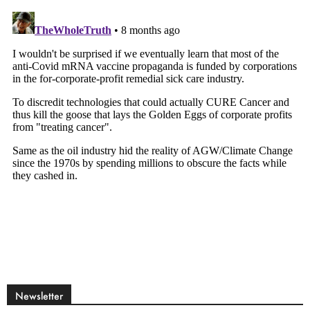
Newsletter