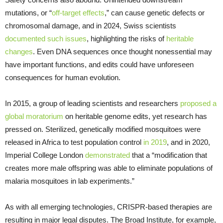
mutations, or “
off-target effects
,” can cause genetic defects or
chromosomal damage, and in 2024, Swiss scientists
documented such issues
, highlighting the risks of
heritable
changes
. Even DNA sequences once thought nonessential may
have important functions, and edits could have unforeseen
consequences for human evolution.
In 2015, a group of leading scientists and researchers
proposed a
global moratorium
on heritable genome edits, yet research has
pressed on. Sterilized, genetically modified mosquitoes were
released in Africa to test population control
in 2019
, and in 2020,
Imperial College London
demonstrated
that a “modification that
creates more male offspring was able to eliminate populations of
malaria mosquitoes in lab experiments.”
As with all emerging technologies, CRISPR-based therapies are
resulting in major legal disputes. The Broad Institute, for example,