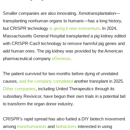
Smaller companies are also innovating. Xenotransplantation—
transplanting nonhuman organs to humans—has a long history,
but CRISPR technology
is giving it new momentum
. In 2024,
Massachusetts General Hospital transplanted a pig kidney edited
with CRISPR-Cas9 technology to remove harmful pig genes and
add human ones. The pig kidney was provided by the American
pharmaceutical company
eGenesis
.
The patient survived for two months before dying of unrelated
causes,
and the company completed
another transplant in 2025.
Other companies
, including United Therapeutics through its
subsidiary Revivicor, have begun their own trials in a potential bid
to transform the organ donor industry.
CRISPR’s rapid spread has also fueled a DIY biotech movement
among
transhumanists
and
biohackers
interested in using