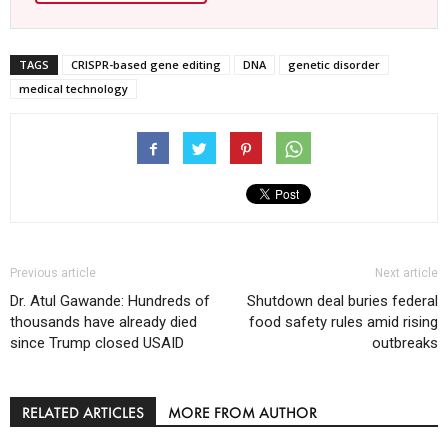
TAGS
CRISPR-based gene editing
DNA
genetic disorder
medical technology
Previous article
Next article
Dr. Atul Gawande: Hundreds of
Shutdown deal buries federal
thousands have already died
food safety rules amid rising
since Trump closed USAID
outbreaks
RELATED ARTICLES
MORE FROM AUTHOR