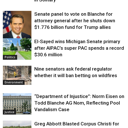
Senate panel to vote on Blanche for
attorney general after he shuts down
$1.776 billion fund for Trump allies
El-Sayed wins Michigan Senate primary
Justice
after AIPAC’s super PAC spends a record
$30.6 million
Politics
Nine senators ask federal regulator
whether it will ban betting on wildfires
Environment
“Department of Injustice”: Norm Eisen on
Todd Blanche AG Nom, Reflecting Pool
Vandalism Case
Justice
Greg Abbott Blasted Corpus Christi for