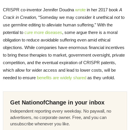
CRISPR co-inventor Jennifer Doudna
wrote
in her 2017 book
A
Crack in Creation,
“Someday we may consider it unethical
not
to
use germline editing to alleviate human suffering.” With the
potential to
cure more diseases
, some argue there is a moral
obligation to reduce avoidable suffering even amid ethical
objections. While companies have enormous financial incentives
to bring these therapies to market, government oversight, private
competition, and the eventual expiration of CRISPR patents,
which allow for wider access and lead to lower costs, will be
needed to ensure
benefits are widely shared
as they unfold.
Get NationofChange in your inbox
Independent reporting every weekday. No paywall, no
advertisers, no corporate owner. Free, and you can
unsubscribe whenever you like.