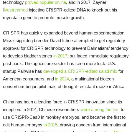
technology
proved popular online
, and in 2017, Zayner
livestreamed
injecting CRISPR-edited DNA to knock out his
myostatin gene to promote muscle growth.
CRISPR has quickly expanded beyond human experimentation.
Mississippi dog breeder David Ishee attempted to get regulatory
approval for CRISPR technology to prevent Dalmatians’ tendency
to develop bladder stones
in 2017
, but faced immediate regulatory
pushback. The agriculture sector has seen more luck: U.S.
startup Pairwise has
developed a CRISPR-edited salad mix
for
American consumers, and
in 2024
, a multinational biotech
consortium began pilot trials of drought-resistant maize in Africa.
China has been a leading force in CRISPR innovation since its
inception. In 2014, Chinese researchers
were among the first
to
use CRISPR-Cas9 in monkey embryos, and became the first to
edit human embryos
in 2015
, drawing concern from international