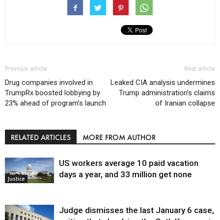
Previous article
Next article
Drug companies involved in
Leaked CIA analysis undermines
TrumpRx boosted lobbying by
Trump administration’s claims
23% ahead of program’s launch
of Iranian collapse
RELATED ARTICLES
MORE FROM AUTHOR
US workers average 10 paid vacation
days a year, and 33 million get none
Justice
Judge dismisses the last January 6 case,