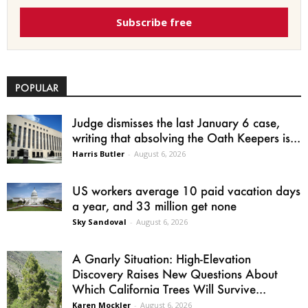
Subscribe free
POPULAR
Judge dismisses the last January 6 case,
writing that absolving the Oath Keepers is...
Harris Butler
-
August 6, 2026
US workers average 10 paid vacation days
a year, and 33 million get none
Sky Sandoval
-
August 6, 2026
A Gnarly Situation: High-Elevation
Discovery Raises New Questions About
Which California Trees Will Survive...
Karen Mockler
-
August 6, 2026