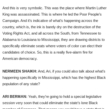
And this is very symbolic. This was the place where Martin Luther
King was assassinated. This is where he led the Poor People’s
Campaign. And it’s indicative of what’s happening across the
country, which is, the ink is barely dry on the destruction of the
Voting Rights Act, and all across the South, from Tennessee to
Alabama to Louisiana to Mississippi, they are drawing districts to
specifically eliminate seats where voters of color can elect their
candidates of choice. So, this is a really five-alarm fire for
American democracy.
NERMEEN SHAIKH:
And, Ari, if you could also talk about what’s
happening specifically in Mississippi, which has the highest Black
population of any state?
ARI BERMAN:
Yeah, they’re going to hold a special legislative
session very soon that could eliminate the state’s lone Black