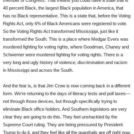
member of Congress. That means you could have a state that is
40 percent Black, the largest Black population in America, that
has no Black representative. This is a state that, before the Voting
Rights Act, only 6% of Black Americans were registered to vote.
So the Voting Rights Act transformed Mississippi, just like it
transformed the South. This is a place where Medgar Evers was
murdered fighting for voting rights, where Goodman, Chaney and
Schwerner were murdered fighting for voting rights. There is a
very long and ugly history of violence, discrimination and racism
in Mississippi and across the South.
And the fear is, is that Jim Crow is now coming back in a different
form. We’re returning to the days of literacy tests and poll taxes—
not through those devices, but through specifically trying to
eliminate Black office holders. And Southern legislators are very
clear they are going to do this. They feel unshackled by the
Supreme Court ruling. They are being pressured by President
Trump to do it, and they feel like all the guardrails are off right now.