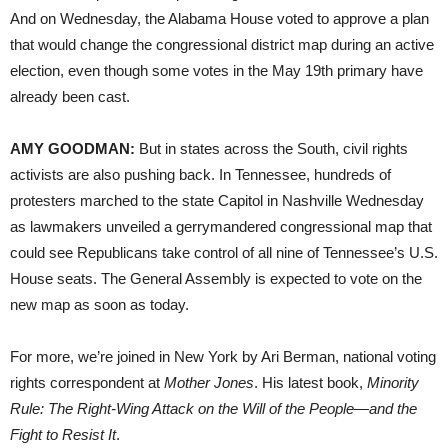
And on Wednesday, the Alabama House voted to approve a plan
that would change the congressional district map during an active
election, even though some votes in the May 19th primary have
already been cast.
AMY GOODMAN:
But in states across the South, civil rights
activists are also pushing back. In Tennessee, hundreds of
protesters marched to the state Capitol in Nashville Wednesday
as lawmakers unveiled a gerrymandered congressional map that
could see Republicans take control of all nine of Tennessee’s U.S.
House seats. The General Assembly is expected to vote on the
new map as soon as today.
For more, we’re joined in New York by Ari Berman, national voting
rights correspondent at
Mother Jones
. His latest book,
Minority
Rule: The Right-Wing Attack on the Will of the People—and the
Fight to Resist It
.