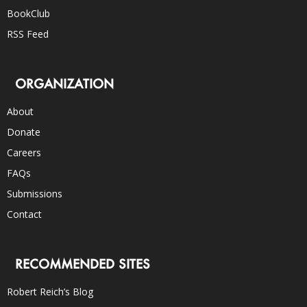
BookClub
RSS Feed
ORGANIZATION
About
Donate
Careers
FAQs
Submissions
Contact
RECOMMENDED SITES
Robert Reich’s Blog