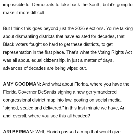
impossible for Democrats to take back the South, but it’s going to
make it more difficult.
But I think this goes beyond just the 2026 elections. You’re talking
about dismantling districts that have existed for decades, that
Black voters fought so hard to get these districts, to get
representation in the first place. That’s what the Voting Rights Act
was all about, equal citizenship. In just a matter of days,
advances of decades are being wiped out.
AMY GOODMAN:
And what about Florida, where you have the
Florida Governor DeSantis signing a new gerrymandered
congressional district map into law, posting on social media,
“signed, sealed and delivered,” in this last minute we have, Ari,
and, overall, where you see this all headed?
ARI BERMAN:
Well, Florida passed a map that would give