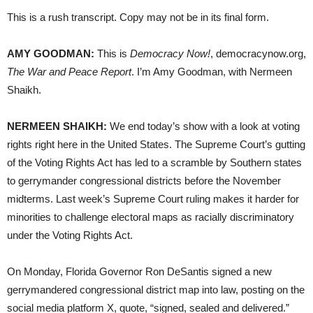
This is a rush transcript. Copy may not be in its final form.
AMY GOODMAN:
This is
Democracy Now!
, democracynow.org,
The War and Peace Report
. I’m Amy Goodman, with Nermeen
Shaikh.
NERMEEN SHAIKH:
We end today’s show with a look at voting
rights right here in the United States. The Supreme Court’s gutting
of the Voting Rights Act has led to a scramble by Southern states
to gerrymander congressional districts before the November
midterms. Last week’s Supreme Court ruling makes it harder for
minorities to challenge electoral maps as racially discriminatory
under the Voting Rights Act.
On Monday, Florida Governor Ron DeSantis signed a new
gerrymandered congressional district map into law, posting on the
social media platform X, quote, “signed, sealed and delivered.”