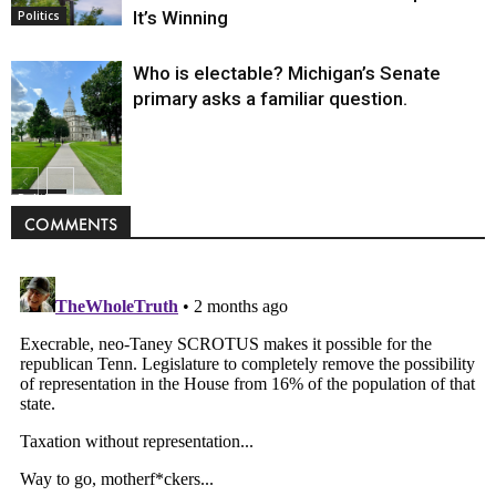
It’s Winning
Politics
Who is electable? Michigan’s Senate
primary asks a familiar question.
Politics
COMMENTS