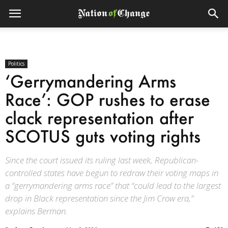
Politics
‘Gerrymandering Arms
Race’: GOP rushes to erase
clack representation after
SCOTUS guts voting rights
Since the court issued its ruling last week, Republican-
controlled states have begun to redraw their voting maps in
a “gerrymandering arms race” that “could lead to the largest
drop in Black representation since the Jim Crow era,”
explains Berman.