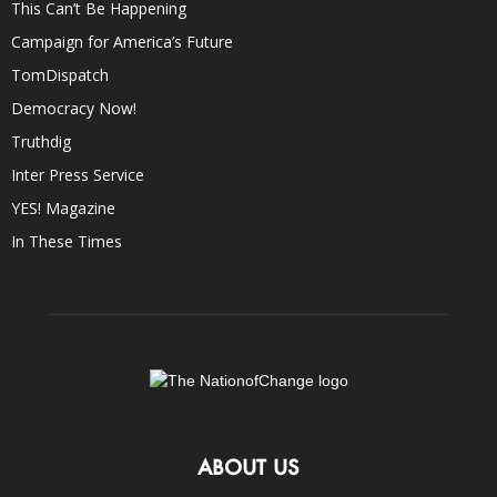
This Can’t Be Happening
Campaign for America’s Future
TomDispatch
Democracy Now!
Truthdig
Inter Press Service
YES! Magazine
In These Times
ABOUT US