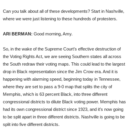
Can you talk about all of these developments? Start in Nashville,
where we were just listening to these hundreds of protesters.
ARI BERMAN:
Good morning, Amy.
So, in the wake of the Supreme Court’s effective destruction of
the Voting Rights Act, we are seeing Southern states all across
the South redraw their voting maps. This could lead to the largest
drop in Black representation since the Jim Crow era. And it is
happening with alarming speed, beginning today in Tennessee,
where they are set to pass a 9-0 map that splits the city of
Memphis, which is 63 percent Black, into three different
congressional districts to dilute Black voting power. Memphis has
had its own congressional district since 1923, and it’s now going
to be split apart in three different districts. Nashville is going to be
split into five different districts.