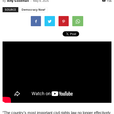
By
Amy Goodman
-
May 8, 2026
156
SOURCE
Democracy Now!
“The country’s most important civil rights law no longer effectively