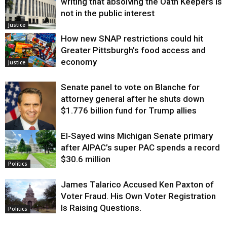
writing that absolving the Oath Keepers is
not in the public interest
Justice
How new SNAP restrictions could hit
Greater Pittsburgh’s food access and
economy
Justice
Senate panel to vote on Blanche for
attorney general after he shuts down
$1.776 billion fund for Trump allies
El-Sayed wins Michigan Senate primary
Justice
after AIPAC’s super PAC spends a record
$30.6 million
Politics
James Talarico Accused Ken Paxton of
Voter Fraud. His Own Voter Registration
Is Raising Questions.
Politics