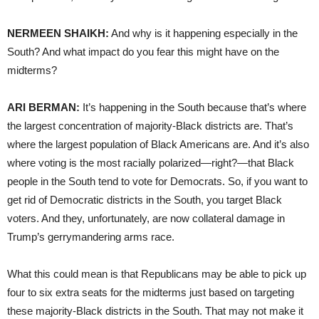
NERMEEN SHAIKH:
And why is it happening especially in the
South? And what impact do you fear this might have on the
midterms?
ARI BERMAN:
It’s happening in the South because that’s where
the largest concentration of majority-Black districts are. That’s
where the largest population of Black Americans are. And it’s also
where voting is the most racially polarized—right?—that Black
people in the South tend to vote for Democrats. So, if you want to
get rid of Democratic districts in the South, you target Black
voters. And they, unfortunately, are now collateral damage in
Trump’s gerrymandering arms race.
What this could mean is that Republicans may be able to pick up
four to six extra seats for the midterms just based on targeting
these majority-Black districts in the South. That may not make it