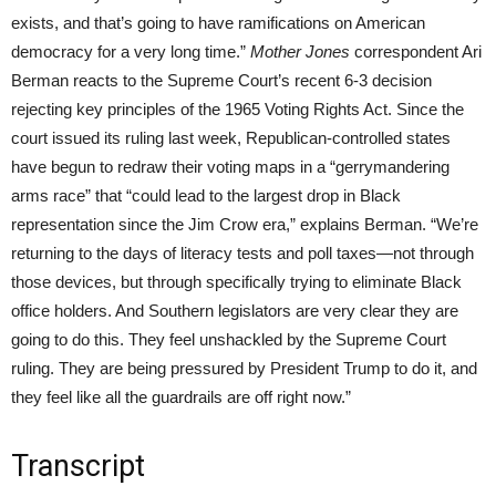
exists, and that’s going to have ramifications on American
democracy for a very long time.”
Mother Jones
correspondent Ari
Berman reacts to the Supreme Court’s recent 6-3 decision
rejecting key principles of the 1965 Voting Rights Act. Since the
court issued its ruling last week, Republican-controlled states
have begun to redraw their voting maps in a “gerrymandering
arms race” that “could lead to the largest drop in Black
representation since the Jim Crow era,” explains Berman. “We’re
returning to the days of literacy tests and poll taxes—not through
those devices, but through specifically trying to eliminate Black
office holders. And Southern legislators are very clear they are
going to do this. They feel unshackled by the Supreme Court
ruling. They are being pressured by President Trump to do it, and
they feel like all the guardrails are off right now.”
Transcript