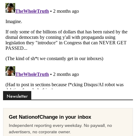
Newsletter
Get NationofChange in your inbox
Independent reporting every weekday. No paywall, no
advertisers, no corporate owner.