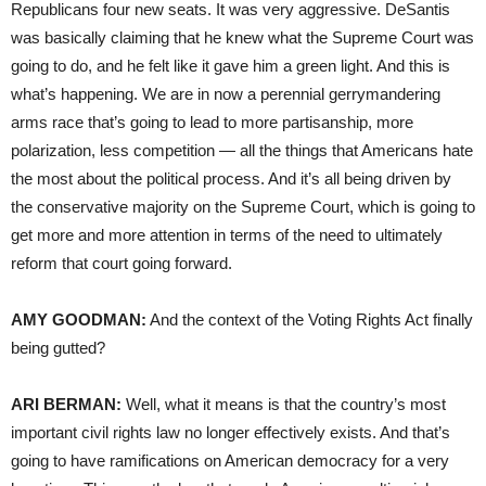
Republicans four new seats. It was very aggressive. DeSantis
was basically claiming that he knew what the Supreme Court was
going to do, and he felt like it gave him a green light. And this is
what’s happening. We are in now a perennial gerrymandering
arms race that’s going to lead to more partisanship, more
polarization, less competition — all the things that Americans hate
the most about the political process. And it’s all being driven by
the conservative majority on the Supreme Court, which is going to
get more and more attention in terms of the need to ultimately
reform that court going forward.
AMY GOODMAN:
And the context of the Voting Rights Act finally
being gutted?
ARI BERMAN:
Well, what it means is that the country’s most
important civil rights law no longer effectively exists. And that’s
going to have ramifications on American democracy for a very