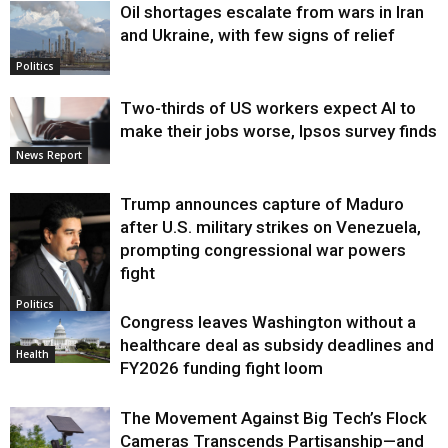
Oil shortages escalate from wars in Iran
and Ukraine, with few signs of relief
Politics
Two-thirds of US workers expect AI to
make their jobs worse, Ipsos survey finds
News Report
Trump announces capture of Maduro
after U.S. military strikes on Venezuela,
prompting congressional war powers
fight
Politics
Congress leaves Washington without a
healthcare deal as subsidy deadlines and
Health
FY2026 funding fight loom
The Movement Against Big Tech’s Flock
Cameras Transcends Partisanship—and