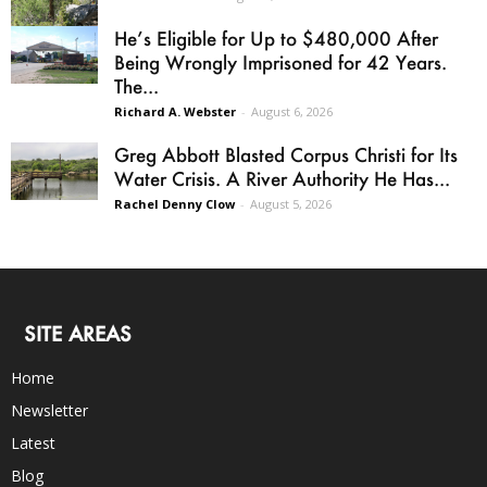
He’s Eligible for Up to $480,000 After
Being Wrongly Imprisoned for 42 Years.
The...
Richard A. Webster
-
August 6, 2026
Greg Abbott Blasted Corpus Christi for Its
Water Crisis. A River Authority He Has...
Rachel Denny Clow
-
August 5, 2026
SITE AREAS
Home
Newsletter
Latest
Blog