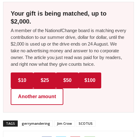
Your gift is being matched, up to
$2,000.
A member of the NationofChange board is matching every
contribution to our summer drive, dollar for dollar, until the
$2,000 is used up or the drive ends on 24 August. We
take no advertising money and answer to no corporate
owner. The article you just read was paid for by readers,
and right now what they give counts twice.
$10
$25
$50
$100
Another amount
TAGS
gerrymandering
Jim Crow
SCOTUS