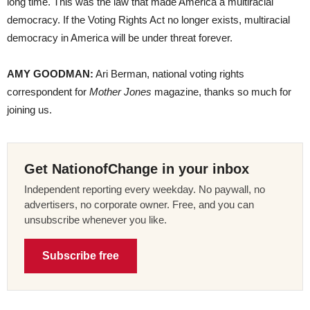
long time. This was the law that made America a multiracial
democracy. If the Voting Rights Act no longer exists, multiracial
democracy in America will be under threat forever.
AMY GOODMAN:
Ari Berman, national voting rights
correspondent for
Mother Jones
magazine, thanks so much for
joining us.
Get NationofChange in your inbox
Independent reporting every weekday. No paywall, no
advertisers, no corporate owner. Free, and you can
unsubscribe whenever you like.
Subscribe free