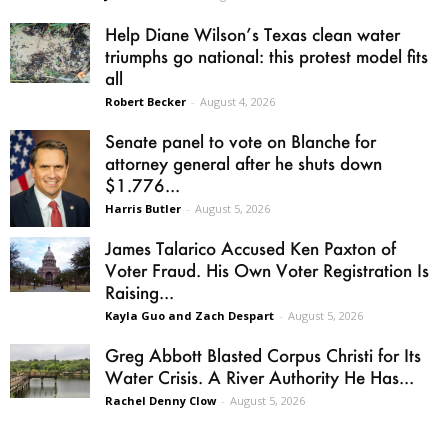
Help Diane Wilson’s Texas clean water
triumphs go national: this protest model fits
all
Robert Becker
-
August 4, 2026
Senate panel to vote on Blanche for
attorney general after he shuts down
$1.776...
Harris Butler
-
August 5, 2026
James Talarico Accused Ken Paxton of
Voter Fraud. His Own Voter Registration Is
Raising...
Kayla Guo and Zach Despart
-
August 5, 2026
Greg Abbott Blasted Corpus Christi for Its
Water Crisis. A River Authority He Has...
Rachel Denny Clow
-
August 5, 2026