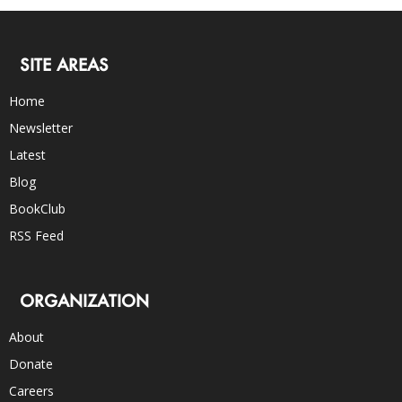
SITE AREAS
Home
Newsletter
Latest
Blog
BookClub
RSS Feed
ORGANIZATION
About
Donate
Careers