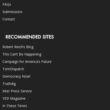
FAQs
Submissions
Contact
RECOMMENDED SITES
Robert Reich’s Blog
This Can’t Be Happening
Campaign for America’s Future
TomDispatch
Democracy Now!
Truthdig
Inter Press Service
YES! Magazine
In These Times