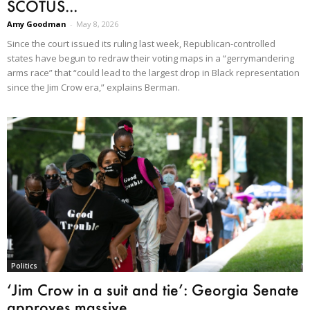
SCOTUS...
Amy Goodman
-
May 8, 2026
Since the court issued its ruling last week, Republican-controlled
states have begun to redraw their voting maps in a “gerrymandering
arms race” that “could lead to the largest drop in Black representation
since the Jim Crow era,” explains Berman.
Politics
‘Jim Crow in a suit and tie’: Georgia Senate
approves massive...