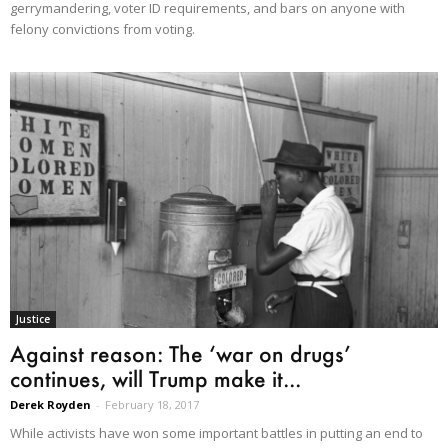
gerrymandering, voter ID requirements, and bars on anyone with
felony convictions from voting.
Justice
Against reason: The ‘war on drugs’
continues, will Trump make it...
Derek Royden
-
February 18, 2017
While activists have won some important battles in putting an end to