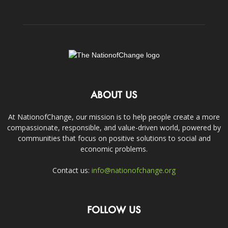
ABOUT US
At NationofChange, our mission is to help people create a more
compassionate, responsible, and value-driven world, powered by
communities that focus on positive solutions to social and
economic problems.
Contact us:
info@nationofchange.org
FOLLOW US