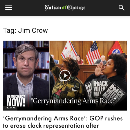
Tag: Jim Crow
Politics
‘Gerrymandering Arms Race’: GOP rushes
to erase clack representation after