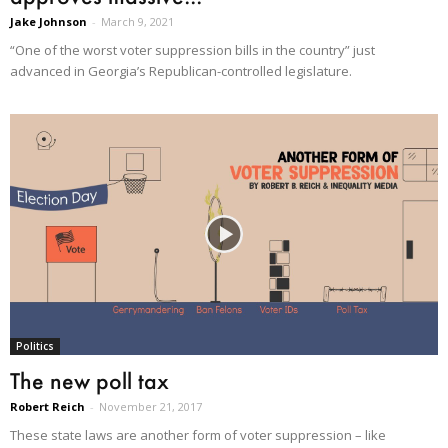
Jake Johnson
-
March 9, 2021
“One of the worst voter suppression bills in the country” just
advanced in Georgia’s Republican-controlled legislature.
Politics
The new poll tax
Robert Reich
-
November 21, 2017
These state laws are another form of voter suppression – like