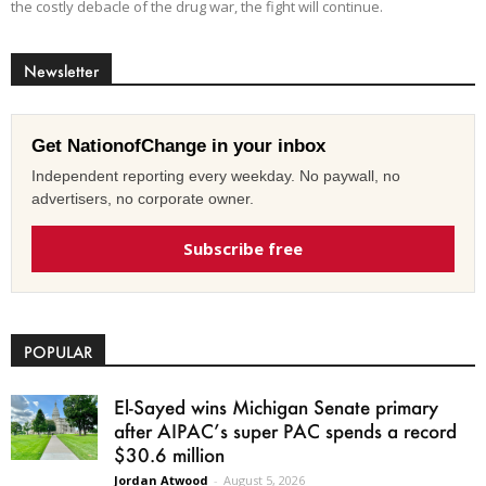
the costly debacle of the drug war, the fight will continue.
Newsletter
Get NationofChange in your inbox
Independent reporting every weekday. No paywall, no
advertisers, no corporate owner.
Subscribe free
POPULAR
El-Sayed wins Michigan Senate primary
after AIPAC’s super PAC spends a record
$30.6 million
Jordan Atwood
-
August 5, 2026