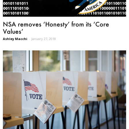
NSA removes ‘Honesty’ from its ‘Core
Values’
Ashley Macchi
-
January 27, 2018