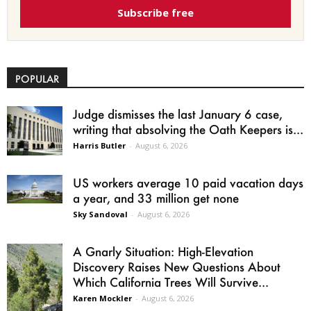
Subscribe free
POPULAR
Judge dismisses the last January 6 case,
writing that absolving the Oath Keepers is...
Harris Butler
-
August 6, 2026
US workers average 10 paid vacation days
a year, and 33 million get none
Sky Sandoval
-
August 6, 2026
A Gnarly Situation: High-Elevation
Discovery Raises New Questions About
Which California Trees Will Survive...
Karen Mockler
-
August 6, 2026