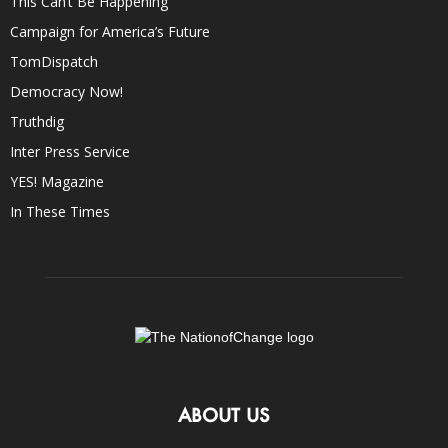
This Can’t Be Happening
Campaign for America’s Future
TomDispatch
Democracy Now!
Truthdig
Inter Press Service
YES! Magazine
In These Times
ABOUT US