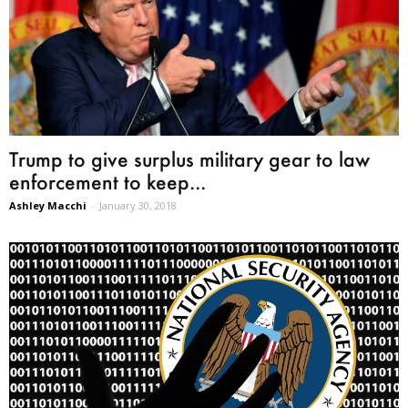
Trump to give surplus military gear to law
enforcement to keep...
Ashley Macchi
-
January 30, 2018