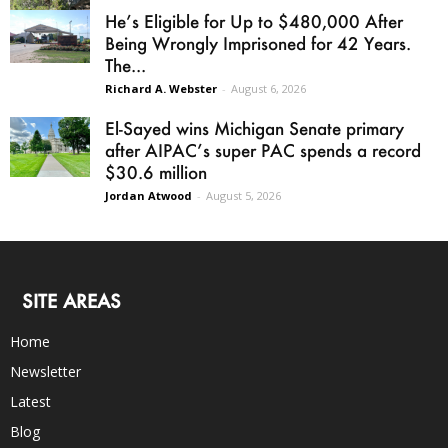
He’s Eligible for Up to $480,000 After
Being Wrongly Imprisoned for 42 Years.
The...
Richard A. Webster
-
August 6, 2026
El-Sayed wins Michigan Senate primary
after AIPAC’s super PAC spends a record
$30.6 million
Jordan Atwood
-
August 5, 2026
SITE AREAS
Home
Newsletter
Latest
Blog