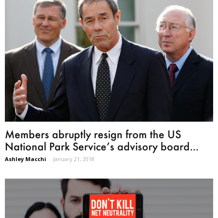
Members abruptly resign from the US
National Park Service’s advisory board...
Ashley Macchi
-
January 21, 2018