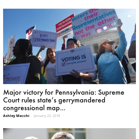
Major victory for Pennsylvania: Supreme
Court rules state’s gerrymandered
congressional map...
Ashley Macchi
-
January 23, 2018