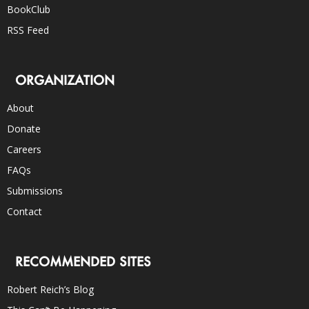
BookClub
RSS Feed
ORGANIZATION
About
Donate
Careers
FAQs
Submissions
Contact
RECOMMENDED SITES
Robert Reich’s Blog