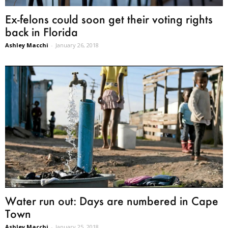
Ex-felons could soon get their voting rights
back in Florida
Ashley Macchi
-
January 26, 2018
Water run out: Days are numbered in Cape
Town
Ashley Macchi
-
January 25, 2018