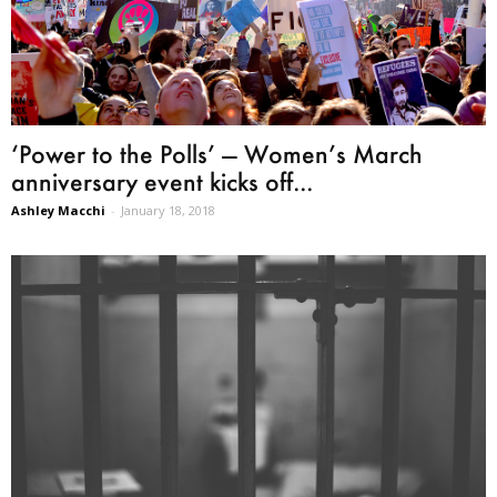
‘Power to the Polls’ — Women’s March
anniversary event kicks off...
Ashley Macchi
-
January 18, 2018