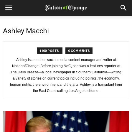
Ashley Macchi
1100 POSTS
0 COMMENTS
Ashley is an editor, social media content manager and writer at
NationofChange. Before joining NoC, she was a features reporter at
The Daily Breeze—a local newspaper in Southern California—writing
a variety of stories on current topics including politics, the economy,
human rights, the environment and the arts. Ashley is a transplant from
the East Coast calling Los Angeles home.