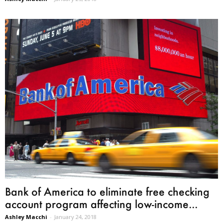
Bank of America to eliminate free checking
account program affecting low-income...
Ashley Macchi
-
January 24, 2018