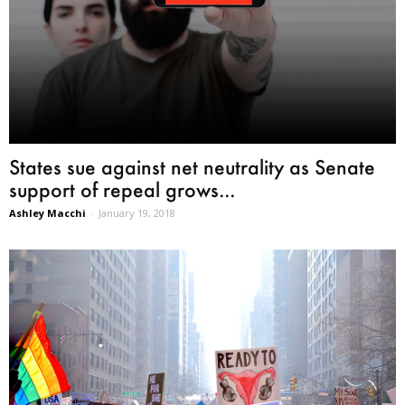
States sue against net neutrality as Senate
support of repeal grows...
Ashley Macchi
-
January 19, 2018