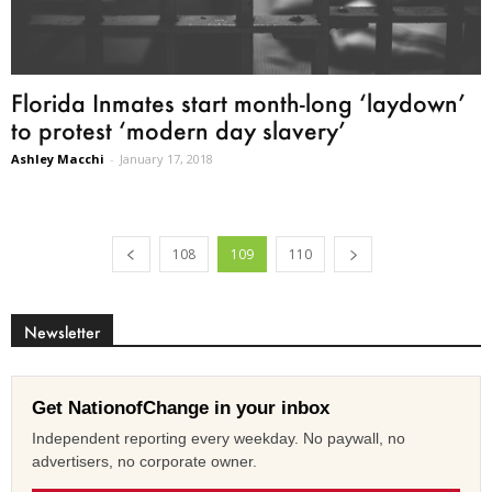
Florida Inmates start month-long ‘laydown’
to protest ‘modern day slavery’
Ashley Macchi
-
January 17, 2018
108
109
110
Newsletter
Get NationofChange in your inbox
Independent reporting every weekday. No paywall, no
advertisers, no corporate owner.