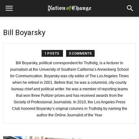
Bill Boyarsky
1 POSTS
0 COMMENTS
Bill Boyarsky, political correspondent for Truthdig, is a lecturer in
journalism at the University of Southern California’s Annenberg School
for Communication. Boyarsky was city editor of The Los Angeles Times
when he retired in 2001. Before that, he was a columnist, city-county
bureau chief and political writer. He was a member of reporting teams
that won three Pulitzer prizes and has received awards from the
Society of Professional Journalists. In 2010, the Los Angeles Press
Club honored Boyarsky’s original columns in Truthdig by naming the
author the Online Journalist of the Year.