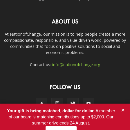
ABOUT US
At NationofChange, our mission is to help people create a more
compassionate, responsible, and value-driven world, powered by
communities that focus on positive solutions to social and
economic problems.
Contact us:
info@nationofchange.org
FOLLOW US
×
Your gift is being matched, dollar for dollar.
A member
of our board is matching contributions up to $2,000. Our
summer drive ends 24 August.
Contact