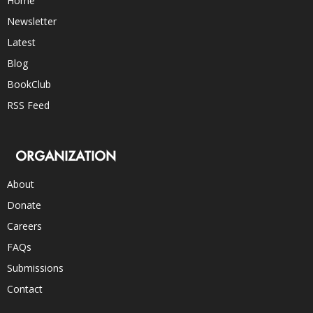
Home
Newsletter
Latest
Blog
BookClub
RSS Feed
ORGANIZATION
About
Donate
Careers
FAQs
Submissions
Contact