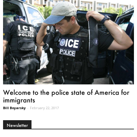
Welcome to the police state of America for
immigrants
Bill Boyarsky
-
February 22, 2017
Newsletter