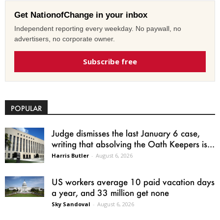
Get NationofChange in your inbox
Independent reporting every weekday. No paywall, no
advertisers, no corporate owner.
Subscribe free
POPULAR
Judge dismisses the last January 6 case,
writing that absolving the Oath Keepers is...
Harris Butler
-
August 6, 2026
US workers average 10 paid vacation days
a year, and 33 million get none
Sky Sandoval
-
August 6, 2026