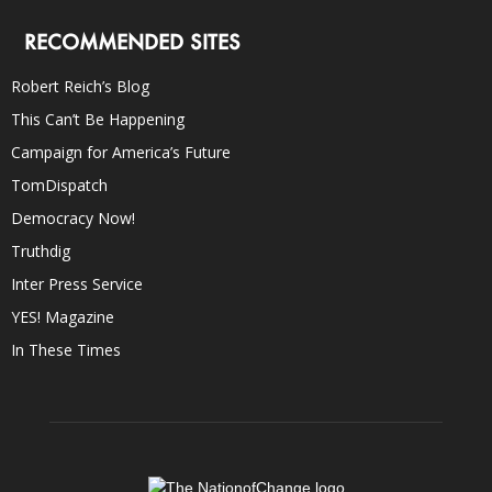
RECOMMENDED SITES
Robert Reich’s Blog
This Can’t Be Happening
Campaign for America’s Future
TomDispatch
Democracy Now!
Truthdig
Inter Press Service
YES! Magazine
In These Times