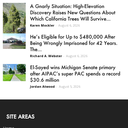
A Gnarly Situation: High-Elevation
Discovery Raises New Questions About
Which California Trees Will Survive...
Karen Mockler
-
August 6, 2026
He’s Eligible for Up to $480,000 After
Being Wrongly Imprisoned for 42 Years.
The...
Richard A. Webster
-
August 6, 2026
El-Sayed wins Michigan Senate primary
after AIPAC’s super PAC spends a record
$30.6 million
Jordan Atwood
-
August 5, 2026
SITE AREAS