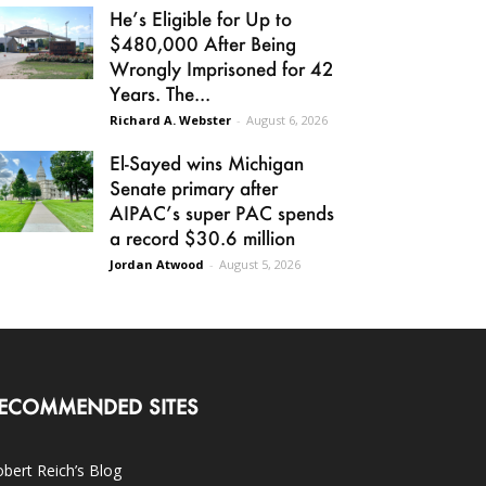
He’s Eligible for Up to
$480,000 After Being
Wrongly Imprisoned for 42
Years. The...
Richard A. Webster
-
August 6, 2026
El-Sayed wins Michigan
Senate primary after
AIPAC’s super PAC spends
a record $30.6 million
Jordan Atwood
-
August 5, 2026
ECOMMENDED SITES
bert Reich’s Blog