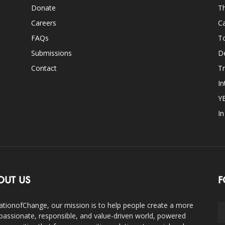
Donate
Th
Careers
Ca
FAQs
T
Submissions
D
Contact
Tr
In
Y
I
OUT US
F
ationofChange, our mission is to help people create a more
assionate, responsible, and value-driven world, powered