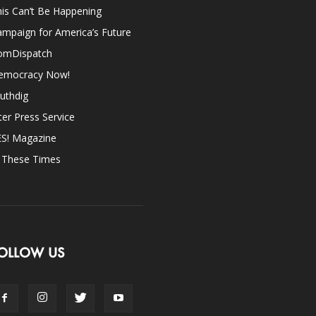
is Can’t Be Happening
mpaign for America’s Future
omDispatch
emocracy Now!
uthdig
ter Press Service
ES! Magazine
n These Times
OLLOW US