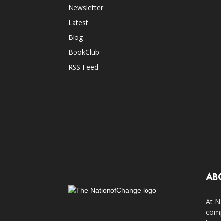
Newsletter
Latest
Blog
BookClub
RSS Feed
AB
At N
comp