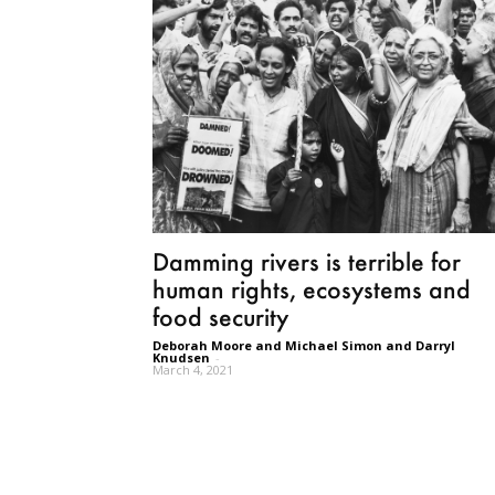
Damming rivers is terrible for
human rights, ecosystems and
food security
Deborah Moore and Michael Simon and Darryl
Knudsen
-
March 4, 2021