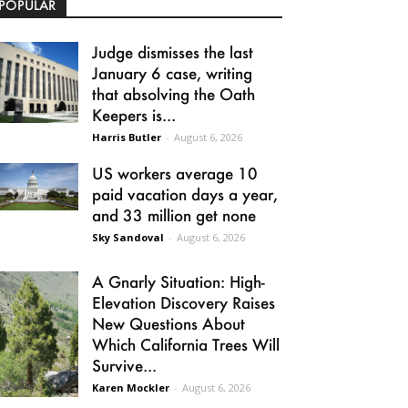
POPULAR
Judge dismisses the last
January 6 case, writing
that absolving the Oath
Keepers is...
Harris Butler
-
August 6, 2026
US workers average 10
paid vacation days a year,
and 33 million get none
Sky Sandoval
-
August 6, 2026
A Gnarly Situation: High-
Elevation Discovery Raises
New Questions About
Which California Trees Will
Survive...
Karen Mockler
-
August 6, 2026