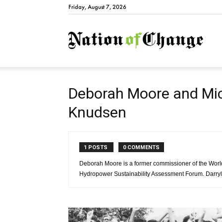
Friday, August 7, 2026
Natio
Deborah Moore and Mic
Knudsen
1 POSTS
0 COMMENTS
Deborah Moore is a former commissioner of the Wo
Hydropower Sustainability Assessment Forum. Darryl K