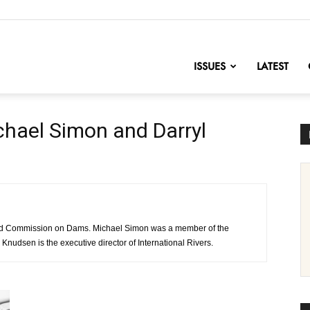
nofChange
ISSUES
LATEST
hael Simon and Darryl
rld Commission on Dams. Michael Simon was a member of the
nudsen is the executive director of International Rivers.