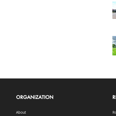
ORGANIZATION
R
About
Ro