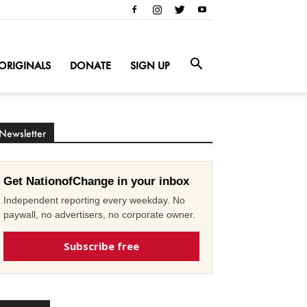
ORIGINALS
DONATE
SIGN UP
Newsletter
Get NationofChange in your inbox
Independent reporting every weekday. No
paywall, no advertisers, no corporate owner.
Subscribe free