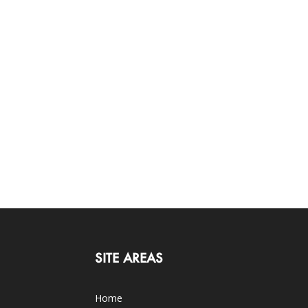
SITE AREAS
Home