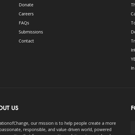
Donate
Th
Careers
Ca
FAQs
T
Submissions
D
Contact
Tr
In
Y
I
OUT US
F
ationofChange, our mission is to help people create a more
assionate, responsible, and value-driven world, powered