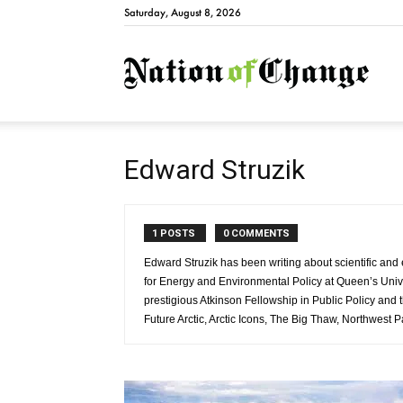
Saturday, August 8, 2026
Natio
Edward Struzik
1 POSTS
0 COMMENTS
Edward Struzik has been writing about scientific and e
for Energy and Environmental Policy at Queen’s Univ
prestigious Atkinson Fellowship in Public Policy an
Future Arctic, Arctic Icons, The Big Thaw, Northwest 