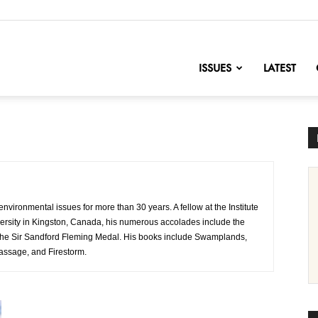
nofChange
ISSUES
LATEST
nvironmental issues for more than 30 years. A fellow at the Institute
ersity in Kingston, Canada, his numerous accolades include the
d the Sir Sandford Fleming Medal. His books include Swamplands,
Passage, and Firestorm.