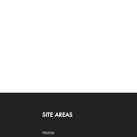
SITE AREAS
Home