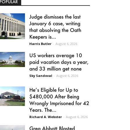
POPULAR
Judge dismisses the last
January 6 case, writing
that absolving the Oath
Keepers is...
Harris Butler
-
August 6, 2026
US workers average 10
paid vacation days a year,
and 33 million get none
Sky Sandoval
-
August 6, 2026
He’s Eligible for Up to
$480,000 After Being
Wrongly Imprisoned for 42
Years. The...
Richard A. Webster
-
August 6, 2026
Greg Abbott Blasted