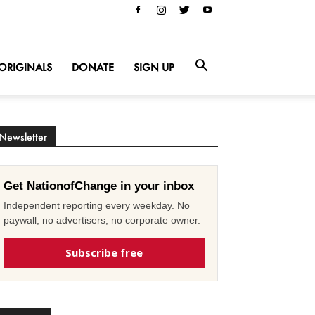
ORIGINALS
DONATE
SIGN UP
Newsletter
Get NationofChange in your inbox
Independent reporting every weekday. No
paywall, no advertisers, no corporate owner.
Subscribe free