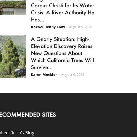
Corpus Christi for Its Water
Crisis. A River Authority He
Has...
Rachel Denny Clow
-
August 5, 2026
A Gnarly Situation: High-
Elevation Discovery Raises
New Questions About
Which California Trees Will
Survive...
Karen Mockler
-
August 6, 2026
ECOMMENDED SITES
bert Reich’s Blog