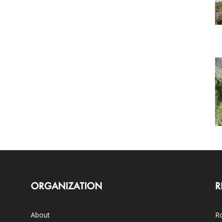
ORGANIZATION
R
About
Ro