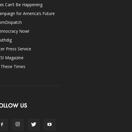
is Can’t Be Happening
mpaign for America’s Future
omDispatch
emocracy Now!
uthdig
ter Press Service
ES! Magazine
n These Times
OLLOW US