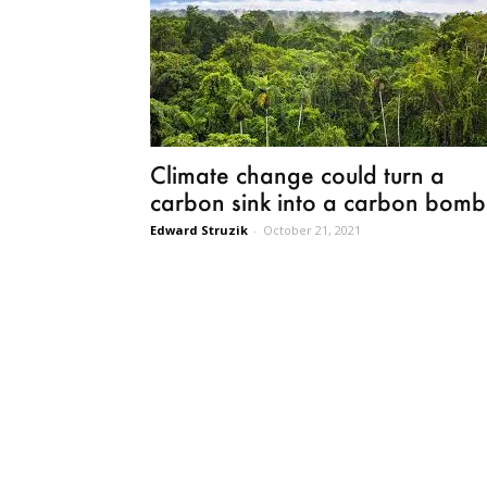
Climate change could turn a
carbon sink into a carbon bomb
Edward Struzik
-
October 21, 2021