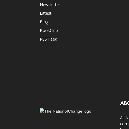
Newsletter
Latest
Blog
BookClub
RSS Feed
AB
At N
comp