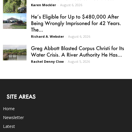
Karen Mockler
-
August 6, 2026
He’s Eligible for Up to $480,000 After
Being Wrongly Imprisoned for 42 Years.
The...
Richard A. Webster
-
August 6, 2026
Greg Abbott Blasted Corpus Christi for Its
Water Crisis. A River Authority He Has...
Rachel Denny Clow
-
August 5, 2026
SITE AREAS
Home
Newsletter
Latest