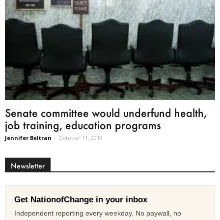
Senate committee would underfund health,
job training, education programs
Jennifer Beltran
-
October 11, 2019
Newsletter
Get NationofChange in your inbox
Independent reporting every weekday. No paywall, no