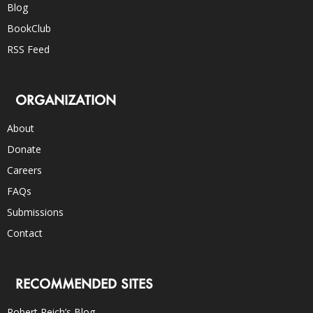
Blog
BookClub
RSS Feed
ORGANIZATION
About
Donate
Careers
FAQs
Submissions
Contact
RECOMMENDED SITES
Robert Reich’s Blog