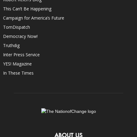
This Can’t Be Happening
Campaign for America’s Future
TomDispatch
Democracy Now!
Truthdig
Inter Press Service
YES! Magazine
In These Times
ABOUT US