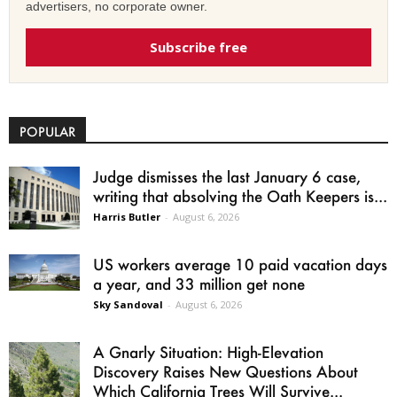
advertisers, no corporate owner.
Subscribe free
POPULAR
Judge dismisses the last January 6 case,
writing that absolving the Oath Keepers is...
Harris Butler
-
August 6, 2026
US workers average 10 paid vacation days
a year, and 33 million get none
Sky Sandoval
-
August 6, 2026
A Gnarly Situation: High-Elevation
Discovery Raises New Questions About
Which California Trees Will Survive...