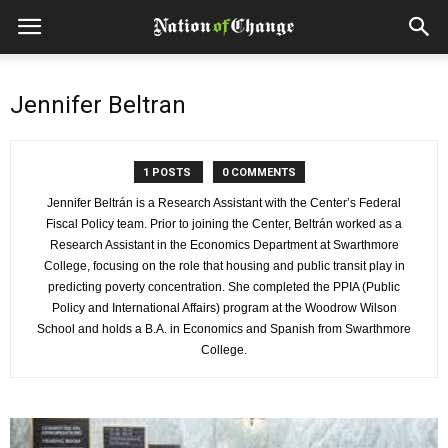
Jennifer Beltran
1 POSTS
0 COMMENTS
Jennifer Beltrán is a Research Assistant with the Center’s Federal
Fiscal Policy team. Prior to joining the Center, Beltrán worked as a
Research Assistant in the Economics Department at Swarthmore
College, focusing on the role that housing and public transit play in
predicting poverty concentration. She completed the PPIA (Public
Policy and International Affairs) program at the Woodrow Wilson
School and holds a B.A. in Economics and Spanish from Swarthmore
College.