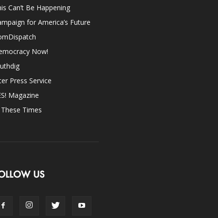
is Can’t Be Happening
mpaign for America’s Future
omDispatch
emocracy Now!
uthdig
ter Press Service
ES! Magazine
n These Times
OLLOW US