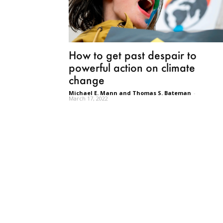
How to get past despair to
powerful action on climate
change
Michael E. Mann and Thomas S. Bateman
-
March 17, 2022