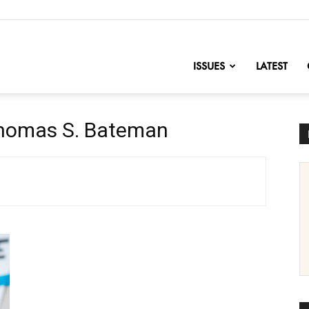
nofChange
ISSUES
LATEST
Thomas S. Bateman