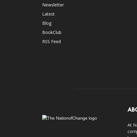
Newsletter
Latest
Blog
BookClub
RSS Feed
AB
At N
comp