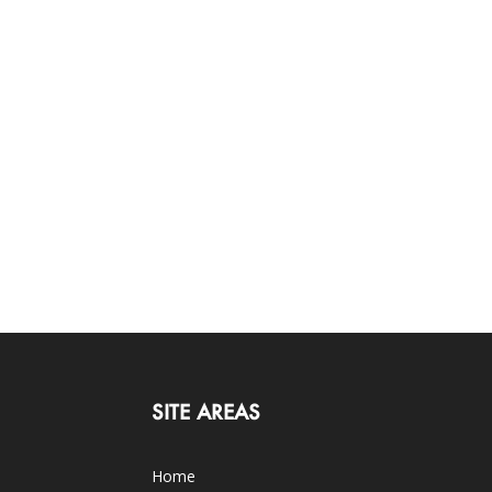
SITE AREAS
Home