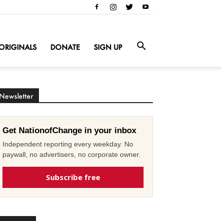
ORIGINALS
DONATE
SIGN UP
Newsletter
Get NationofChange in your inbox
Independent reporting every weekday. No
paywall, no advertisers, no corporate owner.
Subscribe free