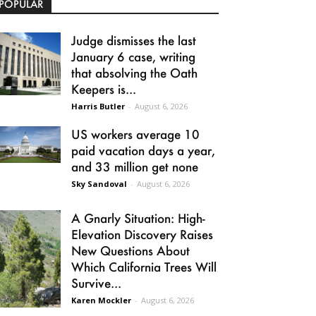
POPULAR
Judge dismisses the last
January 6 case, writing
that absolving the Oath
Keepers is...
Harris Butler
-
August 6, 2026
US workers average 10
paid vacation days a year,
and 33 million get none
Sky Sandoval
-
August 6, 2026
A Gnarly Situation: High-
Elevation Discovery Raises
New Questions About
Which California Trees Will
Survive...
Karen Mockler
-
August 6, 2026