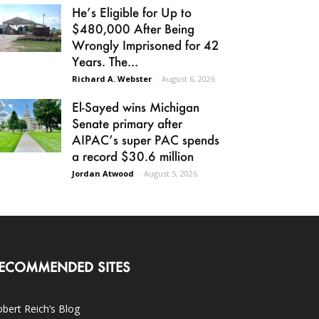
He’s Eligible for Up to
$480,000 After Being
Wrongly Imprisoned for 42
Years. The...
Richard A. Webster
-
August 6, 2026
El-Sayed wins Michigan
Senate primary after
AIPAC’s super PAC spends
a record $30.6 million
Jordan Atwood
-
August 5, 2026
ECOMMENDED SITES
bert Reich’s Blog