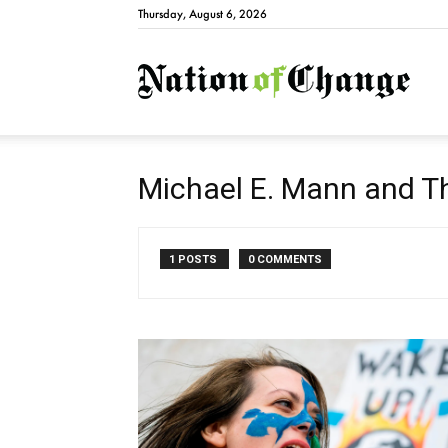
Thursday, August 6, 2026
Natio
Michael E. Mann and 
1 POSTS
0 COMMENTS