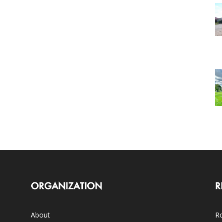
ORGANIZATION
R
About
Ro