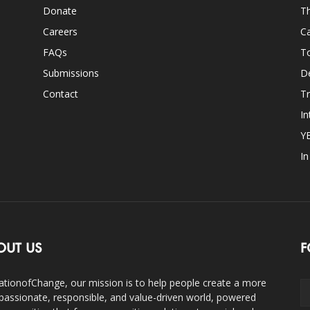
Donate
Th
Careers
Ca
FAQs
T
Submissions
D
Contact
Tr
In
Y
I
OUT US
F
ationofChange, our mission is to help people create a more
assionate, responsible, and value-driven world, powered