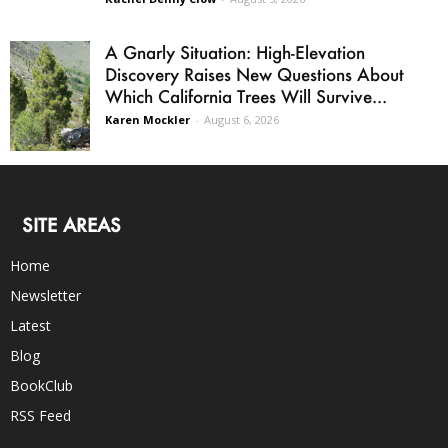
A Gnarly Situation: High-Elevation
Discovery Raises New Questions About
Which California Trees Will Survive...
Karen Mockler
-
August 6, 2026
SITE AREAS
Home
Newsletter
Latest
Blog
BookClub
RSS Feed