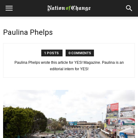
Paulina Phelps
1 POSTS
0 COMMENTS
Paulina Phelps wrote this article for YES! Magazine. Paulina is an
editorial intern for YES!