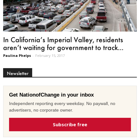
In California’s Imperial Valley, residents
aren’t waiting for government to track...
Paulina Phelps
-
February 15, 2017
Newsletter
Get NationofChange in your inbox
Independent reporting every weekday. No paywall, no
advertisers, no corporate owner.
Subscribe free