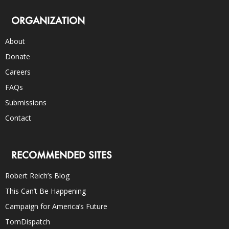
ORGANIZATION
About
Donate
Careers
FAQs
Submissions
Contact
RECOMMENDED SITES
Robert Reich’s Blog
This Can’t Be Happening
Campaign for America’s Future
TomDispatch