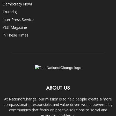
Democracy Now!
Truthdig
Inter Press Service
YES! Magazine
In These Times
ABOUT US
At NationofChange, our mission is to help people create a more
compassionate, responsible, and value-driven world, powered by
communities that focus on positive solutions to social and
economic problems.