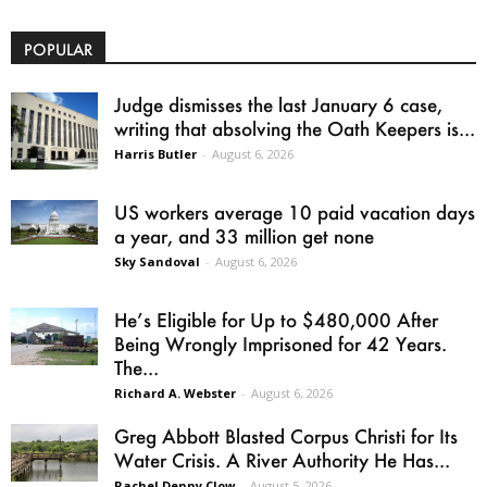
POPULAR
Judge dismisses the last January 6 case,
writing that absolving the Oath Keepers is...
Harris Butler
-
August 6, 2026
US workers average 10 paid vacation days
a year, and 33 million get none
Sky Sandoval
-
August 6, 2026
He’s Eligible for Up to $480,000 After
Being Wrongly Imprisoned for 42 Years.
The...
Richard A. Webster
-
August 6, 2026
Greg Abbott Blasted Corpus Christi for Its
Water Crisis. A River Authority He Has...
Rachel Denny Clow
-
August 5, 2026