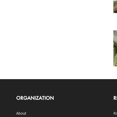
ORGANIZATION
R
About
Ro