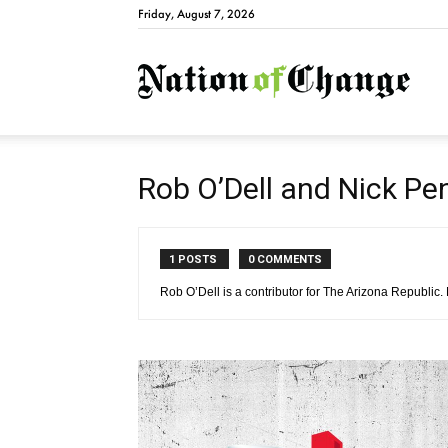
Friday, August 7, 2026
Natio
Rob O’Dell and Nick Pe
1 POSTS
0 COMMENTS
Rob O’Dell is a contributor for The Arizona Republic.