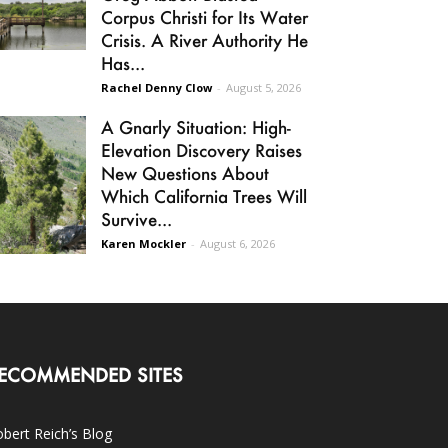
Corpus Christi for Its Water
Crisis. A River Authority He
Has...
Rachel Denny Clow
-
August 5, 2026
A Gnarly Situation: High-
Elevation Discovery Raises
New Questions About
Which California Trees Will
Survive...
Karen Mockler
-
August 6, 2026
ECOMMENDED SITES
bert Reich’s Blog