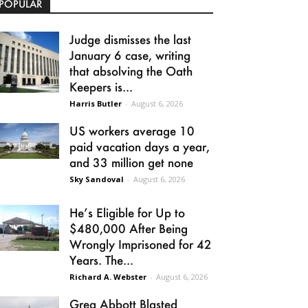
POPULAR
Judge dismisses the last
January 6 case, writing
that absolving the Oath
Keepers is...
Harris Butler
-
August 6, 2026
US workers average 10
paid vacation days a year,
and 33 million get none
Sky Sandoval
-
August 6, 2026
He’s Eligible for Up to
$480,000 After Being
Wrongly Imprisoned for 42
Years. The...
Richard A. Webster
-
August 6, 2026
Greg Abbott Blasted