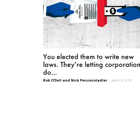
You elected them to write new
laws. They’re letting corporatio
do...
Rob O’Dell and Nick Penzenstadler
-
April 5, 2019