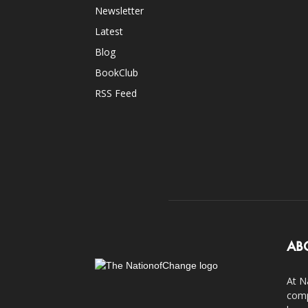
Newsletter
Latest
Blog
BookClub
RSS Feed
AB
At N
comp