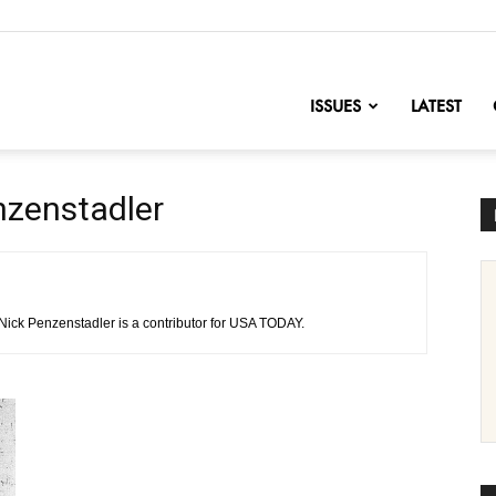
nofChange
ISSUES
LATEST
nzenstadler
 Nick Penzenstadler is a contributor for USA TODAY.