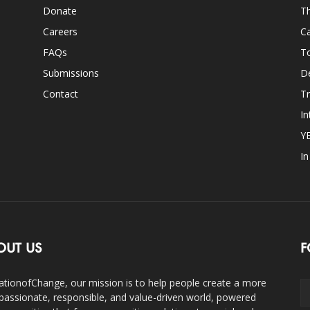
Donate
Th
Careers
Ca
FAQs
T
Submissions
D
Contact
Tr
In
Y
I
OUT US
F
ationofChange, our mission is to help people create a more
assionate, responsible, and value-driven world, powered