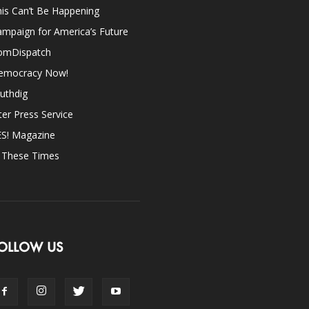
is Can’t Be Happening
mpaign for America’s Future
omDispatch
emocracy Now!
uthdig
ter Press Service
ES! Magazine
n These Times
OLLOW US