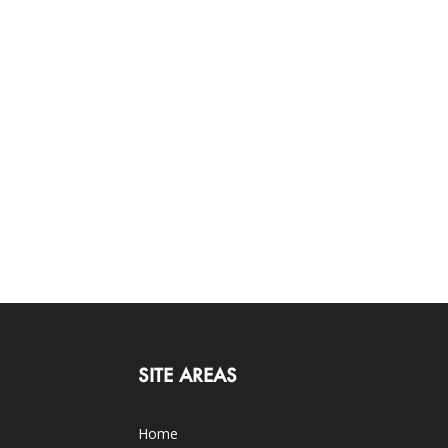
SITE AREAS
Home