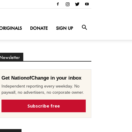
ORIGINALS
DONATE
SIGN UP
Newsletter
Get NationofChange in your inbox
Independent reporting every weekday. No
paywall, no advertisers, no corporate owner.
Subscribe free