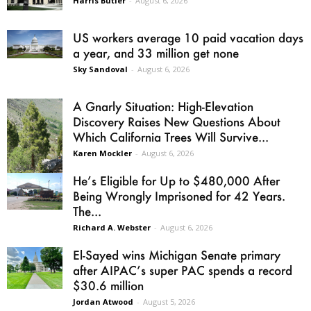
Harris Butler
-
August 6, 2026
US workers average 10 paid vacation days
a year, and 33 million get none
Sky Sandoval
-
August 6, 2026
A Gnarly Situation: High-Elevation
Discovery Raises New Questions About
Which California Trees Will Survive...
Karen Mockler
-
August 6, 2026
He’s Eligible for Up to $480,000 After
Being Wrongly Imprisoned for 42 Years.
The...
Richard A. Webster
-
August 6, 2026
El-Sayed wins Michigan Senate primary
after AIPAC’s super PAC spends a record
$30.6 million
Jordan Atwood
-
August 5, 2026