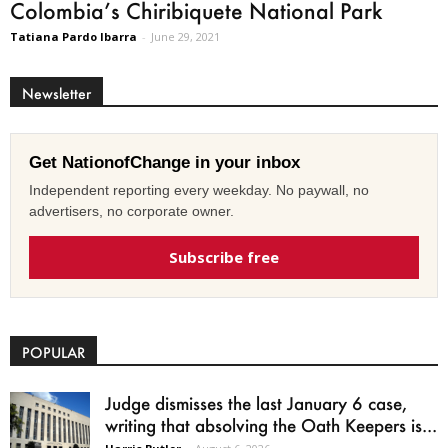
Colombia’s Chiribiquete National Park
Tatiana Pardo Ibarra
-
June 29, 2021
Newsletter
Get NationofChange in your inbox
Independent reporting every weekday. No paywall, no
advertisers, no corporate owner.
Subscribe free
POPULAR
Judge dismisses the last January 6 case,
writing that absolving the Oath Keepers is...