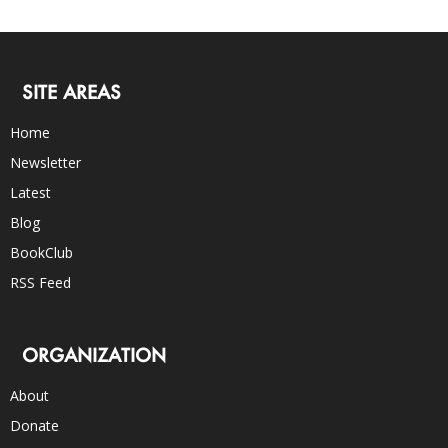
SITE AREAS
Home
Newsletter
Latest
Blog
BookClub
RSS Feed
ORGANIZATION
About
Donate