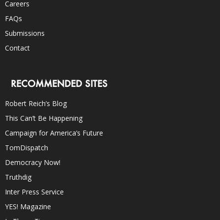
Careers
FAQs
Submissions
Contact
RECOMMENDED SITES
Robert Reich’s Blog
This Can’t Be Happening
Campaign for America’s Future
TomDispatch
Democracy Now!
Truthdig
Inter Press Service
YES! Magazine