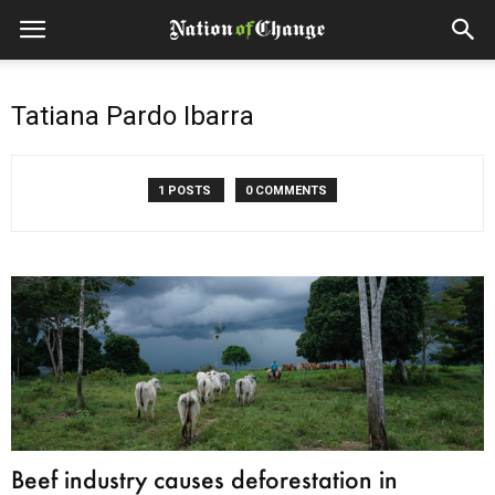
Tatiana Pardo Ibarra
1 POSTS
0 COMMENTS
Beef industry causes deforestation in