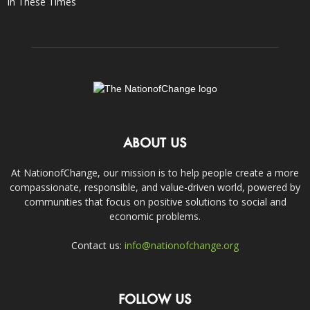
In These Times
ABOUT US
At NationofChange, our mission is to help people create a more
compassionate, responsible, and value-driven world, powered by
communities that focus on positive solutions to social and
economic problems.
Contact us:
info@nationofchange.org
FOLLOW US