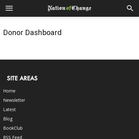
Donor Dashboard
SITE AREAS
Home
Newsletter
Latest
Blog
BookClub
RSS Feed