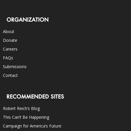
ORGANIZATION
About
Donate
Careers
FAQs
Submissions
Contact
RECOMMENDED SITES
Robert Reich’s Blog
This Can’t Be Happening
Campaign for America’s Future