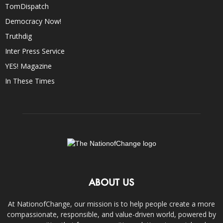
TomDispatch
Democracy Now!
Truthdig
Inter Press Service
YES! Magazine
In These Times
ABOUT US
At NationofChange, our mission is to help people create a more
compassionate, responsible, and value-driven world, powered by