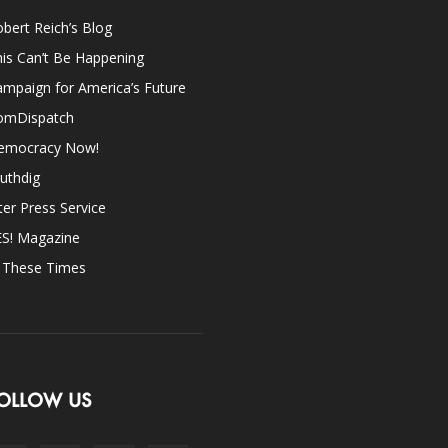
bert Reich’s Blog
is Can’t Be Happening
mpaign for America’s Future
omDispatch
emocracy Now!
uthdig
ter Press Service
ES! Magazine
n These Times
OLLOW US