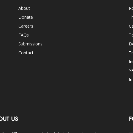
About
Ro
Donate
Th
Careers
Ca
FAQs
T
Submissions
D
Contact
Tr
In
Y
I
OUT US
F