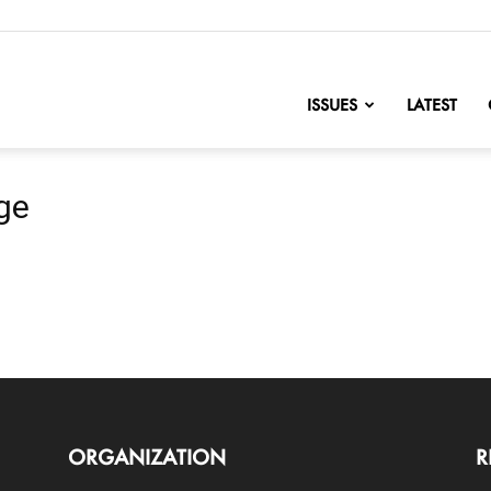
nofChange
ISSUES
LATEST
ge
ORGANIZATION
R