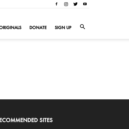
ORIGINALS
DONATE
SIGN UP
ECOMMENDED SITES