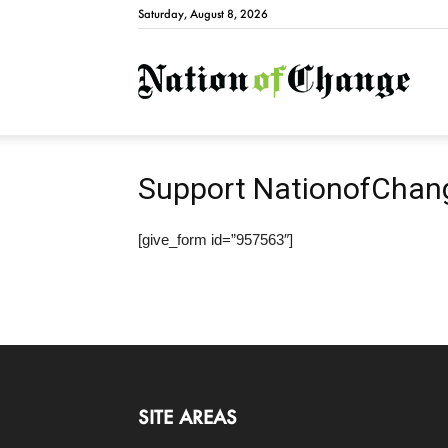
Saturday, August 8, 2026
Natio
Support NationofChan
[give_form id=”957563″]
SITE AREAS