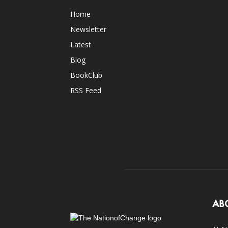
Home
Newsletter
Latest
Blog
BookClub
RSS Feed
AB