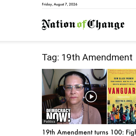
Friday, August 7, 2026
Natio
Tag: 19th Amendment
Politics
19th Amendment turns 100: Fig