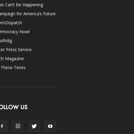
is Can’t Be Happening
mpaign for America’s Future
omDispatch
emocracy Now!
uthdig
ter Press Service
ES! Magazine
n These Times
OLLOW US