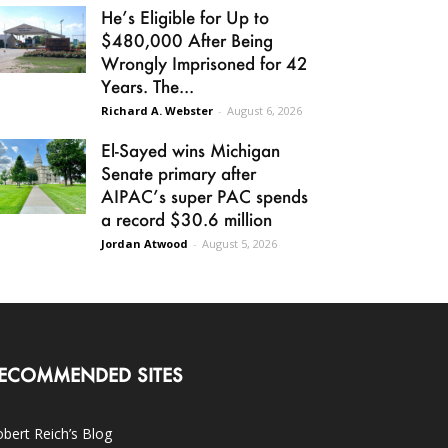
He’s Eligible for Up to
$480,000 After Being
Wrongly Imprisoned for 42
Years. The...
Richard A. Webster
-
August 6, 2026
El-Sayed wins Michigan
Senate primary after
AIPAC’s super PAC spends
a record $30.6 million
Jordan Atwood
-
August 5, 2026
ECOMMENDED SITES
bert Reich’s Blog