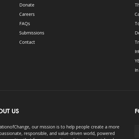
Donate
Th
Careers
Ca
FAQs
T
Submissions
D
Contact
Tr
In
Y
I
OUT US
F
ationofChange, our mission is to help people create a more
assionate, responsible, and value-driven world, powered