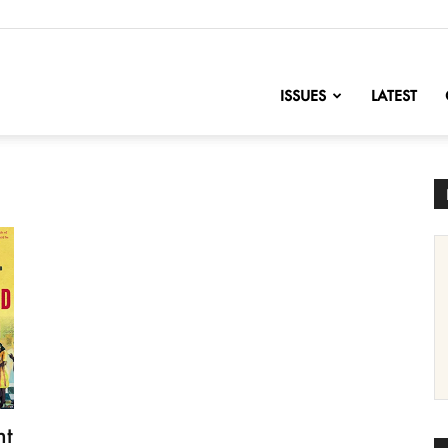
nofChange
ISSUES
LATEST
ht