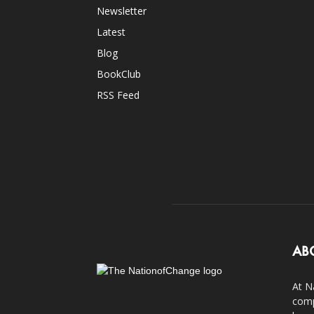
Newsletter
Latest
Blog
BookClub
RSS Feed
AB
At N
comp