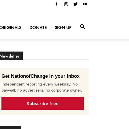
ORIGINALS
DONATE
SIGN UP
Newsletter
Get NationofChange in your inbox
Independent reporting every weekday. No
paywall, no advertisers, no corporate owner.
Subscribe free