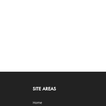
SITE AREAS
Home