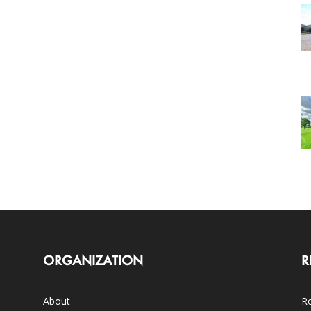
ORGANIZATION
R
About
Ro