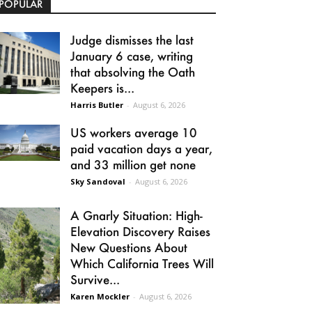
POPULAR
Judge dismisses the last
January 6 case, writing
that absolving the Oath
Keepers is...
Harris Butler
-
August 6, 2026
US workers average 10
paid vacation days a year,
and 33 million get none
Sky Sandoval
-
August 6, 2026
A Gnarly Situation: High-
Elevation Discovery Raises
New Questions About
Which California Trees Will
Survive...
Karen Mockler
-
August 6, 2026