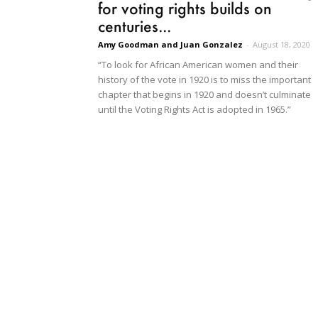
for voting rights builds on
centuries...
Amy Goodman and Juan Gonzalez
-
August 18, 2020
“To look for African American women and their
history of the vote in 1920 is to miss the important
chapter that begins in 1920 and doesn’t culminate
until the Voting Rights Act is adopted in 1965.”