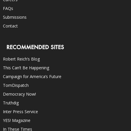
FAQs
Submissions
Contact
RECOMMENDED SITES
Robert Reich’s Blog
This Can’t Be Happening
Campaign for America’s Future
TomDispatch
Democracy Now!
Truthdig
Inter Press Service
YES! Magazine
In These Times