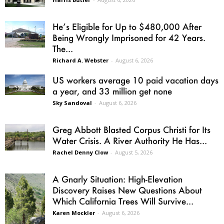
He’s Eligible for Up to $480,000 After
Being Wrongly Imprisoned for 42 Years.
The...
Richard A. Webster
-
August 6, 2026
US workers average 10 paid vacation days
a year, and 33 million get none
Sky Sandoval
-
August 6, 2026
Greg Abbott Blasted Corpus Christi for Its
Water Crisis. A River Authority He Has...
Rachel Denny Clow
-
August 5, 2026
A Gnarly Situation: High-Elevation
Discovery Raises New Questions About
Which California Trees Will Survive...
Karen Mockler
-
August 6, 2026