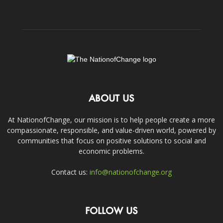
ABOUT US
At NationofChange, our mission is to help people create a more
compassionate, responsible, and value-driven world, powered by
communities that focus on positive solutions to social and
economic problems.
Contact us:
info@nationofchange.org
FOLLOW US