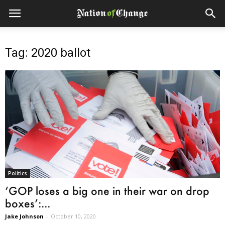
Tag: 2020 ballot
Politics
‘GOP loses a big one in their war on drop
boxes’:...
Jake Johnson
-
October 10, 2020