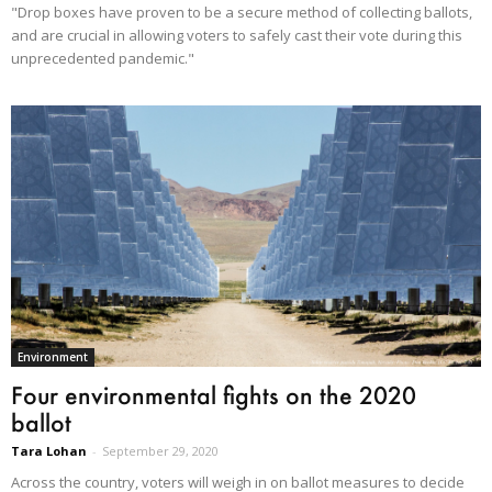
"Drop boxes have proven to be a secure method of collecting ballots,
and are crucial in allowing voters to safely cast their vote during this
unprecedented pandemic."
Environment
Four environmental fights on the 2020
ballot
Tara Lohan
-
September 29, 2020
Across the country, voters will weigh in on ballot measures to decide