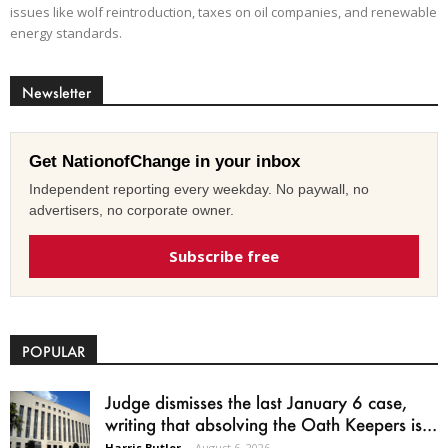
issues like wolf reintroduction, taxes on oil companies, and renewable
energy standards.
Newsletter
Get NationofChange in your inbox
Independent reporting every weekday. No paywall, no
advertisers, no corporate owner.
Subscribe free
POPULAR
Judge dismisses the last January 6 case,
writing that absolving the Oath Keepers is...
Harris Butler
-
August 6, 2026