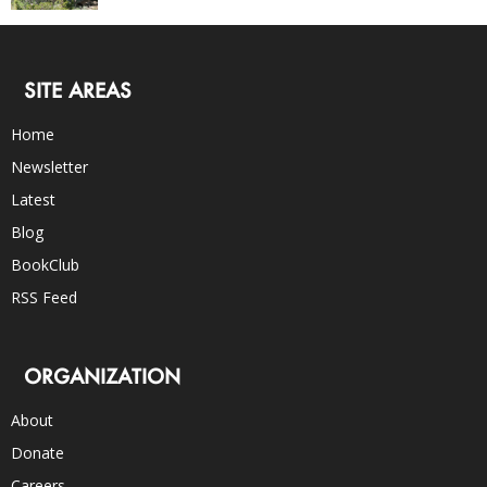
SITE AREAS
Home
Newsletter
Latest
Blog
BookClub
RSS Feed
ORGANIZATION
About
Donate
Careers