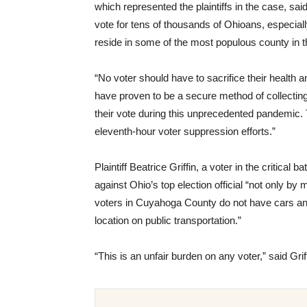
which represented the plaintiffs in the case, sai
vote for tens of thousands of Ohioans, especiall
reside in some of the most populous county in th
“No voter should have to sacrifice their health a
have proven to be a secure method of collecting b
their vote during this unprecedented pandemic. T
eleventh-hour voter suppression efforts.”
Plaintiff Beatrice Griffin, a voter in the critical
against Ohio’s top election official “not only 
voters in Cuyahoga County do not have cars a
location on public transportation.”
“This is an unfair burden on any voter,” said Griff