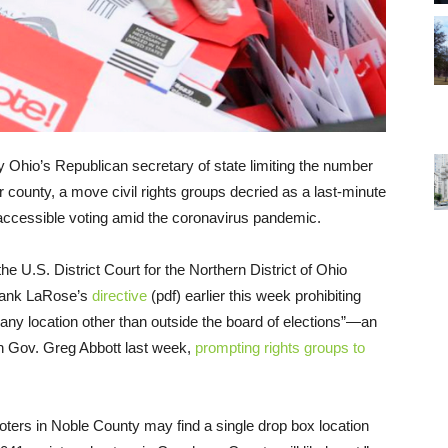
 Ohio’s Republican secretary of state limiting the number
r county, a move civil rights groups decried as a last-minute
d accessible voting amid the coronavirus pandemic.
e U.S. District Court for the Northern District of Ohio
Frank LaRose’s
directive
(pdf) earlier this week prohibiting
 any location other than outside the board of elections”—an
an Gov. Greg Abbott last week,
prompting rights groups to
voters in Noble County may find a single drop box location