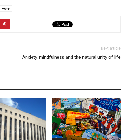
vote
Next article
Anxiety, mindfulness and the natural unity of life