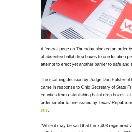
A federal judge on Thursday blocked an order by
of absentee ballot drop boxes to one location pe
attempt to erect yet another barrier to safe an
The scathing decision by Judge Dan Polster of th
came in response to Ohio Secretary of State 
counties from establishing ballot drop boxes “at
order similar to one issued by Texas’ Republic
sue
.
“While it may be said that the 7,903 registered 