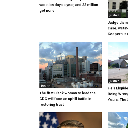
vacation days a year, and 33 million
get none
Justice
Judge dismi
case, writin
Keepers is n
Justice
Health
He’s Eligibl
The first Black woman to lead the
Being Wrong
CDC will face an uphill battle in
Years. The 
restoring trust