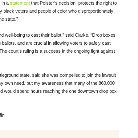
d in a
statement
that Polster’s decision “protects the right to
y black voters and people of color who disproportionately
e state.”
nd well-being to cast their ballot,” said Clarke. “Drop boxes
allots, and are crucial in allowing voters to safely cast
he court’s ruling is a success in the ongoing fight against
 battleground state, said she was compelled to join the lawsuit
by my own need, but my awareness that many of the 860,000
nd would spend hours reaching the one downtown drop box
in.