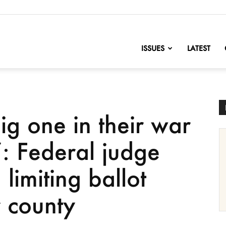
nofChange
ISSUES
LATEST
ig one in their war
: Federal judge
limiting ballot
r county