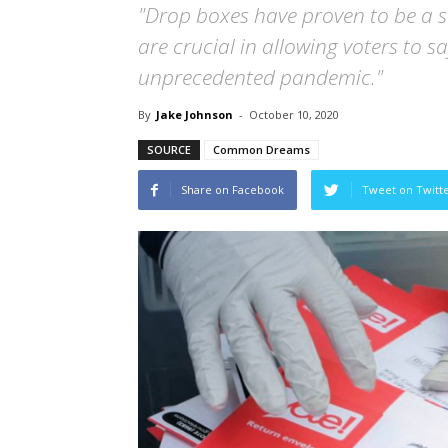
"Drop boxes have proven to be a s
are crucial in allowing voters to sa
unprecedented pandemic."
By
Jake Johnson
-
October 10, 2020
SOURCE
Common Dreams
Share on Facebook
Tweet on Twitt