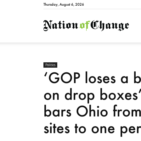
Thursday, August 6, 2026
Natio
Politics
‘GOP loses a b
on drop boxes’
bars Ohio from 
sites to one pe