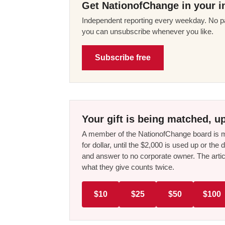
Get NationofChange in your i
Independent reporting every weekday. No pa
you can unsubscribe whenever you like.
Subscribe free
Your gift is being matched, up
A member of the NationofChange board is ma
for dollar, until the $2,000 is used up or t
and answer to no corporate owner. The artic
what they give counts twice.
$10
$25
$50
$100