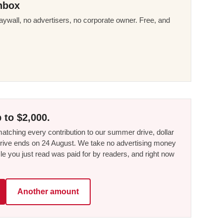
nbox
ywall, no advertisers, no corporate owner. Free, and
 to $2,000.
tching every contribution to our summer drive, dollar
he drive ends on 24 August. We take no advertising money
le you just read was paid for by readers, and right now
Another amount