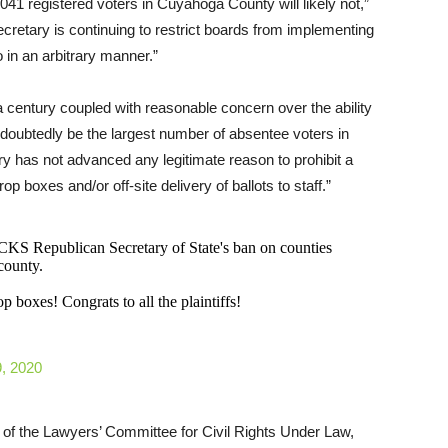
,041 registered voters in Cuyahoga County will likely not,”
ecretary is continuing to restrict boards from implementing
o in an arbitrary manner.”
a century coupled with reasonable concern over the ability
undoubtedly be the largest number of absentee voters in
ry has not advanced any legitimate reason to prohibit a
rop boxes and/or off-site delivery of ballots to staff.”
Republican Secretary of State's ban on counties
county.
 boxes! Congrats to all the plaintiffs!
, 2020
r of the Lawyers’ Committee for Civil Rights Under Law,