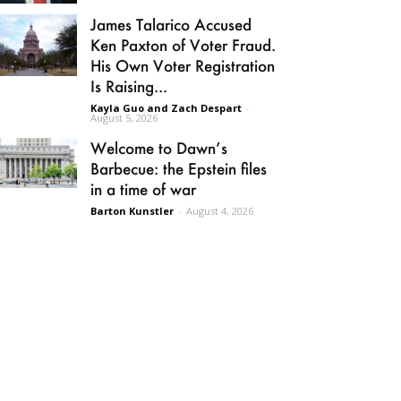
James Talarico Accused
Ken Paxton of Voter Fraud.
His Own Voter Registration
Is Raising...
Kayla Guo and Zach Despart
-
August 5, 2026
Welcome to Dawn’s
Barbecue: the Epstein files
in a time of war
Barton Kunstler
-
August 4, 2026