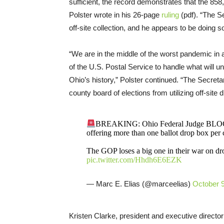
sufficient, the record demonstrates that the 858
Polster wrote in his 26-page
ruling
(pdf). “The S
off-site collection, and he appears to be doing s
“We are in the middle of the worst pandemic in 
of the U.S. Postal Service to handle what will 
Ohio’s history,” Polster continued. “The Secreta
county board of elections from utilizing off-site d
BREAKING: Ohio Federal Judge BLOCKS 
offering more than one ballot drop box per 
The GOP loses a big one in their war on drop
pic.twitter.com/Hhdh6E6EZK
— Marc E. Elias (@marceelias)
October 9
Kristen Clarke, president and executive directo