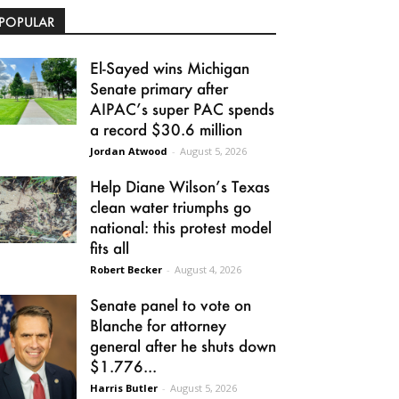
POPULAR
El-Sayed wins Michigan
Senate primary after
AIPAC’s super PAC spends
a record $30.6 million
Jordan Atwood
-
August 5, 2026
Help Diane Wilson’s Texas
clean water triumphs go
national: this protest model
fits all
Robert Becker
-
August 4, 2026
Senate panel to vote on
Blanche for attorney
general after he shuts down
$1.776...
Harris Butler
-
August 5, 2026