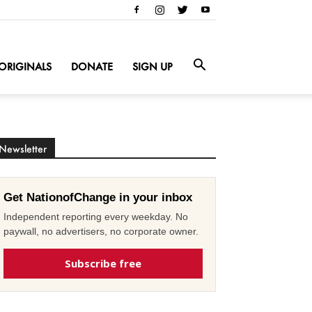
ORIGINALS
DONATE
SIGN UP
Newsletter
Get NationofChange in your inbox
Independent reporting every weekday. No
paywall, no advertisers, no corporate owner.
Subscribe free