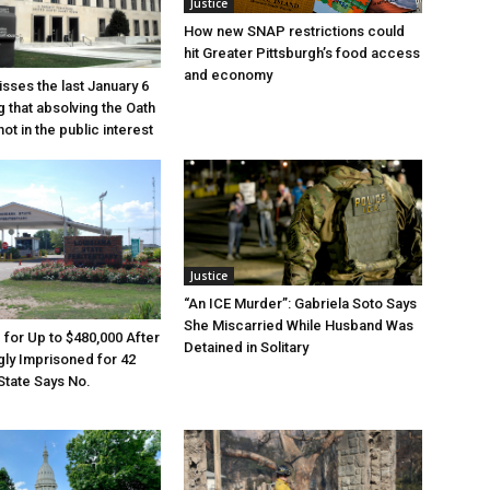
Justice
How new SNAP restrictions could
hit Greater Pittsburgh’s food access
and economy
sses the last January 6
g that absolving the Oath
ot in the public interest
Justice
“An ICE Murder”: Gabriela Soto Says
She Miscarried While Husband Was
e for Up to $480,000 After
Detained in Solitary
ly Imprisoned for 42
State Says No.