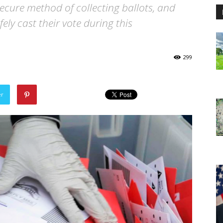
ecure method of collecting ballots, and
fely cast their vote during this
299
er