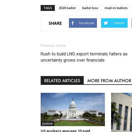
TAGS
2020 ballot
ballot box
mail-in ballots
SHARE
Facebook
Twitter
Previous article
Rush to build LNG export terminals falters as
uncertainty grows over financials
RELATED ARTICLES
MORE FROM AUTHOR
Justice
US workers average 10 paid