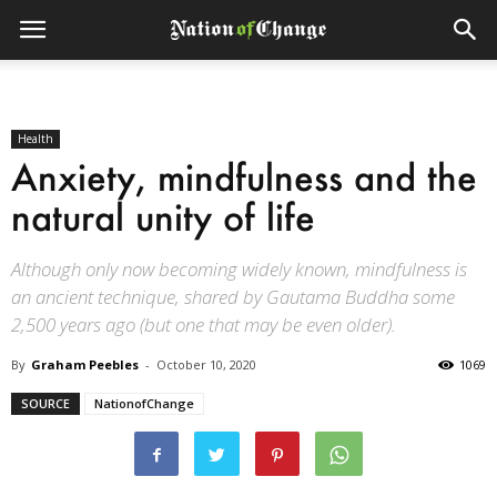
Health
Anxiety, mindfulness and the
natural unity of life
Although only now becoming widely known, mindfulness is
an ancient technique, shared by Gautama Buddha some
2,500 years ago (but one that may be even older).
By
Graham Peebles
-
October 10, 2020
1069
SOURCE
NationofChange