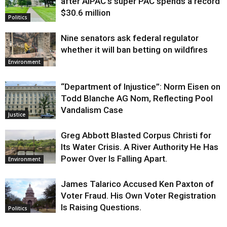
after AIPAC’s super PAC spends a record
$30.6 million
Politics
Nine senators ask federal regulator
whether it will ban betting on wildfires
Environment
“Department of Injustice”: Norm Eisen on
Todd Blanche AG Nom, Reflecting Pool
Vandalism Case
Justice
Greg Abbott Blasted Corpus Christi for
Its Water Crisis. A River Authority He Has
Power Over Is Falling Apart.
Environment
James Talarico Accused Ken Paxton of
Voter Fraud. His Own Voter Registration
Is Raising Questions.
Politics