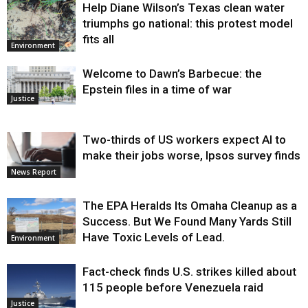
Help Diane Wilson’s Texas clean water
triumphs go national: this protest model
fits all
Environment
Welcome to Dawn’s Barbecue: the
Epstein files in a time of war
Justice
Two-thirds of US workers expect AI to
make their jobs worse, Ipsos survey finds
News Report
The EPA Heralds Its Omaha Cleanup as a
Success. But We Found Many Yards Still
Have Toxic Levels of Lead.
Environment
Fact-check finds U.S. strikes killed about
115 people before Venezuela raid
Justice