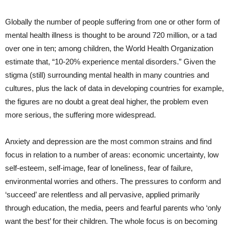
Globally the number of people suffering from one or other form of
mental health illness is thought to be around 720 million, or a tad
over one in ten; among children, the World Health Organization
estimate that, “10-20% experience mental disorders.”
Given the
stigma (still) surrounding mental health in many countries and
cultures, plus the lack of data in developing countries for example,
the figures are no doubt a great deal higher, the problem even
more serious, the suffering more widespread.
Anxiety and depression are the most common strains and find
focus in relation to a number of areas: economic uncertainty, low
self-esteem, self-image, fear of loneliness, fear of failure,
environmental worries and others. The pressures to conform and
‘succeed’ are relentless and all pervasive, applied primarily
through education, the media, peers and fearful parents who ‘only
want the best’ for their children. The whole focus is on becoming