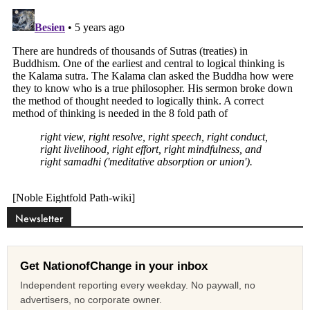
Newsletter
Get NationofChange in your inbox
Independent reporting every weekday. No paywall, no
advertisers, no corporate owner.