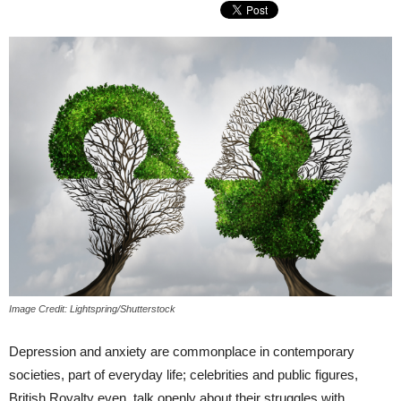
Image Credit: Lightspring/Shutterstock
Depression and anxiety are commonplace in contemporary
societies, part of everyday life; celebrities and public figures,
British Royalty even, talk openly about their struggles with