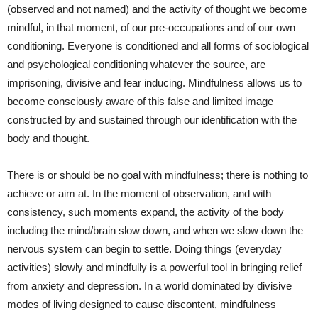
(observed and not named) and the activity of thought we become
mindful, in that moment, of our pre-occupations and of our own
conditioning. Everyone is conditioned and all forms of sociological
and psychological conditioning whatever the source, are
imprisoning, divisive and fear inducing. Mindfulness allows us to
become consciously aware of this false and limited image
constructed by and sustained through our identification with the
body and thought.
There is or should be no goal with mindfulness; there is nothing to
achieve or aim at. In the moment of observation, and with
consistency, such moments expand, the activity of the body
including the mind/brain slow down, and when we slow down the
nervous system can begin to settle. Doing things (everyday
activities) slowly and mindfully is a powerful tool in bringing relief
from anxiety and depression. In a world dominated by divisive
modes of living designed to cause discontent, mindfulness