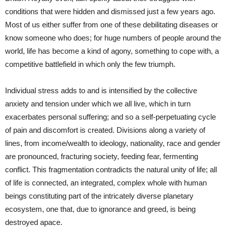
conditions that were hidden and dismissed just a few years ago.
Most of us either suffer from one of these debilitating diseases or
know someone who does; for huge numbers of people around the
world, life has become a kind of agony, something to cope with, a
competitive battlefield in which only the few triumph.
Individual stress adds to and is intensified by the collective
anxiety and tension under which we all live, which in turn
exacerbates personal suffering; and so a self-perpetuating cycle
of pain and discomfort is created. Divisions along a variety of
lines, from income/wealth to ideology, nationality, race and gender
are pronounced, fracturing society, feeding fear, fermenting
conflict. This fragmentation contradicts the natural unity of life; all
of life is connected, an integrated, complex whole with human
beings constituting part of the intricately diverse planetary
ecosystem, one that, due to ignorance and greed, is being
destroyed apace.