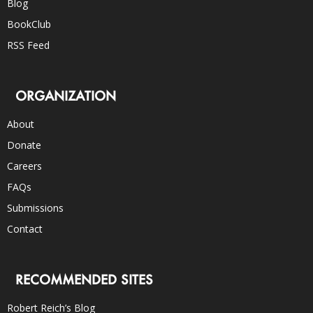
Blog
BookClub
RSS Feed
ORGANIZATION
About
Donate
Careers
FAQs
Submissions
Contact
RECOMMENDED SITES
Robert Reich’s Blog