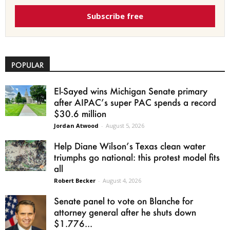
Subscribe free
POPULAR
El-Sayed wins Michigan Senate primary
after AIPAC’s super PAC spends a record
$30.6 million
Jordan Atwood
-
August 5, 2026
Help Diane Wilson’s Texas clean water
triumphs go national: this protest model fits
all
Robert Becker
-
August 4, 2026
Senate panel to vote on Blanche for
attorney general after he shuts down
$1.776...