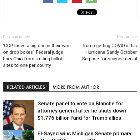
Previous article
Next article
‘GOP loses a big one in their war
Trump getting COVID is his
on drop boxes’: Federal judge
Hurricane Sandy October
bars Ohio from limiting ballot
Surprise for science denial
sites to one per county
RELATED ARTICLES
MORE FROM AUTHOR
Senate panel to vote on Blanche for
attorney general after he shuts down
$1.776 billion fund for Trump allies
El-Sayed wins Michigan Senate primary
Justice