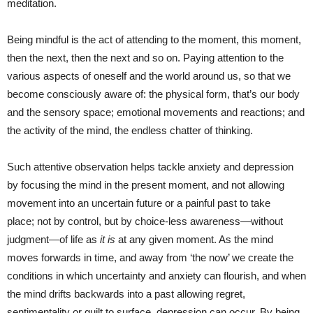
meditation.
Being mindful is the act of attending to the moment, this moment,
then the next, then the next and so on. Paying attention to the
various aspects of oneself and the world around us, so that we
become consciously aware of: the physical form, that’s our body
and the sensory space; emotional movements and reactions; and
the activity of the mind, the endless chatter of thinking.
Such attentive observation helps tackle anxiety and depression
by focusing the mind in the present moment, and not allowing
movement into an uncertain future or a painful past to take
place; not by control, but by choice-less awareness—without
judgment—of life as
it is
at any given moment. As the mind
moves forwards in time, and away from ‘the now’ we create the
conditions in which uncertainty and anxiety can flourish, and when
the mind drifts backwards into a past allowing regret,
sentimentality or guilt to surface, depression can occur. By being