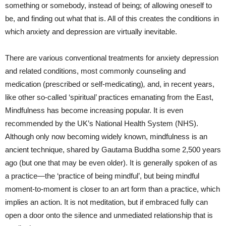
something or somebody, instead of being; of allowing oneself to
be, and finding out what that is. All of this creates the conditions in
which anxiety and depression are virtually inevitable.
There are various conventional treatments for
anxiety depression
and related conditions, most commonly counseling and
medication (prescribed or self-medicating)
,
and, in recent years,
like other so-called ‘spiritual’ practices emanating from the East,
Mindfulness has become increasing popular. It is even
recommended by the UK’s National Health System (NHS).
Although only now becoming widely known, mindfulness is an
ancient technique, shared by Gautama Buddha some 2,500 years
ago (but one that may be even older). It is generally spoken of as
a practice—the ‘practice of being mindful’, but being mindful
moment-to-moment is closer to an art form than a practice, which
implies an action. It is not meditation, but if embraced fully can
open a door onto the silence and unmediated relationship that is