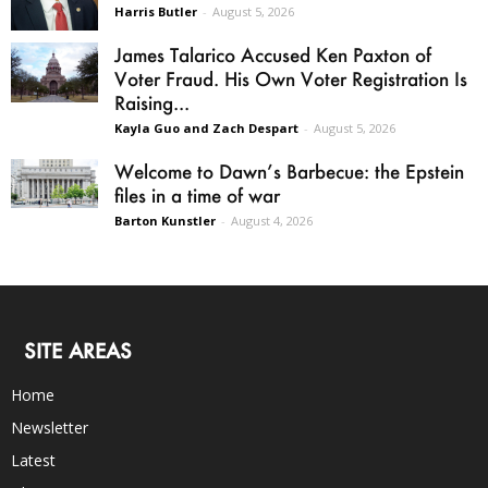
Harris Butler
-
August 5, 2026
James Talarico Accused Ken Paxton of
Voter Fraud. His Own Voter Registration Is
Raising...
Kayla Guo and Zach Despart
-
August 5, 2026
Welcome to Dawn’s Barbecue: the Epstein
files in a time of war
Barton Kunstler
-
August 4, 2026
SITE AREAS
Home
Newsletter
Latest