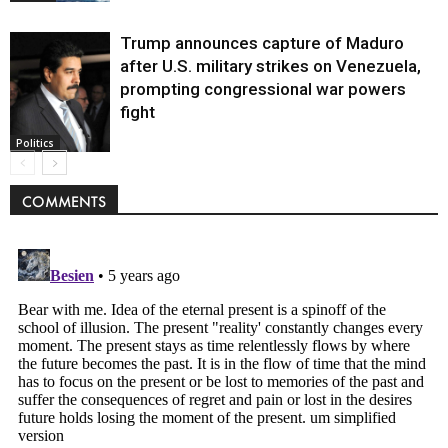
Trump announces capture of Maduro
after U.S. military strikes on Venezuela,
prompting congressional war powers
fight
Politics
COMMENTS