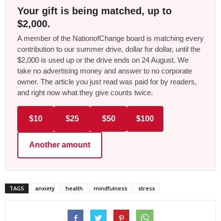
Your gift is being matched, up to
$2,000.
A member of the NationofChange board is matching every
contribution to our summer drive, dollar for dollar, until the
$2,000 is used up or the drive ends on 24 August. We
take no advertising money and answer to no corporate
owner. The article you just read was paid for by readers,
and right now what they give counts twice.
$10
$25
$50
$100
Another amount
TAGS
anxiety
health
mindfulness
stress