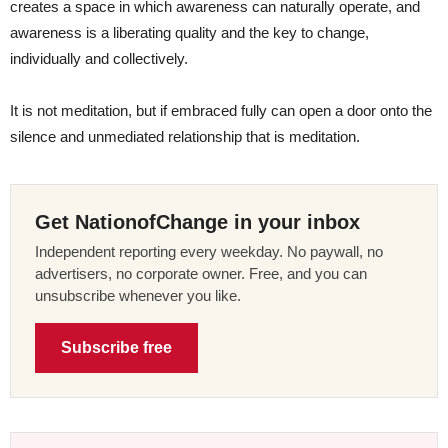
creates a space in which awareness can naturally operate, and
awareness is a liberating quality and the key to change,
individually and collectively.
It is not meditation, but if embraced fully can open a door onto the
silence and unmediated relationship that is meditation.
Get NationofChange in your inbox
Independent reporting every weekday. No paywall, no
advertisers, no corporate owner. Free, and you can
unsubscribe whenever you like.
Subscribe free