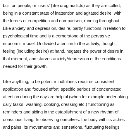
built on people, or ‘users’ (like drug addicts) as they are called,
being in a constant state of inattention and agitated desire, with
the forces of competition and comparison, running throughout.
Like anxiety and depression, desire, partly functions in relation to
psychological time and is a cornerstone of the pervasive
economic model. Undivided attention to the activity, thought,
feeling (including desire) at hand, negates the power of desire in
that moment, and starves anxiety/depression of the conditions
needed for their growth.
Like anything, to be potent mindfulness requires consistent
application and focused effort; specific periods of concentrated
attention during the day are helpful (when for example undertaking
daily tasks, washing, cooking, dressing etc.) functioning as
reminders and aiding in the establishment of a new rhythm of
conscious living
.
In observing ourselves: the body with its aches
and pains, its movements and sensations, fluctuating feelings