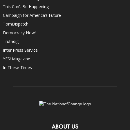
This Can’t Be Happening
Campaign for America’s Future
TomDispatch
Democracy Now!
Truthdig
Inter Press Service
YES! Magazine
In These Times
ABOUT US