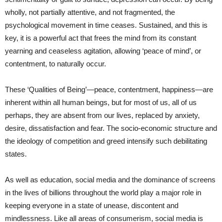
wholly, not partially attentive, and not fragmented, the
psychological movement in time ceases. Sustained, and this is
key, it is a powerful act that frees the mind from its constant
yearning and ceaseless agitation, allowing ‘peace of mind’, or
contentment, to naturally occur.
These ‘Qualities of Being’—peace, contentment, happiness—are
inherent within all human beings, but for most of us, all of us
perhaps, they are absent from our lives, replaced by anxiety,
desire, dissatisfaction and fear. The socio-economic structure and
the ideology of competition and greed intensify such debilitating
states.
As well as education, social media and the dominance of screens
in the lives of billions throughout the world play a major role in
keeping everyone in a state of unease, discontent and
mindlessness. Like all areas of consumerism, social media is