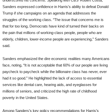
underscored his concerns. Speaking with CBS’ Robert Costa,
Sanders expressed confidence in Harris’s ability to defeat Donald
Trump if she campaigns on an agenda that addresses the
struggles of the working class. “The issue that concerns me is
that for too long, Democrats have kind of turned their backs on
the pain that millions of working-class people, people who are
elderly, children, lower-income people are experiencing,” Sanders
said.
Sanders emphasized the dire economic realities many Americans
face, noting, “It is not acceptable that 60% of our people are living
paycheck to paycheck while the billionaire class has never, ever
had it so good.” He highlighted the lack of access to essential
services like dental care, hearing aids, and eyeglasses for
millions of seniors, and criticized the high rate of childhood
poverty in the United States.
Among Sanders’s key policy recommendations for Harris’s