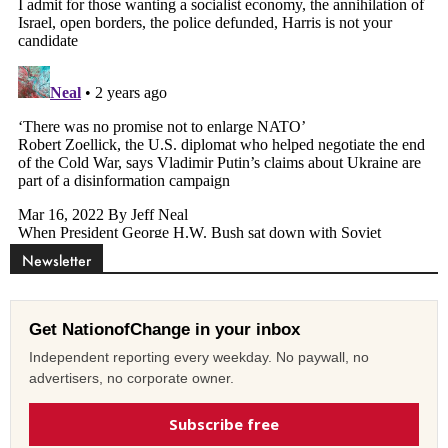
Newsletter
Get NationofChange in your inbox
Independent reporting every weekday. No paywall, no
advertisers, no corporate owner.
Subscribe free