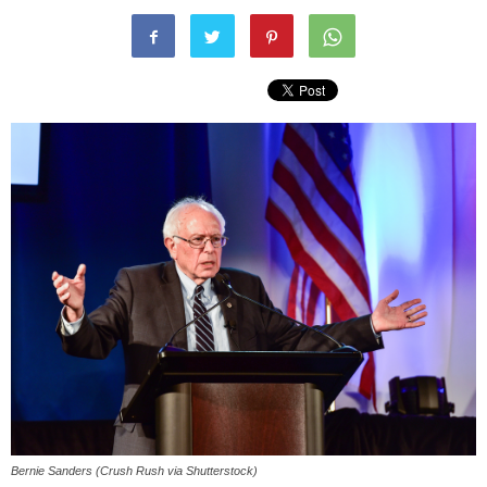
Bernie Sanders (Crush Rush via Shutterstock)