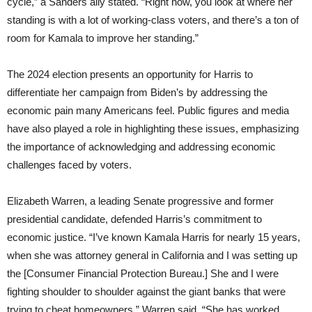
cycle,” a Sanders ally stated. “Right now, you look at where her
standing is with a lot of working-class voters, and there’s a ton of
room for Kamala to improve her standing.”
The 2024 election presents an opportunity for Harris to
differentiate her campaign from Biden’s by addressing the
economic pain many Americans feel. Public figures and media
have also played a role in highlighting these issues, emphasizing
the importance of acknowledging and addressing economic
challenges faced by voters.
Elizabeth Warren, a leading Senate progressive and former
presidential candidate, defended Harris’s commitment to
economic justice. “I’ve known Kamala Harris for nearly 15 years,
when she was attorney general in California and I was setting up
the [Consumer Financial Protection Bureau.] She and I were
fighting shoulder to shoulder against the giant banks that were
trying to cheat homeowners,” Warren said. “She has worked