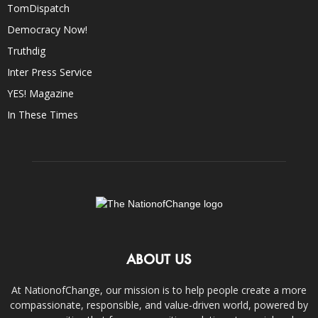
TomDispatch
Democracy Now!
Truthdig
Inter Press Service
YES! Magazine
In These Times
ABOUT US
At NationofChange, our mission is to help people create a more
compassionate, responsible, and value-driven world, powered by