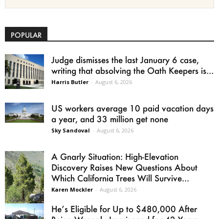
POPULAR
Judge dismisses the last January 6 case,
writing that absolving the Oath Keepers is...
Harris Butler
-
August 6, 2026
US workers average 10 paid vacation days
a year, and 33 million get none
Sky Sandoval
-
August 6, 2026
A Gnarly Situation: High-Elevation
Discovery Raises New Questions About
Which California Trees Will Survive...
Karen Mockler
-
August 6, 2026
He’s Eligible for Up to $480,000 After