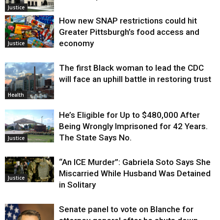
Justice
How new SNAP restrictions could hit
Greater Pittsburgh’s food access and
economy
Justice
The first Black woman to lead the CDC
will face an uphill battle in restoring trust
Health
He’s Eligible for Up to $480,000 After
Being Wrongly Imprisoned for 42 Years.
The State Says No.
Justice
“An ICE Murder”: Gabriela Soto Says She
Miscarried While Husband Was Detained
Justice
in Solitary
Senate panel to vote on Blanche for