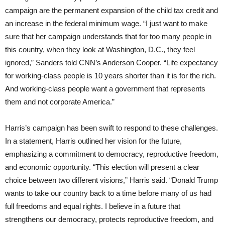
campaign are the permanent expansion of the child tax credit and
an increase in the federal minimum wage. “I just want to make
sure that her campaign understands that for too many people in
this country, when they look at Washington, D.C., they feel
ignored,” Sanders told CNN’s Anderson Cooper. “Life expectancy
for working-class people is 10 years shorter than it is for the rich.
And working-class people want a government that represents
them and not corporate America.”
Harris’s campaign has been swift to respond to these challenges.
In a statement, Harris outlined her vision for the future,
emphasizing a commitment to democracy, reproductive freedom,
and economic opportunity. “This election will present a clear
choice between two different visions,” Harris said. “Donald Trump
wants to take our country back to a time before many of us had
full freedoms and equal rights. I believe in a future that
strengthens our democracy, protects reproductive freedom, and