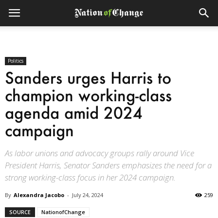
Politics
Sanders urges Harris to
champion working-class
agenda amid 2024
campaign
As labor unions and advocacy groups rally around Vice
President Harris, Senator Sanders emphasizes the need for a
strong working-class focus in her 2024 campaign.
By
Alexandra Jacobo
-
July 24, 2024
259
SOURCE
NationofChange