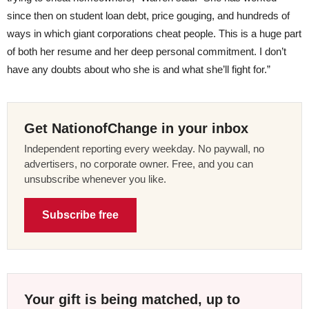
since then on student loan debt, price gouging, and hundreds of
ways in which giant corporations cheat people. This is a huge part
of both her resume and her deep personal commitment. I don’t
have any doubts about who she is and what she’ll fight for.”
Get NationofChange in your inbox
Independent reporting every weekday. No paywall, no
advertisers, no corporate owner. Free, and you can
unsubscribe whenever you like.
Subscribe free
Your gift is being matched, up to