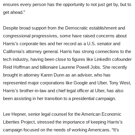
ensures every person has the opportunity to not just get by, but to
get ahead.”
Despite broad support from the Democratic establishment and
congressional progressives, some have raised concerns about
Harris’s corporate ties and her record as a U.S. senator and
California’s attorney general. Harris has strong connections to the
tech industry, having been close to figures like LinkedIn cofounder
Reid Hoffman and billionaire Laurene Powell Jobs. She recently
brought in attorney Karen Dunn as an adviser, who has
represented major corporations like Google and Uber. Tony West,
Harris’s brother-in-law and chief legal officer at Uber, has also
been assisting in her transition to a presidential campaign.
Lee Hepner, senior legal counsel for the American Economic
Liberties Project, stressed the importance of keeping Harris’s
campaign focused on the needs of working Americans. “It’s