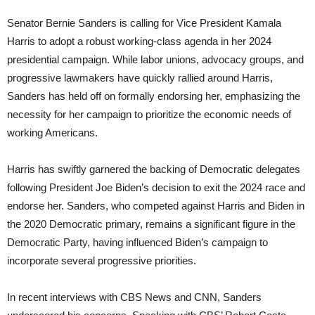
Senator Bernie Sanders is calling for Vice President Kamala
Harris to adopt a robust working-class agenda in her 2024
presidential campaign. While labor unions, advocacy groups, and
progressive lawmakers have quickly rallied around Harris,
Sanders has held off on formally endorsing her, emphasizing the
necessity for her campaign to prioritize the economic needs of
working Americans.
Harris has swiftly garnered the backing of Democratic delegates
following President Joe Biden’s decision to exit the 2024 race and
endorse her. Sanders, who competed against Harris and Biden in
the 2020 Democratic primary, remains a significant figure in the
Democratic Party, having influenced Biden’s campaign to
incorporate several progressive priorities.
In recent interviews with CBS News and CNN, Sanders