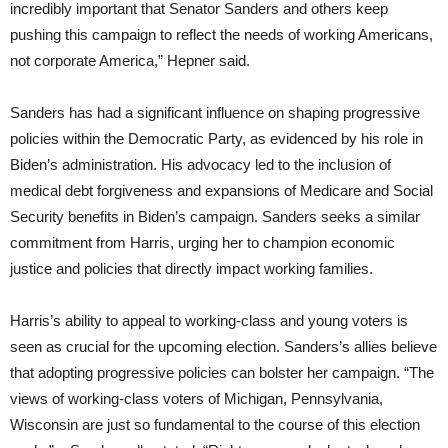
incredibly important that Senator Sanders and others keep
pushing this campaign to reflect the needs of working Americans,
not corporate America,” Hepner said.
Sanders has had a significant influence on shaping progressive
policies within the Democratic Party, as evidenced by his role in
Biden’s administration. His advocacy led to the inclusion of
medical debt forgiveness and expansions of Medicare and Social
Security benefits in Biden’s campaign. Sanders seeks a similar
commitment from Harris, urging her to champion economic
justice and policies that directly impact working families.
Harris’s ability to appeal to working-class and young voters is
seen as crucial for the upcoming election. Sanders’s allies believe
that adopting progressive policies can bolster her campaign. “The
views of working-class voters of Michigan, Pennsylvania,
Wisconsin are just so fundamental to the course of this election