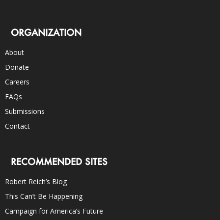
ORGANIZATION
About
Donate
Careers
FAQs
Submissions
Contact
RECOMMENDED SITES
Robert Reich’s Blog
This Can’t Be Happening
Campaign for America’s Future