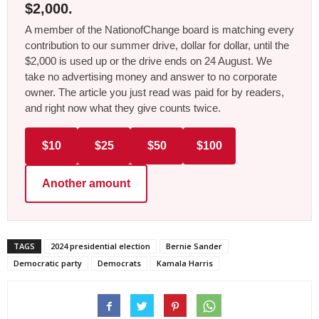
$2,000.
A member of the NationofChange board is matching every
contribution to our summer drive, dollar for dollar, until the
$2,000 is used up or the drive ends on 24 August. We
take no advertising money and answer to no corporate
owner. The article you just read was paid for by readers,
and right now what they give counts twice.
$10
$25
$50
$100
Another amount
TAGS
2024 presidential election
Bernie Sander
Democratic party
Democrats
Kamala Harris