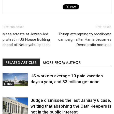
Previous article
Next article
Mass arrests at Jewish-led
Trump attempting to recalibrate
protest in US House Building
campaign after Harris becomes
ahead of Netanyahu speech
Democratic nominee
RELATED ARTICLES
MORE FROM AUTHOR
US workers average 10 paid vacation
days a year, and 33 million get none
Justice
Judge dismisses the last January 6 case,
writing that absolving the Oath Keepers is
not in the public interest