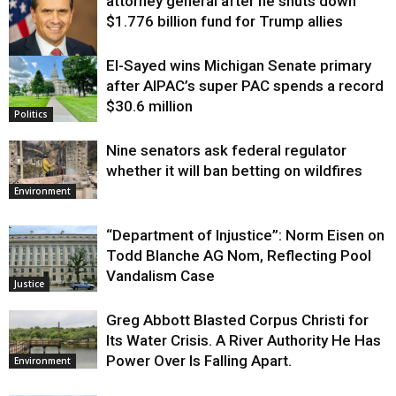
attorney general after he shuts down
$1.776 billion fund for Trump allies
El-Sayed wins Michigan Senate primary
Justice
after AIPAC’s super PAC spends a record
$30.6 million
Politics
Nine senators ask federal regulator
whether it will ban betting on wildfires
Environment
“Department of Injustice”: Norm Eisen on
Todd Blanche AG Nom, Reflecting Pool
Vandalism Case
Justice
Greg Abbott Blasted Corpus Christi for
Its Water Crisis. A River Authority He Has
Power Over Is Falling Apart.
Environment