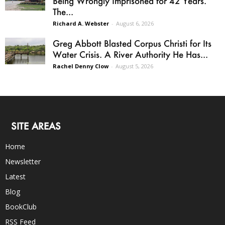
Being Wrongly Imprisoned for 42 Years.
The...
Richard A. Webster
-
August 6, 2026
Greg Abbott Blasted Corpus Christi for Its
Water Crisis. A River Authority He Has...
Rachel Denny Clow
-
August 5, 2026
SITE AREAS
Home
Newsletter
Latest
Blog
BookClub
RSS Feed