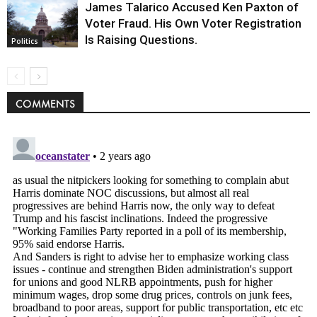
James Talarico Accused Ken Paxton of
Voter Fraud. His Own Voter Registration
Is Raising Questions.
Politics
COMMENTS