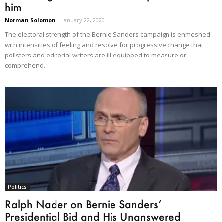
him
Norman Solomon
-
January 22, 2020
The electoral strength of the Bernie Sanders campaign is enmeshed
with intensities of feeling and resolve for progressive change that
pollsters and editorial writers are ill-equipped to measure or
comprehend.
Politics
Ralph Nader on Bernie Sanders’
Presidential Bid and His Unanswered