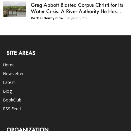
Greg Abbott Blasted Corpus Christi for Its
Water Crisis. A River Authority He Has...
Rachel Denny Clow
-
August 5, 2026
SITE AREAS
Home
Newsletter
Latest
Blog
BookClub
RSS Feed
ORGANIZATION