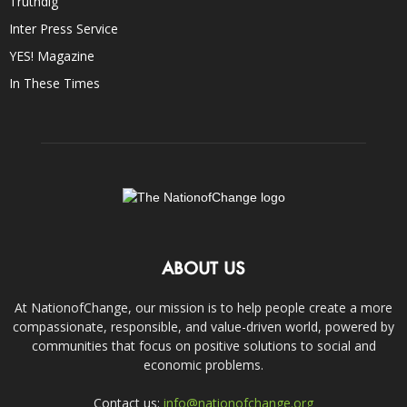
Truthdig
Inter Press Service
YES! Magazine
In These Times
ABOUT US
At NationofChange, our mission is to help people create a more
compassionate, responsible, and value-driven world, powered by
communities that focus on positive solutions to social and
economic problems.
Contact us:
info@nationofchange.org