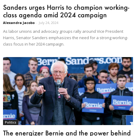
Sanders urges Harris to champion working-
class agenda amid 2024 campaign
Alexandra Jacobo
-
July 24, 2024
As labor unions and advocacy groups rally around Vice President
Harris, Senator Sanders emphasizes the need for a strong working-
class focus in her 2024 campaign.
Politics
The energizer Bernie and the power behind