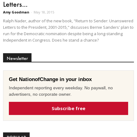
Letters...
Amy Goodman
-
May 18, 2015
Ralph Nader, author of the new book, "Return to Sender: Unanswered
Letters to the President, 2001-2015," discusses Bernie Sanders' plan to
run for the Democratic nomination despite being a long-standing
Independent in Congress. Does he stand a chance?
Newsletter
Get NationofChange in your inbox
Independent reporting every weekday. No paywall, no
advertisers, no corporate owner.
Subscribe free