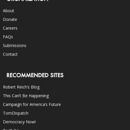
About
Donate
Careers
FAQs
Submissions
Contact
RECOMMENDED SITES
Robert Reich’s Blog
This Can’t Be Happening
Campaign for America’s Future
TomDispatch
Democracy Now!