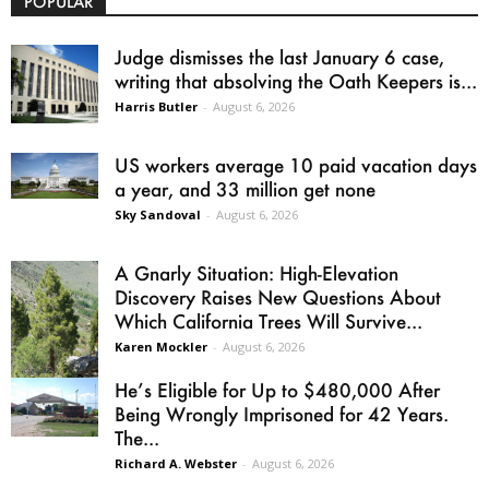
POPULAR
Judge dismisses the last January 6 case,
writing that absolving the Oath Keepers is...
Harris Butler
-
August 6, 2026
US workers average 10 paid vacation days
a year, and 33 million get none
Sky Sandoval
-
August 6, 2026
A Gnarly Situation: High-Elevation
Discovery Raises New Questions About
Which California Trees Will Survive...
Karen Mockler
-
August 6, 2026
He’s Eligible for Up to $480,000 After
Being Wrongly Imprisoned for 42 Years.
The...
Richard A. Webster
-
August 6, 2026