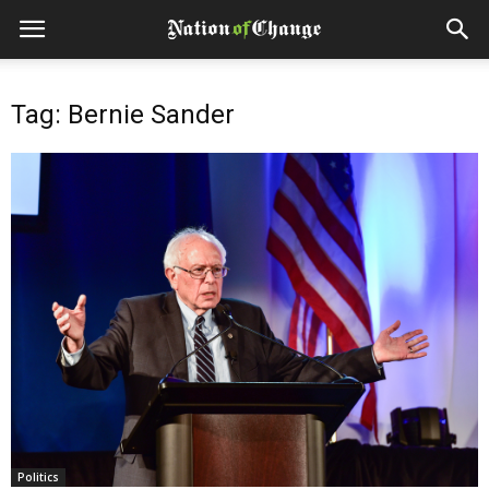
Tag: Bernie Sander
Politics