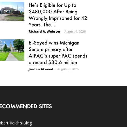
He’s Eligible for Up to
$480,000 After Being
Wrongly Imprisoned for 42
Years. The...
Richard A. Webster
-
August 6, 2026
El-Sayed wins Michigan
Senate primary after
AIPAC’s super PAC spends
a record $30.6 million
Jordan Atwood
-
August 5, 2026
ECOMMENDED SITES
bert Reich’s Blog