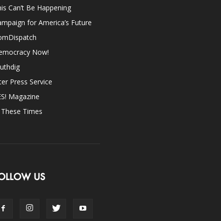
is Can’t Be Happening
mpaign for America’s Future
omDispatch
emocracy Now!
uthdig
ter Press Service
ES! Magazine
n These Times
OLLOW US