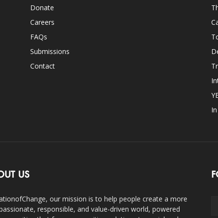
Donate
Th
Careers
Ca
FAQs
T
Submissions
D
Contact
Tr
In
Y
I
OUT US
F
ationofChange, our mission is to help people create a more
assionate, responsible, and value-driven world, powered