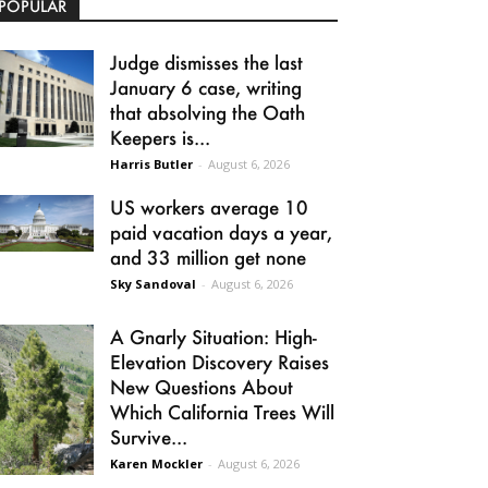
POPULAR
Judge dismisses the last
January 6 case, writing
that absolving the Oath
Keepers is...
Harris Butler
-
August 6, 2026
US workers average 10
paid vacation days a year,
and 33 million get none
Sky Sandoval
-
August 6, 2026
A Gnarly Situation: High-
Elevation Discovery Raises
New Questions About
Which California Trees Will
Survive...
Karen Mockler
-
August 6, 2026