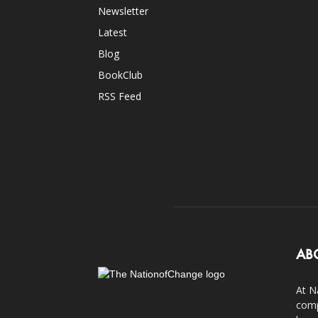
Newsletter
Latest
Blog
BookClub
RSS Feed
AB
At N
comp