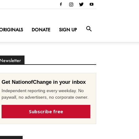
ORIGINALS
DONATE
SIGN UP
Newsletter
Get NationofChange in your inbox
Independent reporting every weekday. No
paywall, no advertisers, no corporate owner.
Subscribe free