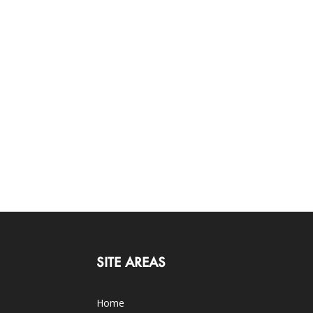
SITE AREAS
Home