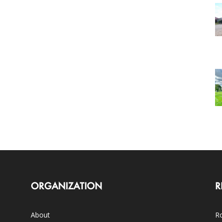
ORGANIZATION
R
About
Ro