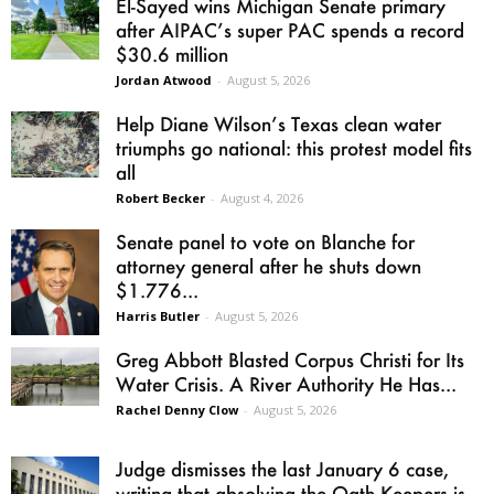
El-Sayed wins Michigan Senate primary
after AIPAC’s super PAC spends a record
$30.6 million
Jordan Atwood
-
August 5, 2026
Help Diane Wilson’s Texas clean water
triumphs go national: this protest model fits
all
Robert Becker
-
August 4, 2026
Senate panel to vote on Blanche for
attorney general after he shuts down
$1.776...
Harris Butler
-
August 5, 2026
Greg Abbott Blasted Corpus Christi for Its
Water Crisis. A River Authority He Has...
Rachel Denny Clow
-
August 5, 2026
Judge dismisses the last January 6 case,
writing that absolving the Oath Keepers is...