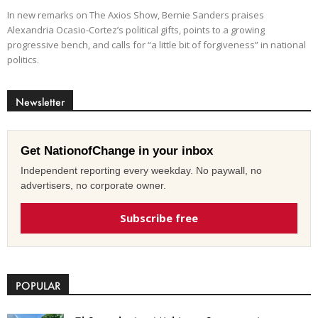
In new remarks on The Axios Show, Bernie Sanders praises
Alexandria Ocasio-Cortez’s political gifts, points to a growing
progressive bench, and calls for “a little bit of forgiveness” in national
politics.
Newsletter
Get NationofChange in your inbox
Independent reporting every weekday. No paywall, no
advertisers, no corporate owner.
Subscribe free
POPULAR