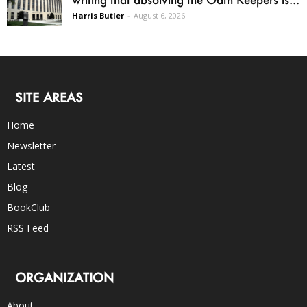
Harris Butler
-
August 6, 2026
SITE AREAS
Home
Newsletter
Latest
Blog
BookClub
RSS Feed
ORGANIZATION
About