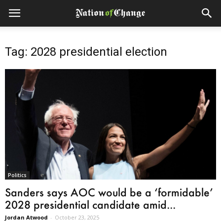
Tag: 2028 presidential election
Politics
Sanders says AOC would be a ‘formidable’
2028 presidential candidate amid...
Jordan Atwood
-
October 23, 2025