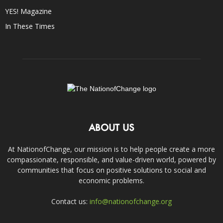
YES! Magazine
In These Times
ABOUT US
At NationofChange, our mission is to help people create a more
compassionate, responsible, and value-driven world, powered by
communities that focus on positive solutions to social and
economic problems.
Contact us:
info@nationofchange.org