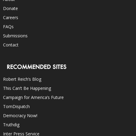
Donate
Careers
FAQs
Submissions
Contact
RECOMMENDED SITES
Robert Reich’s Blog
This Can’t Be Happening
Campaign for America’s Future
TomDispatch
Democracy Now!
Truthdig
Inter Press Service