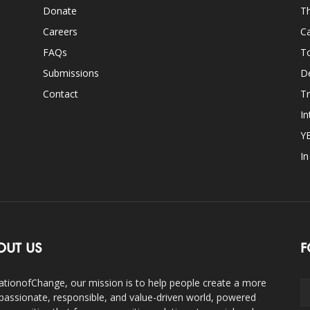
Donate
Th
Careers
Ca
FAQs
T
Submissions
D
Contact
Tr
In
Y
I
OUT US
F
ationofChange, our mission is to help people create a more
assionate, responsible, and value-driven world, powered