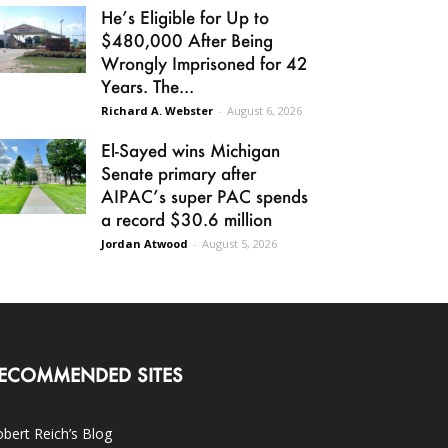
He’s Eligible for Up to
$480,000 After Being
Wrongly Imprisoned for 42
Years. The...
Richard A. Webster
-
August 6, 2026
El-Sayed wins Michigan
Senate primary after
AIPAC’s super PAC spends
a record $30.6 million
Jordan Atwood
-
August 5, 2026
ECOMMENDED SITES
bert Reich’s Blog