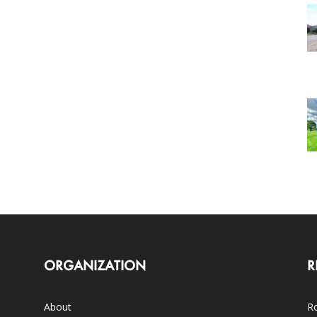
ORGANIZATION
R
About
Ro