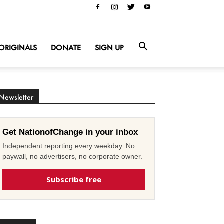
ORIGINALS
DONATE
SIGN UP
Newsletter
Get NationofChange in your inbox
Independent reporting every weekday. No
paywall, no advertisers, no corporate owner.
Subscribe free