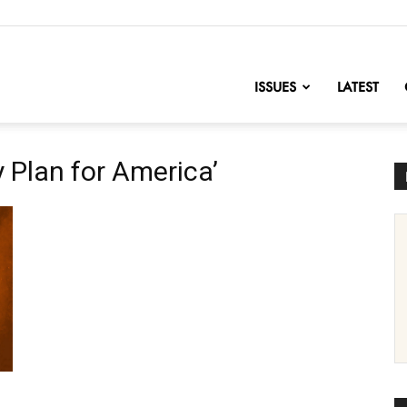
nofChange
ISSUES
LATEST
y Plan for America’