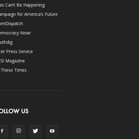
is Can’t Be Happening
mpaign for America’s Future
omDispatch
emocracy Now!
uthdig
ter Press Service
ES! Magazine
n These Times
OLLOW US