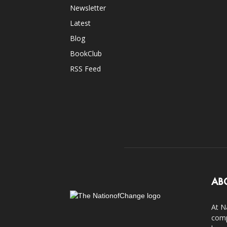
Newsletter
Latest
Blog
BookClub
RSS Feed
AB
At N
comp