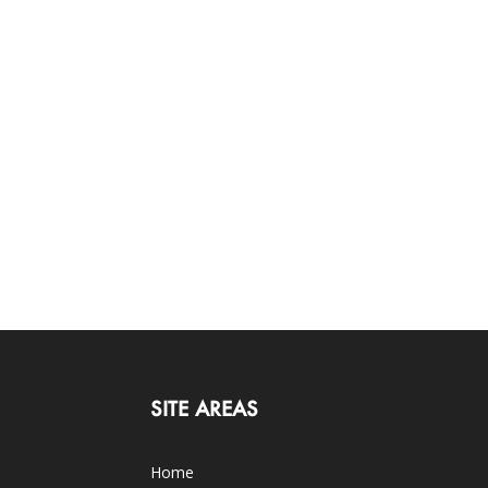
SITE AREAS
Home