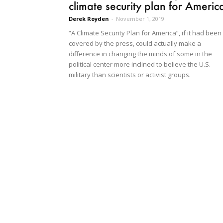
climate security plan for Americ
Derek Royden
-
November 1, 2019
“A Climate Security Plan for America”, if it had been
covered by the press, could actually make a
difference in changing the minds of some in the
political center more inclined to believe the U.S.
military than scientists or activist groups.