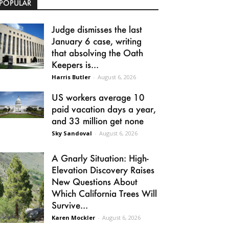
POPULAR
Judge dismisses the last
January 6 case, writing
that absolving the Oath
Keepers is...
Harris Butler
-
August 6, 2026
US workers average 10
paid vacation days a year,
and 33 million get none
Sky Sandoval
-
August 6, 2026
A Gnarly Situation: High-
Elevation Discovery Raises
New Questions About
Which California Trees Will
Survive...
Karen Mockler
-
August 6, 2026