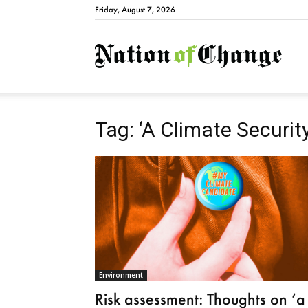
Friday, August 7, 2026
Natio
Tag: ‘A Climate Securit
Environment
Risk assessment: Thoughts on ‘a