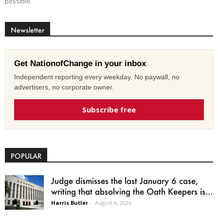
possible.
Newsletter
Get NationofChange in your inbox
Independent reporting every weekday. No paywall, no
advertisers, no corporate owner.
Subscribe free
POPULAR
Judge dismisses the last January 6 case,
writing that absolving the Oath Keepers is...
Harris Butler
-
August 6, 2026