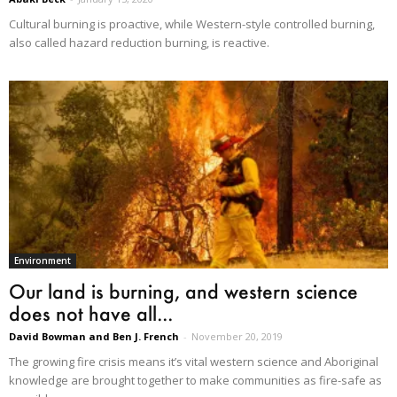
Cultural burning is proactive, while Western-style controlled burning,
also called hazard reduction burning, is reactive.
Environment
Our land is burning, and western science
does not have all...
David Bowman and Ben J. French
-
November 20, 2019
The growing fire crisis means it’s vital western science and Aboriginal
knowledge are brought together to make communities as fire-safe as