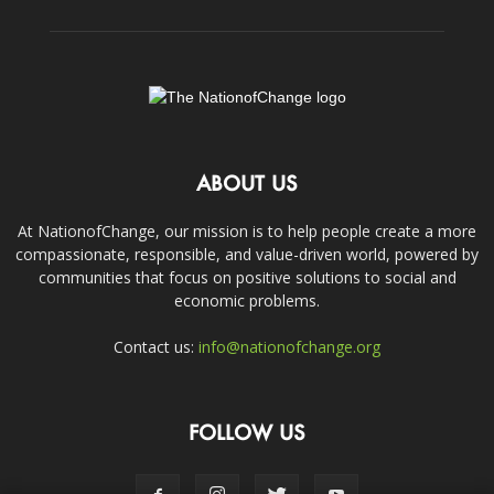
ABOUT US
At NationofChange, our mission is to help people create a more
compassionate, responsible, and value-driven world, powered by
communities that focus on positive solutions to social and
economic problems.
Contact us:
info@nationofchange.org
FOLLOW US