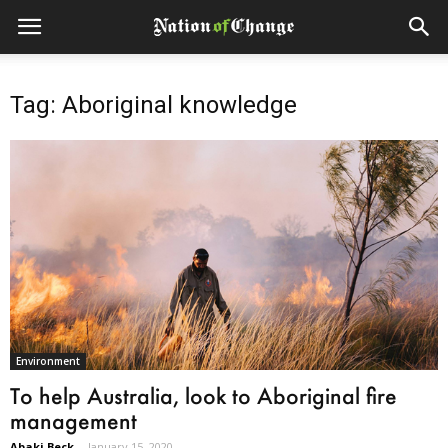
Tag: Aboriginal knowledge
Environment
To help Australia, look to Aboriginal fire
management
Abaki Beck
-
January 15, 2020