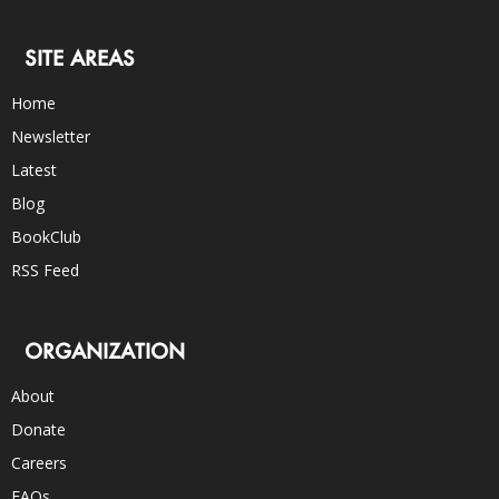
SITE AREAS
Home
Newsletter
Latest
Blog
BookClub
RSS Feed
ORGANIZATION
About
Donate
Careers
FAQs