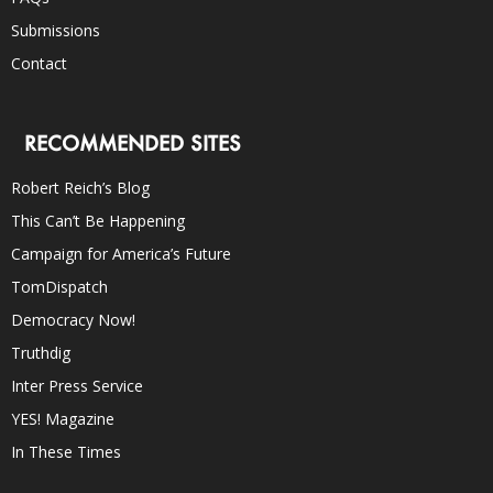
Submissions
Contact
RECOMMENDED SITES
Robert Reich’s Blog
This Can’t Be Happening
Campaign for America’s Future
TomDispatch
Democracy Now!
Truthdig
Inter Press Service
YES! Magazine
In These Times