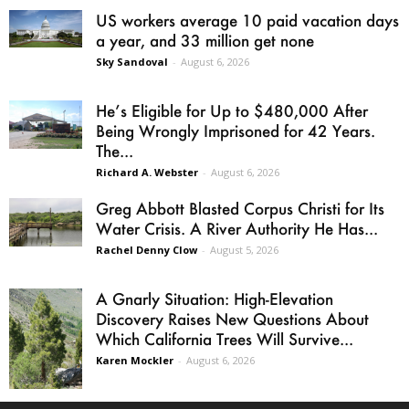
US workers average 10 paid vacation days
a year, and 33 million get none
Sky Sandoval
-
August 6, 2026
He’s Eligible for Up to $480,000 After
Being Wrongly Imprisoned for 42 Years.
The...
Richard A. Webster
-
August 6, 2026
Greg Abbott Blasted Corpus Christi for Its
Water Crisis. A River Authority He Has...
Rachel Denny Clow
-
August 5, 2026
A Gnarly Situation: High-Elevation
Discovery Raises New Questions About
Which California Trees Will Survive...
Karen Mockler
-
August 6, 2026