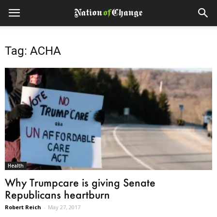
Tag: ACHA
Health
Why Trumpcare is giving Senate
Republicans heartburn
Robert Reich
-
May 27, 2017