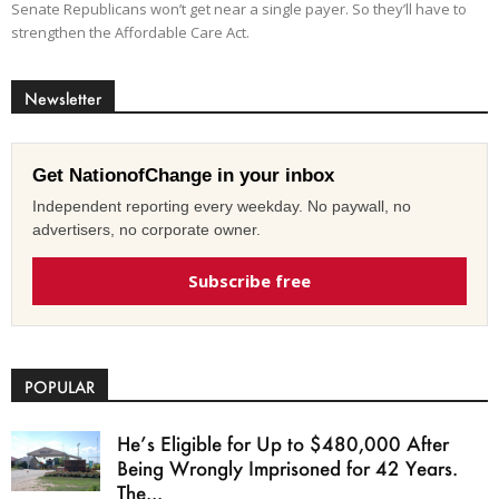
Senate Republicans won’t get near a single payer. So they’ll have to
strengthen the Affordable Care Act.
Newsletter
Get NationofChange in your inbox
Independent reporting every weekday. No paywall, no
advertisers, no corporate owner.
Subscribe free
POPULAR
He’s Eligible for Up to $480,000 After
Being Wrongly Imprisoned for 42 Years.
The...