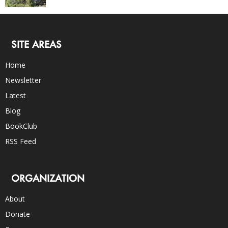
SITE AREAS
Home
Newsletter
Latest
Blog
BookClub
RSS Feed
ORGANIZATION
About
Donate