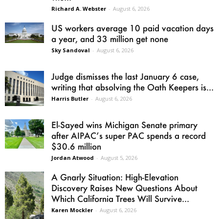
Richard A. Webster
-
August 6, 2026
US workers average 10 paid vacation days
a year, and 33 million get none
Sky Sandoval
-
August 6, 2026
Judge dismisses the last January 6 case,
writing that absolving the Oath Keepers is...
Harris Butler
-
August 6, 2026
El-Sayed wins Michigan Senate primary
after AIPAC’s super PAC spends a record
$30.6 million
Jordan Atwood
-
August 5, 2026
A Gnarly Situation: High-Elevation
Discovery Raises New Questions About
Which California Trees Will Survive...
Karen Mockler
-
August 6, 2026