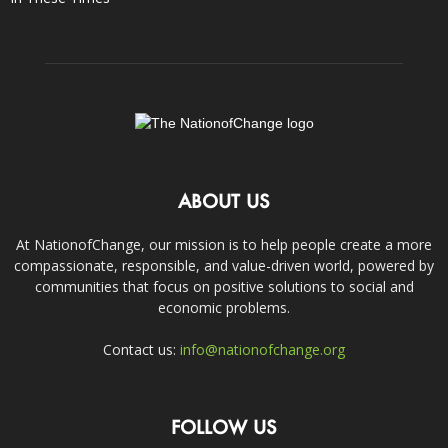
ABOUT US
At NationofChange, our mission is to help people create a more
compassionate, responsible, and value-driven world, powered by
communities that focus on positive solutions to social and
economic problems.
Contact us:
info@nationofchange.org
FOLLOW US