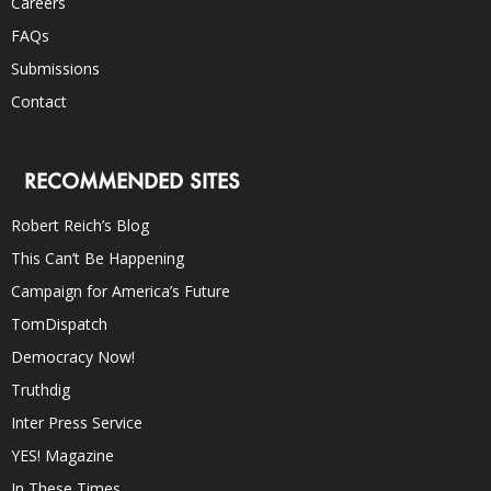
Careers
FAQs
Submissions
Contact
RECOMMENDED SITES
Robert Reich’s Blog
This Can’t Be Happening
Campaign for America’s Future
TomDispatch
Democracy Now!
Truthdig
Inter Press Service
YES! Magazine
In These Times