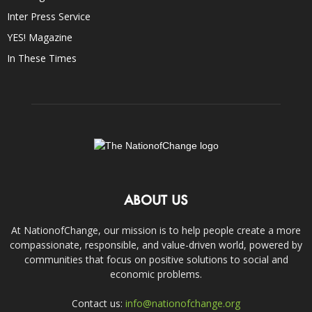
Inter Press Service
YES! Magazine
In These Times
ABOUT US
At NationofChange, our mission is to help people create a more
compassionate, responsible, and value-driven world, powered by
communities that focus on positive solutions to social and
economic problems.
Contact us:
info@nationofchange.org