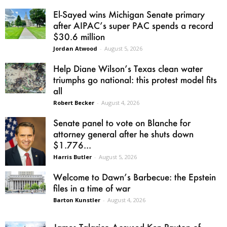
El-Sayed wins Michigan Senate primary
after AIPAC’s super PAC spends a record
$30.6 million
Jordan Atwood
-
August 5, 2026
Help Diane Wilson’s Texas clean water
triumphs go national: this protest model fits
all
Robert Becker
-
August 4, 2026
Senate panel to vote on Blanche for
attorney general after he shuts down
$1.776...
Harris Butler
-
August 5, 2026
Welcome to Dawn’s Barbecue: the Epstein
files in a time of war
Barton Kunstler
-
August 4, 2026