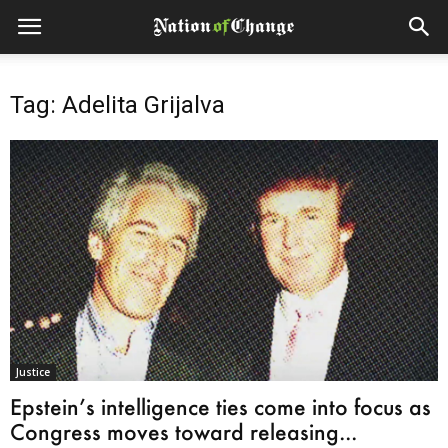
Tag: Adelita Grijalva
Justice
Epstein’s intelligence ties come into focus as
Congress moves toward releasing...