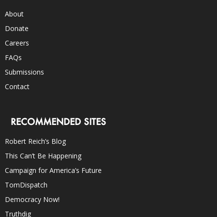
About
Donate
Careers
FAQs
Submissions
Contact
RECOMMENDED SITES
Robert Reich’s Blog
This Can’t Be Happening
Campaign for America’s Future
TomDispatch
Democracy Now!
Truthdig