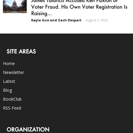
James Talarico Accused Ken Paxton of
Voter Fraud. His Own Voter Registration Is
Raising...
Kayla Guo and Zach Despart
-
August 5, 2026
SITE AREAS
Home
Newsletter
Latest
Blog
BookClub
RSS Feed
ORGANIZATION