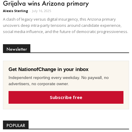
Grijalva wins Arizona primary
Alexis Sterling
-
July 16, 2025
A clash of legacy versus digital insurgency, this Arizona primary
uncovers deep intra‑party tensions around candidate experience,
social media influence, and the future of democratic progressiveness.
Newsletter
Get NationofChange in your inbox
Independent reporting every weekday. No paywall, no
advertisers, no corporate owner.
Subscribe free
POPULAR