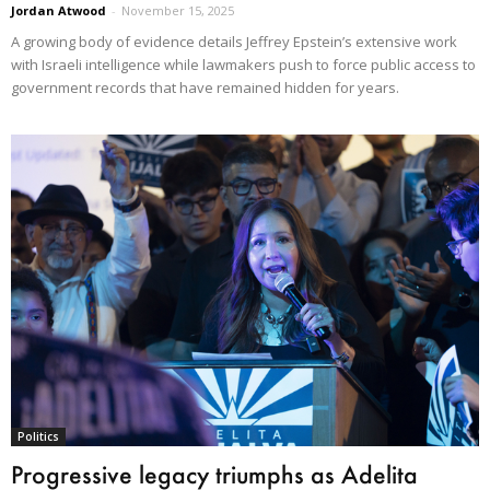
Jordan Atwood
-
November 15, 2025
A growing body of evidence details Jeffrey Epstein’s extensive work
with Israeli intelligence while lawmakers push to force public access to
government records that have remained hidden for years.
Politics
Progressive legacy triumphs as Adelita