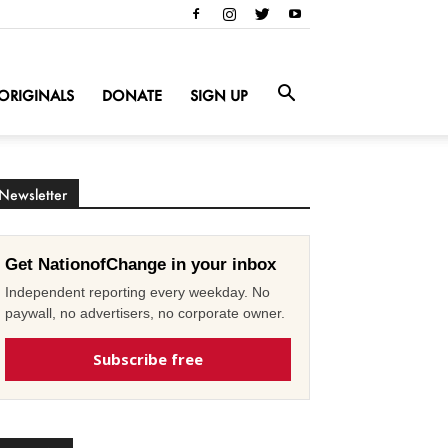
ORIGINALS
DONATE
SIGN UP
Newsletter
Get NationofChange in your inbox
Independent reporting every weekday. No
paywall, no advertisers, no corporate owner.
Subscribe free