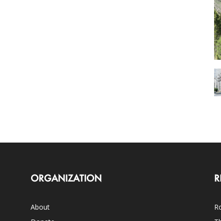
ORGANIZATION
R
About
Ro