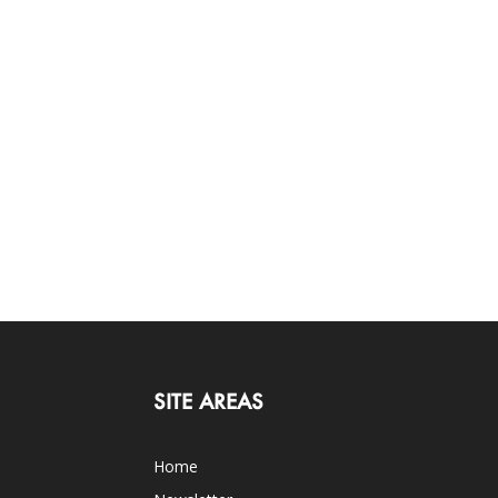
SITE AREAS
Home