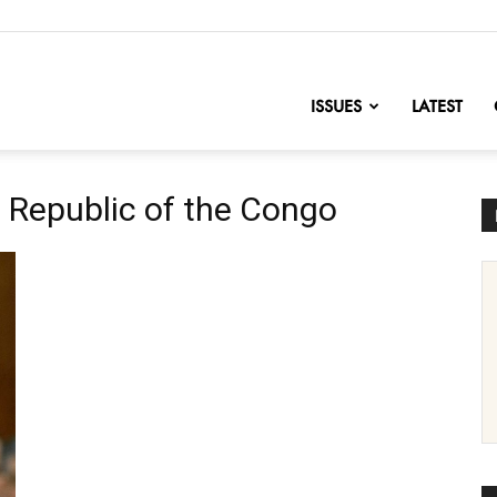
nofChange
ISSUES
LATEST
 Republic of the Congo