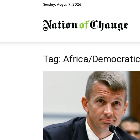
Sunday, August 9, 2026
Natio
Tag: Africa/Democratic