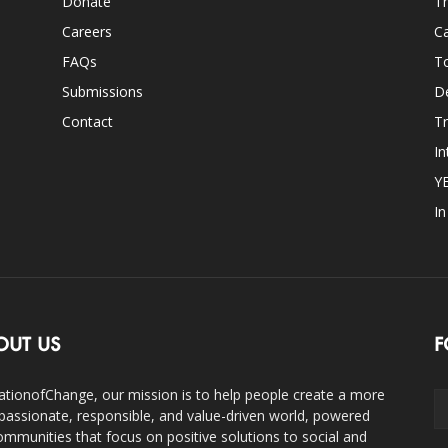
Donate
Th
Careers
Ca
FAQs
T
Submissions
D
Contact
Tr
In
Y
I
OUT US
F
ationofChange, our mission is to help people create a more
assionate, responsible, and value-driven world, powered
ommunities that focus on positive solutions to social and