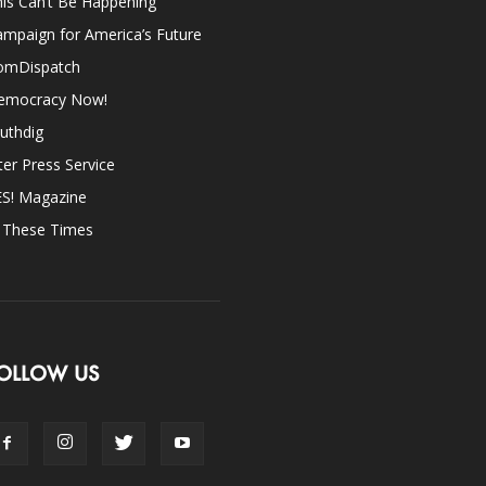
is Can’t Be Happening
mpaign for America’s Future
omDispatch
emocracy Now!
uthdig
ter Press Service
ES! Magazine
n These Times
OLLOW US