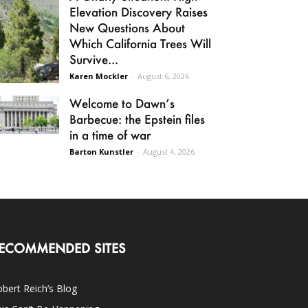
Elevation Discovery Raises
New Questions About
Which California Trees Will
Survive...
Karen Mockler
-
August 6, 2026
Welcome to Dawn’s
Barbecue: the Epstein files
in a time of war
Barton Kunstler
-
August 4, 2026
ECOMMENDED SITES
bert Reich’s Blog