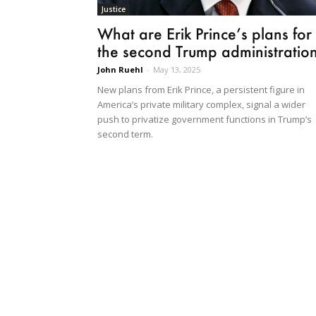
Justice
What are Erik Prince’s plans for
the second Trump administratio
John Ruehl
-
May 13, 2025
New plans from Erik Prince, a persistent figure in
America’s private military complex, signal a wider
push to privatize government functions in Trump’s
second term.