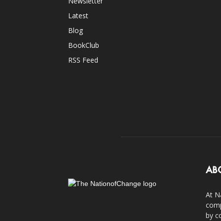
Newsletter
Latest
Blog
BookClub
RSS Feed
AB
At N
comp
by c