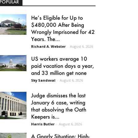
POPULAR
He’s Eligible for Up to
$480,000 After Being
Wrongly Imprisoned for 42
Years. The...
Richard A. Webster
-
August 6, 2026
US workers average 10
paid vacation days a year,
and 33 million get none
Sky Sandoval
-
August 6, 2026
Judge dismisses the last
January 6 case, writing
that absolving the Oath
Keepers is...
Harris Butler
-
August 6, 2026
A Gnarly Situation: High-