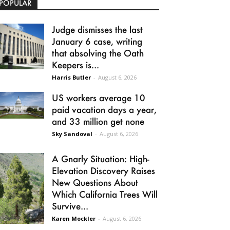
POPULAR
Judge dismisses the last
January 6 case, writing
that absolving the Oath
Keepers is...
Harris Butler
-
August 6, 2026
US workers average 10
paid vacation days a year,
and 33 million get none
Sky Sandoval
-
August 6, 2026
A Gnarly Situation: High-
Elevation Discovery Raises
New Questions About
Which California Trees Will
Survive...
Karen Mockler
-
August 6, 2026