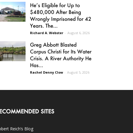
He’s Eligible for Up to
$480,000 After Being
Wrongly Imprisoned for 42
Years. The...
Richard A. Webster
-
August 6, 2026
Greg Abbott Blasted
Corpus Christi for Its Water
Crisis. A River Authority He
Has...
Rachel Denny Clow
-
August 5, 2026
ECOMMENDED SITES
bert Reich’s Blog