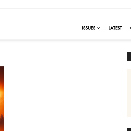
nofChange
ISSUES
LATEST