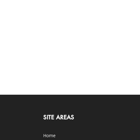
SITE AREAS
Home