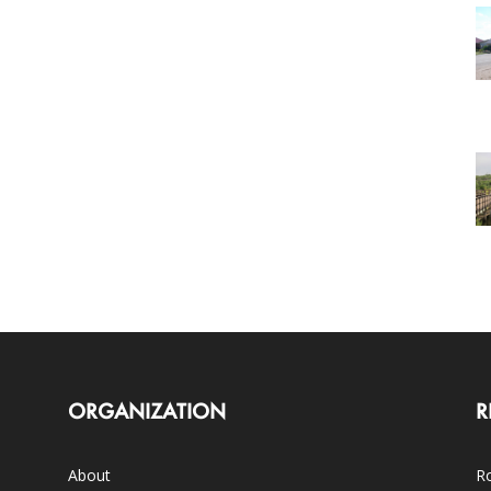
ORGANIZATION
R
About
Ro