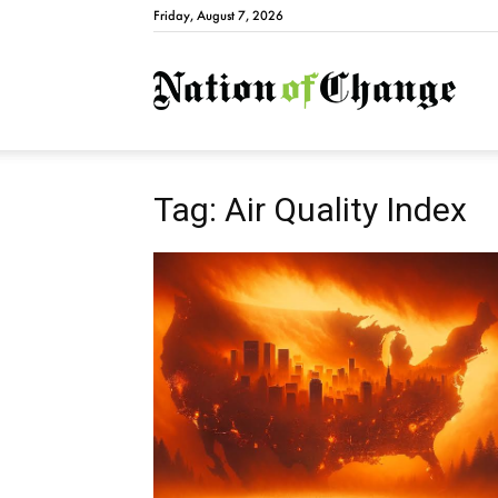
Friday, August 7, 2026
Natio
Tag: Air Quality Index