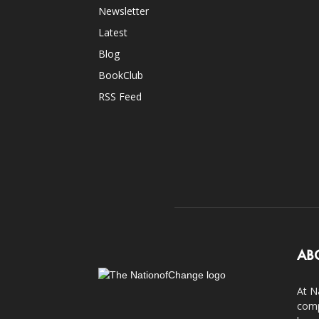
Newsletter
Latest
Blog
BookClub
RSS Feed
AB
At N
comp