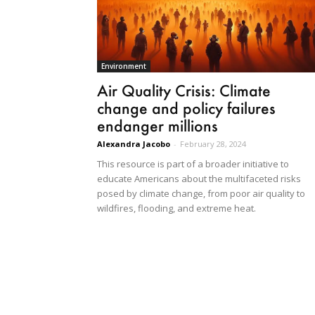
Environment
Air Quality Crisis: Climate
change and policy failures
endanger millions
Alexandra Jacobo
-
February 28, 2024
This resource is part of a broader initiative to
educate Americans about the multifaceted risks
posed by climate change, from poor air quality to
wildfires, flooding, and extreme heat.