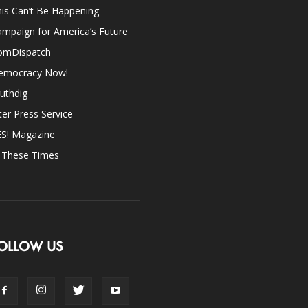
is Can’t Be Happening
mpaign for America’s Future
omDispatch
emocracy Now!
uthdig
ter Press Service
ES! Magazine
n These Times
OLLOW US