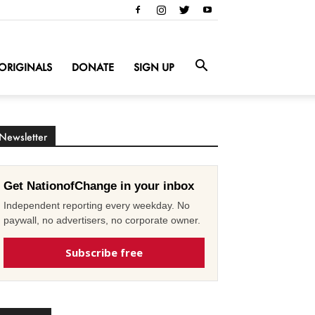
ORIGINALS
DONATE
SIGN UP
Newsletter
Get NationofChange in your inbox
Independent reporting every weekday. No
paywall, no advertisers, no corporate owner.
Subscribe free