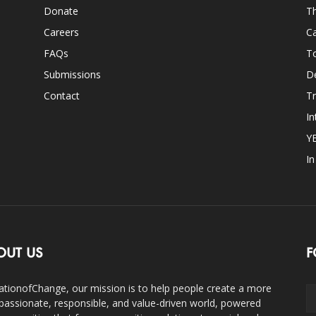
Donate
Th
Careers
Ca
FAQs
T
Submissions
D
Contact
Tr
In
Y
I
OUT US
F
ationofChange, our mission is to help people create a more
assionate, responsible, and value-driven world, powered