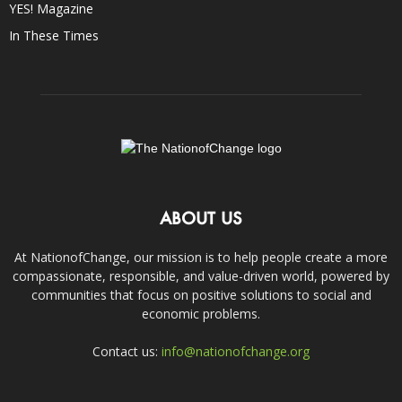
YES! Magazine
In These Times
ABOUT US
At NationofChange, our mission is to help people create a more
compassionate, responsible, and value-driven world, powered by
communities that focus on positive solutions to social and
economic problems.
Contact us:
info@nationofchange.org