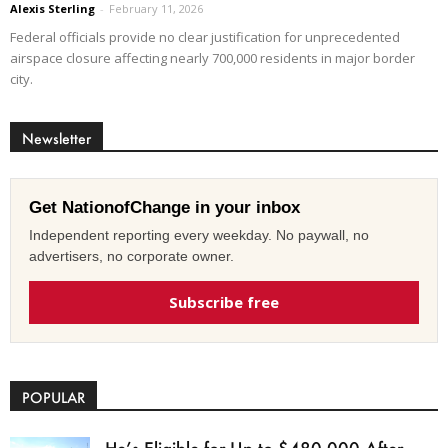
Alexis Sterling
-
February 11, 2026
Federal officials provide no clear justification for unprecedented
airspace closure affecting nearly 700,000 residents in major border
city.
Newsletter
Get NationofChange in your inbox
Independent reporting every weekday. No paywall, no
advertisers, no corporate owner.
Subscribe free
POPULAR