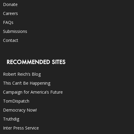
Donate
Careers
FAQs
Submissions
Contact
RECOMMENDED SITES
Robert Reich’s Blog
This Can’t Be Happening
Campaign for America’s Future
TomDispatch
Democracy Now!
Truthdig
Inter Press Service