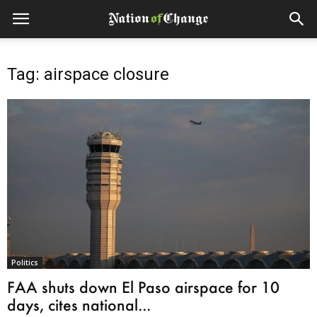
Tag: airspace closure
Politics
FAA shuts down El Paso airspace for 10
days, cites national...