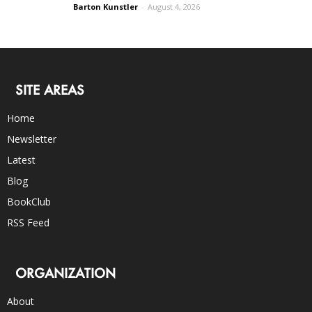
Barton Kunstler
-
August 4, 2026
SITE AREAS
Home
Newsletter
Latest
Blog
BookClub
RSS Feed
ORGANIZATION
About