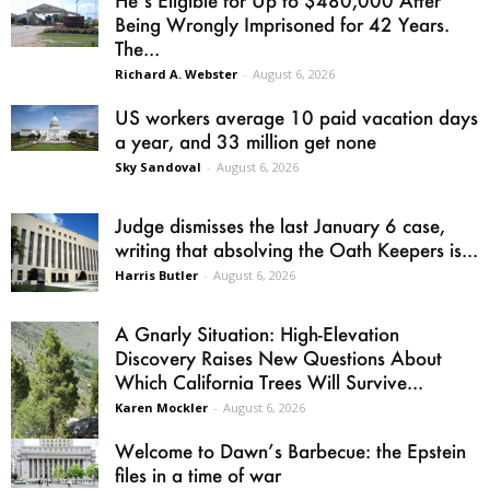
He’s Eligible for Up to $480,000 After
Being Wrongly Imprisoned for 42 Years.
The...
Richard A. Webster
-
August 6, 2026
US workers average 10 paid vacation days
a year, and 33 million get none
Sky Sandoval
-
August 6, 2026
Judge dismisses the last January 6 case,
writing that absolving the Oath Keepers is...
Harris Butler
-
August 6, 2026
A Gnarly Situation: High-Elevation
Discovery Raises New Questions About
Which California Trees Will Survive...
Karen Mockler
-
August 6, 2026
Welcome to Dawn’s Barbecue: the Epstein
files in a time of war