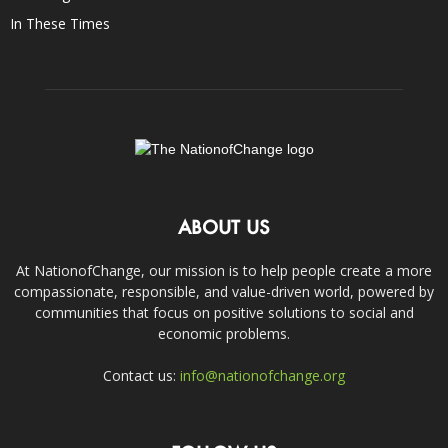
In These Times
ABOUT US
At NationofChange, our mission is to help people create a more
compassionate, responsible, and value-driven world, powered by
communities that focus on positive solutions to social and
economic problems.
Contact us:
info@nationofchange.org