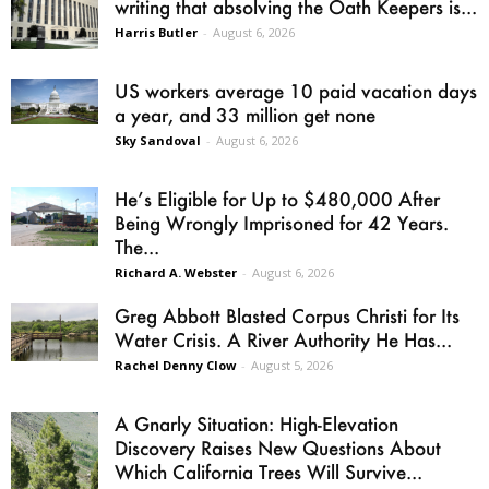
writing that absolving the Oath Keepers is...
Harris Butler
-
August 6, 2026
US workers average 10 paid vacation days
a year, and 33 million get none
Sky Sandoval
-
August 6, 2026
He’s Eligible for Up to $480,000 After
Being Wrongly Imprisoned for 42 Years.
The...
Richard A. Webster
-
August 6, 2026
Greg Abbott Blasted Corpus Christi for Its
Water Crisis. A River Authority He Has...
Rachel Denny Clow
-
August 5, 2026
A Gnarly Situation: High-Elevation
Discovery Raises New Questions About
Which California Trees Will Survive...