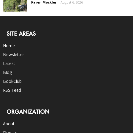
Karen Mockler
-
August 6, 2026
SITE AREAS
Home
Newsletter
Latest
Blog
BookClub
RSS Feed
ORGANIZATION
About
Donate