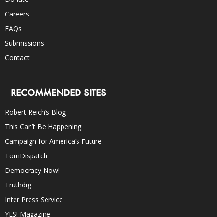
Careers
FAQs
Submissions
Contact
RECOMMENDED SITES
Robert Reich’s Blog
This Can’t Be Happening
Campaign for America’s Future
TomDispatch
Democracy Now!
Truthdig
Inter Press Service
YES! Magazine