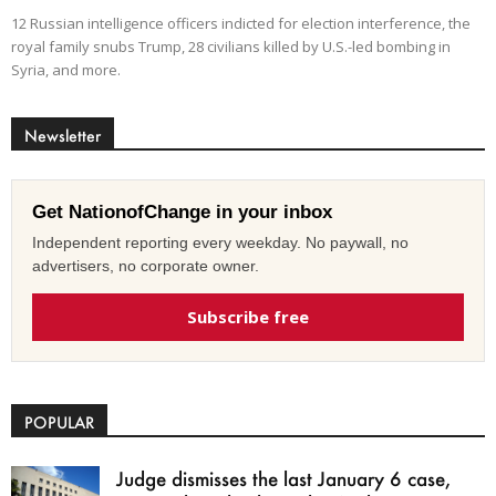
12 Russian intelligence officers indicted for election interference, the
royal family snubs Trump, 28 civilians killed by U.S.-led bombing in
Syria, and more.
Newsletter
Get NationofChange in your inbox
Independent reporting every weekday. No paywall, no
advertisers, no corporate owner.
Subscribe free
POPULAR
Judge dismisses the last January 6 case,