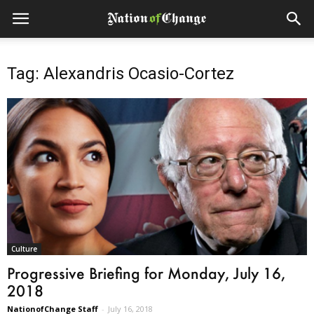
Tag: Alexandris Ocasio-Cortez
Culture
Progressive Briefing for Monday, July 16,
2018
NationofChange Staff
-
July 16, 2018