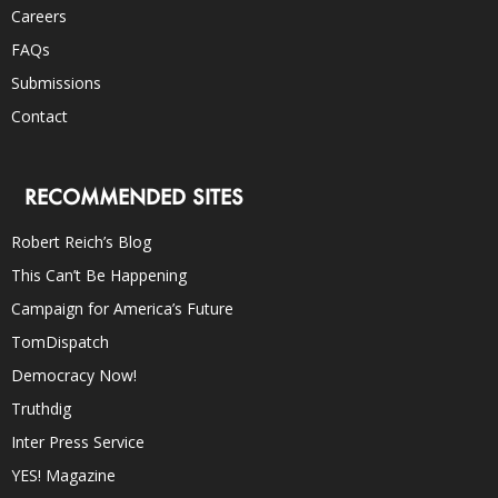
Careers
FAQs
Submissions
Contact
RECOMMENDED SITES
Robert Reich’s Blog
This Can’t Be Happening
Campaign for America’s Future
TomDispatch
Democracy Now!
Truthdig
Inter Press Service
YES! Magazine