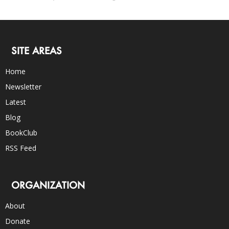
SITE AREAS
Home
Newsletter
Latest
Blog
BookClub
RSS Feed
ORGANIZATION
About
Donate