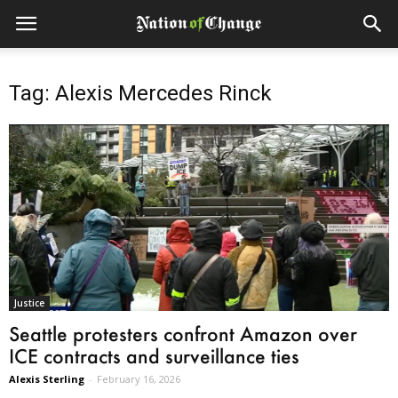
Tag: Alexis Mercedes Rinck
Justice
Seattle protesters confront Amazon over
ICE contracts and surveillance ties
Alexis Sterling
-
February 16, 2026