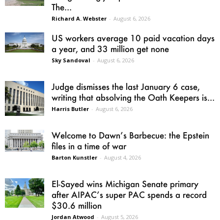
The...
Richard A. Webster
-
August 6, 2026
US workers average 10 paid vacation days
a year, and 33 million get none
Sky Sandoval
-
August 6, 2026
Judge dismisses the last January 6 case,
writing that absolving the Oath Keepers is...
Harris Butler
-
August 6, 2026
Welcome to Dawn’s Barbecue: the Epstein
files in a time of war
Barton Kunstler
-
August 4, 2026
El-Sayed wins Michigan Senate primary
after AIPAC’s super PAC spends a record
$30.6 million
Jordan Atwood
-
August 5, 2026