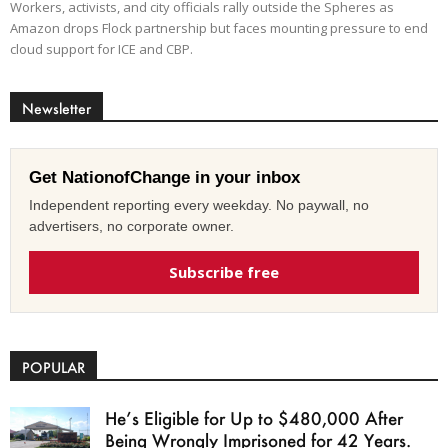
Workers, activists, and city officials rally outside the Spheres as
Amazon drops Flock partnership but faces mounting pressure to end
cloud support for ICE and CBP.
Newsletter
Get NationofChange in your inbox
Independent reporting every weekday. No paywall, no
advertisers, no corporate owner.
Subscribe free
POPULAR
He’s Eligible for Up to $480,000 After
Being Wrongly Imprisoned for 42 Years.