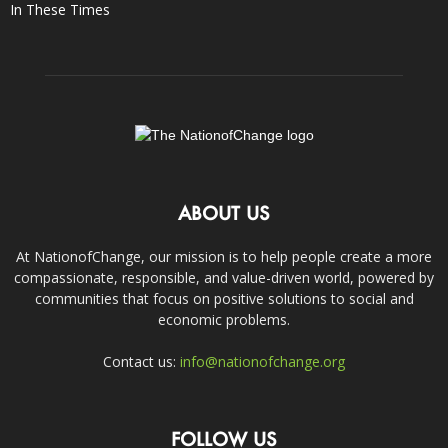
In These Times
ABOUT US
At NationofChange, our mission is to help people create a more
compassionate, responsible, and value-driven world, powered by
communities that focus on positive solutions to social and
economic problems.
Contact us:
info@nationofchange.org
FOLLOW US