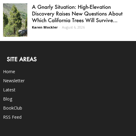
A Gnarly Situation: High-Elevation
Discovery Raises New Questions About
Which California Trees Will Survive...
Karen Mockler
-
August 6, 2026
SITE AREAS
Home
Newsletter
Latest
Blog
BookClub
RSS Feed