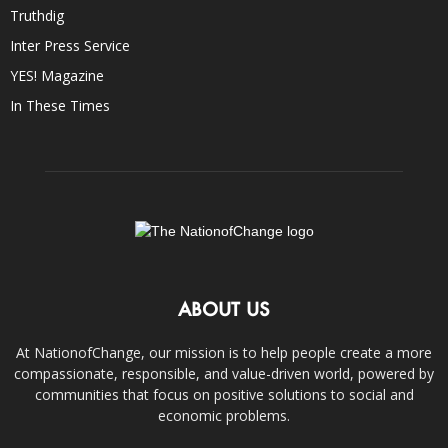
Truthdig
Inter Press Service
YES! Magazine
In These Times
ABOUT US
At NationofChange, our mission is to help people create a more
compassionate, responsible, and value-driven world, powered by
communities that focus on positive solutions to social and
economic problems.