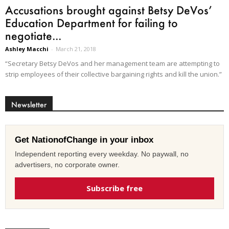
Accusations brought against Betsy DeVos’
Education Department for failing to
negotiate...
Ashley Macchi
-
March 21, 2018
“Secretary Betsy DeVos and her management team are attempting to
strip employees of their collective bargaining rights and kill the union.”
Newsletter
Get NationofChange in your inbox
Independent reporting every weekday. No paywall, no
advertisers, no corporate owner.
Subscribe free