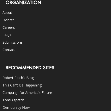
ORGANIZATION
About
Donate
Careers
FAQs
Submissions
Contact
RECOMMENDED SITES
Robert Reich’s Blog
This Can’t Be Happening
Campaign for America’s Future
TomDispatch
Democracy Now!