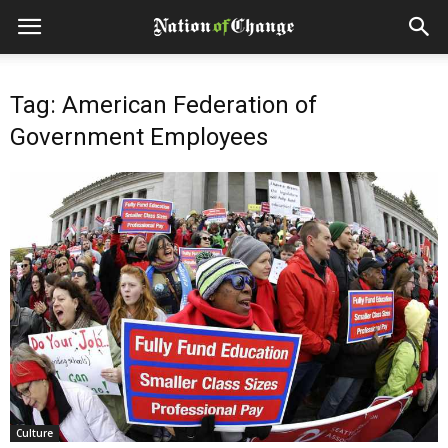
Tag: American Federation of
Government Employees
Culture