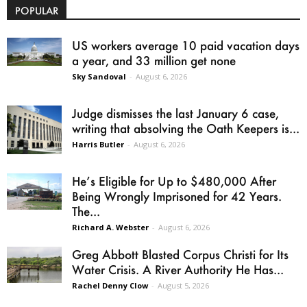
POPULAR
US workers average 10 paid vacation days
a year, and 33 million get none
Sky Sandoval
-
August 6, 2026
Judge dismisses the last January 6 case,
writing that absolving the Oath Keepers is...
Harris Butler
-
August 6, 2026
He’s Eligible for Up to $480,000 After
Being Wrongly Imprisoned for 42 Years.
The...
Richard A. Webster
-
August 6, 2026
Greg Abbott Blasted Corpus Christi for Its
Water Crisis. A River Authority He Has...
Rachel Denny Clow
-
August 5, 2026