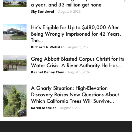
a year, and 33 million get none
Sky Sandoval
-
August 6, 2026
He’s Eligible for Up to $480,000 After
Being Wrongly Imprisoned for 42 Years.
The...
Richard A. Webster
-
August 6, 2026
Greg Abbott Blasted Corpus Christi for Its
Water Crisis. A River Authority He Has...
Rachel Denny Clow
-
August 5, 2026
A Gnarly Situation: High-Elevation
Discovery Raises New Questions About
Which California Trees Will Survive...
Karen Mockler
-
August 6, 2026