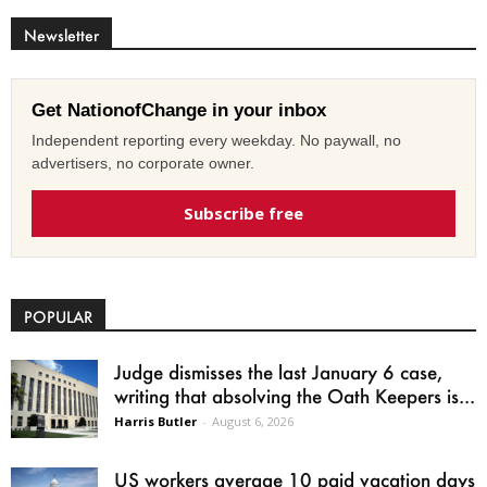
Newsletter
Get NationofChange in your inbox
Independent reporting every weekday. No paywall, no
advertisers, no corporate owner.
Subscribe free
POPULAR
Judge dismisses the last January 6 case,
writing that absolving the Oath Keepers is...
Harris Butler
-
August 6, 2026
US workers average 10 paid vacation days