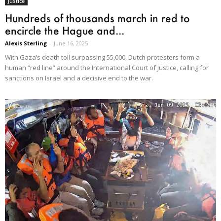
Justice
Hundreds of thousands march in red to
encircle the Hague and...
Alexis Sterling
-
June 16, 2025
With Gaza’s death toll surpassing 55,000, Dutch protesters form a
human “red line” around the International Court of Justice, calling for
sanctions on Israel and a decisive end to the war.