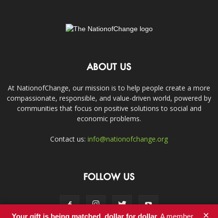
ABOUT US
At NationofChange, our mission is to help people create a more
compassionate, responsible, and value-driven world, powered by
communities that focus on positive solutions to social and
economic problems.
Contact us:
info@nationofchange.org
FOLLOW US
×
Your gift is being matched, dollar for dollar.
A member