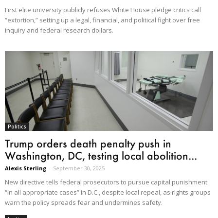
First elite university publicly refuses White House pledge critics call
“extortion,” setting up a legal, financial, and political fight over free
inquiry and federal research dollars.
Politics
Trump orders death penalty push in
Washington, DC, testing local abolition...
Alexis Sterling
-
September 30, 2025
New directive tells federal prosecutors to pursue capital punishment
“in all appropriate cases” in D.C., despite local repeal, as rights groups
warn the policy spreads fear and undermines safety.