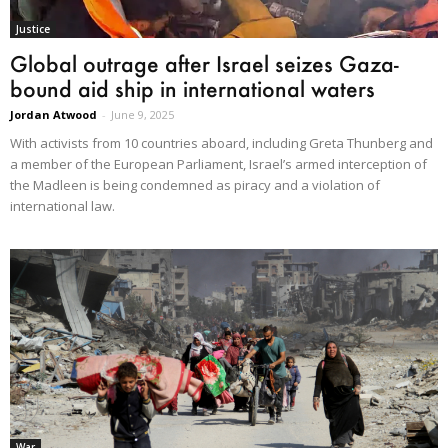
Justice
Global outrage after Israel seizes Gaza-
bound aid ship in international waters
Jordan Atwood
-
June 9, 2025
With activists from 10 countries aboard, including Greta Thunberg and
a member of the European Parliament, Israel’s armed interception of
the Madleen is being condemned as piracy and a violation of
international law.
War