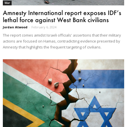
War
Amnesty International report exposes IDF’s
lethal force against West Bank civilians
Jordan Atwood
-
February 6, 2024
The report comes amidst Israeli officials' assertions that their military
actions are focused on Hamas, contradicting evidence presented by
Amnesty that highlights the frequent targeting of civilians.