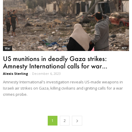
War
US munitions in deadly Gaza strikes:
Amnesty International calls for war...
Alexis Sterling
-
December 6, 2023
Amnesty International's investigation reveals US-made weapons in
Israeli air strikes on Gaza, killing civilians and igniting calls for a war
crimes probe.
1
2