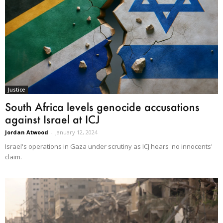
Justice
South Africa levels genocide accusations
against Israel at ICJ
Jordan Atwood
-
January 12, 2024
Israel's operations in Gaza under scrutiny as ICJ hears 'no innocents'
claim.