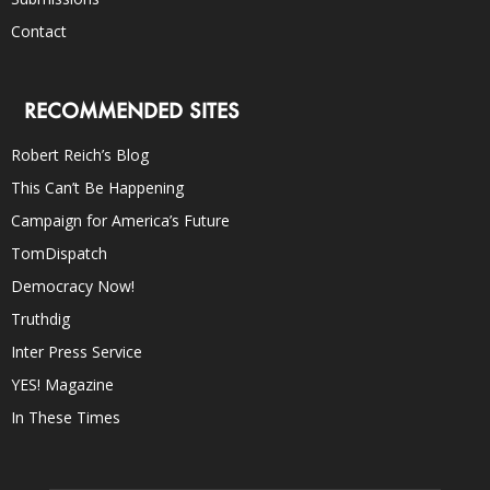
Contact
RECOMMENDED SITES
Robert Reich’s Blog
This Can’t Be Happening
Campaign for America’s Future
TomDispatch
Democracy Now!
Truthdig
Inter Press Service
YES! Magazine
In These Times