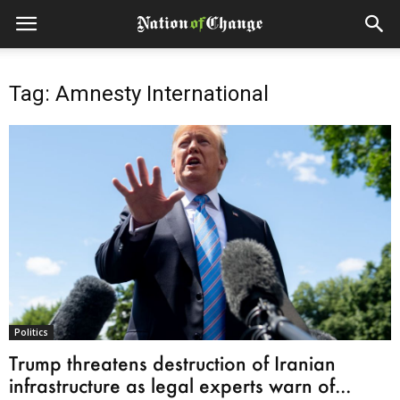
Tag: Amnesty International
Politics
Trump threatens destruction of Iranian
infrastructure as legal experts warn of...