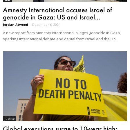
Amnesty International accuses Israel of
genocide in Gaza: US and Israel...
Jordan Atwood
-
December 6, 2024
A new report from Amnesty International alleges genocide in Gaza,
sparking international debate and denial from Israel and the U.S.
Justice
Global executions surge to 10-year high: