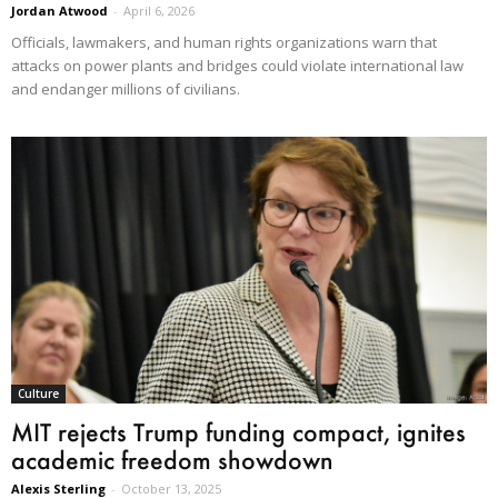
Jordan Atwood
-
April 6, 2026
Officials, lawmakers, and human rights organizations warn that
attacks on power plants and bridges could violate international law
and endanger millions of civilians.
Culture
MIT rejects Trump funding compact, ignites
academic freedom showdown
Alexis Sterling
-
October 13, 2025