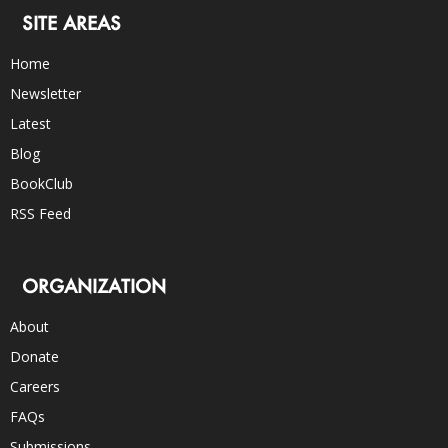
SITE AREAS
Home
Newsletter
Latest
Blog
BookClub
RSS Feed
ORGANIZATION
About
Donate
Careers
FAQs
Submissions