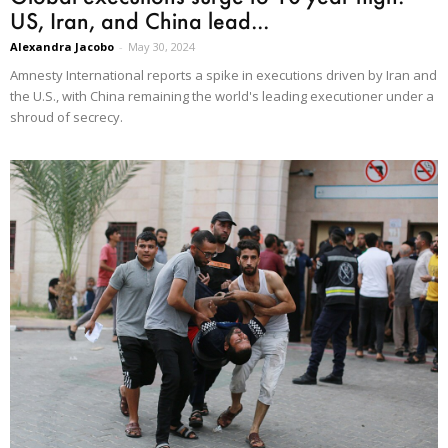
US, Iran, and China lead...
Alexandra Jacobo
-
May 30, 2024
Amnesty International reports a spike in executions driven by Iran and
the U.S., with China remaining the world's leading executioner under a
shroud of secrecy.