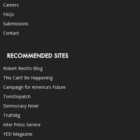
Careers
FAQs
Submissions
Contact
RECOMMENDED SITES
Robert Reich’s Blog
This Can’t Be Happening
Campaign for America’s Future
TomDispatch
Democracy Now!
Truthdig
Inter Press Service
YES! Magazine