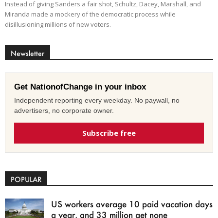
Instead of giving Sanders a fair shot, Schultz, Dacey, Marshall, and
Miranda made a mockery of the democratic process while
disillusioning millions of new voters.
Newsletter
Get NationofChange in your inbox
Independent reporting every weekday. No paywall, no
advertisers, no corporate owner.
Subscribe free
POPULAR
US workers average 10 paid vacation days
a year, and 33 million get none