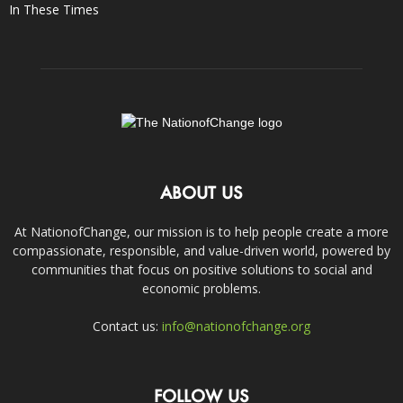
In These Times
ABOUT US
At NationofChange, our mission is to help people create a more
compassionate, responsible, and value-driven world, powered by
communities that focus on positive solutions to social and
economic problems.
Contact us:
info@nationofchange.org
FOLLOW US