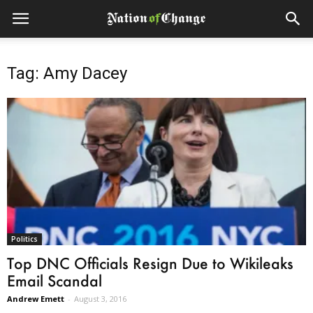
Tag: Amy Dacey
Politics
Top DNC Officials Resign Due to Wikileaks
Email Scandal
Andrew Emett
-
August 3, 2016