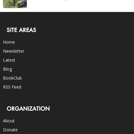
SITE AREAS
Home
Newsletter
Latest
Blog
BookClub
RSS Feed
ORGANIZATION
About
Donate