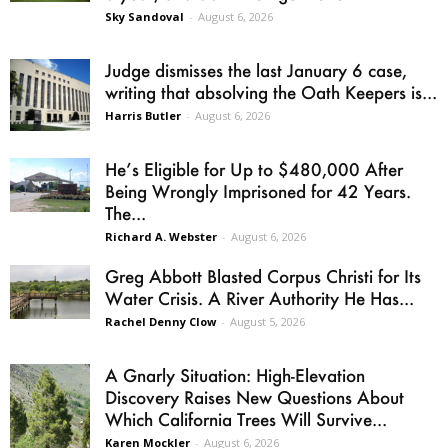
Sky Sandoval
-
August 6, 2026
Judge dismisses the last January 6 case,
writing that absolving the Oath Keepers is...
Harris Butler
-
August 6, 2026
He’s Eligible for Up to $480,000 After
Being Wrongly Imprisoned for 42 Years.
The...
Richard A. Webster
-
August 6, 2026
Greg Abbott Blasted Corpus Christi for Its
Water Crisis. A River Authority He Has...
Rachel Denny Clow
-
August 5, 2026
A Gnarly Situation: High-Elevation
Discovery Raises New Questions About
Which California Trees Will Survive...
Karen Mockler
-
August 6, 2026