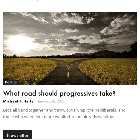
Politics
What road should progressives take?
Michael T. Hertz
-
January 28, 2020
Let’s all band together and throw out Trump, the neoliberals, and
those who want ever more wealth for the already wealthy.
Newsletter