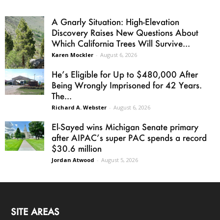
A Gnarly Situation: High-Elevation
Discovery Raises New Questions About
Which California Trees Will Survive...
Karen Mockler
-
August 6, 2026
He’s Eligible for Up to $480,000 After
Being Wrongly Imprisoned for 42 Years.
The...
Richard A. Webster
-
August 6, 2026
El-Sayed wins Michigan Senate primary
after AIPAC’s super PAC spends a record
$30.6 million
Jordan Atwood
-
August 5, 2026
SITE AREAS