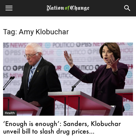
Tag: Amy Klobuchar
Health
‘Enough is enough’: Sanders, Klobuchar
unveil bill to slash drug prices...