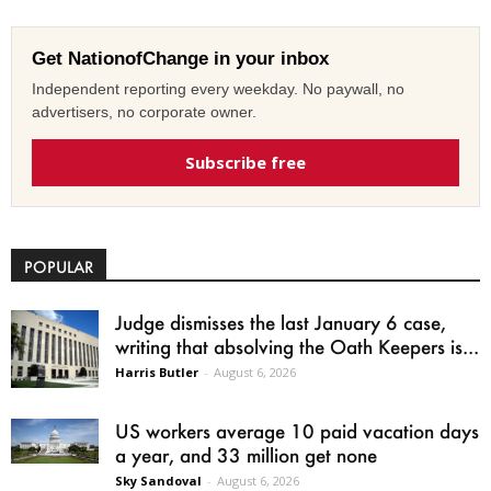
Get NationofChange in your inbox
Independent reporting every weekday. No paywall, no
advertisers, no corporate owner.
Subscribe free
POPULAR
Judge dismisses the last January 6 case,
writing that absolving the Oath Keepers is...
Harris Butler
-
August 6, 2026
US workers average 10 paid vacation days
a year, and 33 million get none
Sky Sandoval
-
August 6, 2026