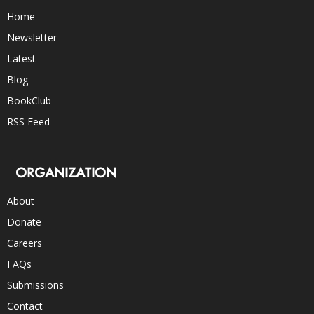
Home
Newsletter
Latest
Blog
BookClub
RSS Feed
ORGANIZATION
About
Donate
Careers
FAQs
Submissions
Contact