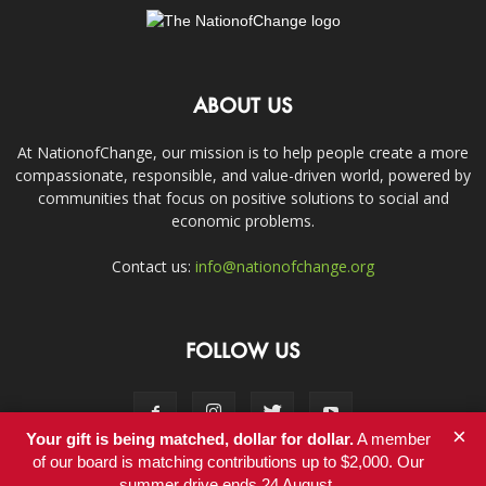
ABOUT US
At NationofChange, our mission is to help people create a more
compassionate, responsible, and value-driven world, powered by
communities that focus on positive solutions to social and
economic problems.
Contact us:
info@nationofchange.org
FOLLOW US
×
Your gift is being matched, dollar for dollar.
A member
of our board is matching contributions up to $2,000. Our
summer drive ends 24 August.