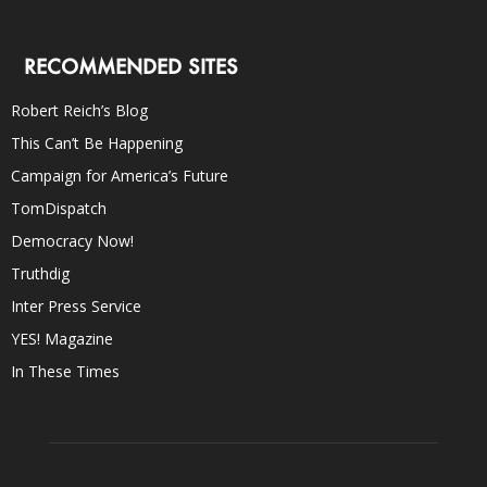
RECOMMENDED SITES
Robert Reich’s Blog
This Can’t Be Happening
Campaign for America’s Future
TomDispatch
Democracy Now!
Truthdig
Inter Press Service
YES! Magazine
In These Times