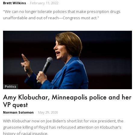
Brett Wilkins
-
February 11, 2022
"We can no longer tolerate policies that make prescription drugs
unaffordable and out of reach—Congress must act."
Politics
Amy Klobuchar, Minneapolis police and her
VP quest
Norman Solomon
-
May 29, 2020
With Klobuchar now on Joe Biden’s short list for vice president, the
gruesome killing of Floyd has refocused attention on Klobuchar’s
history of racial injustice.