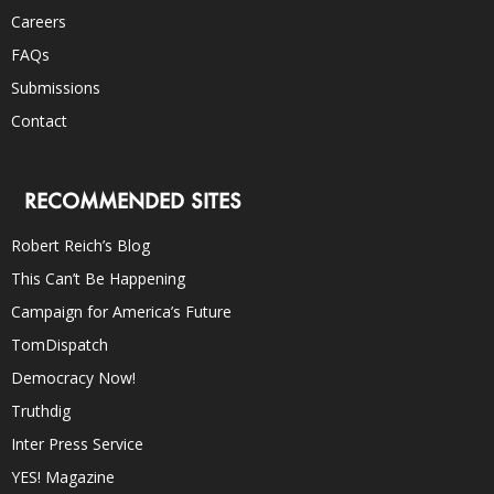
Careers
FAQs
Submissions
Contact
RECOMMENDED SITES
Robert Reich’s Blog
This Can’t Be Happening
Campaign for America’s Future
TomDispatch
Democracy Now!
Truthdig
Inter Press Service
YES! Magazine