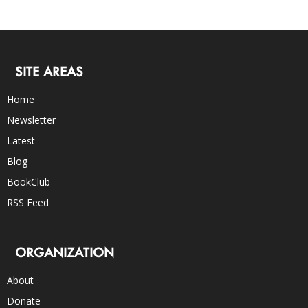
SITE AREAS
Home
Newsletter
Latest
Blog
BookClub
RSS Feed
ORGANIZATION
About
Donate