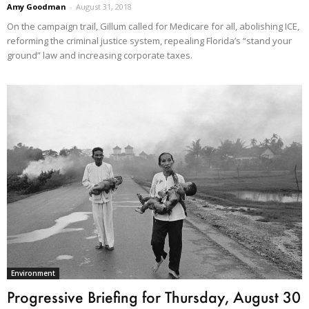
Amy Goodman
-
August 31, 2018
On the campaign trail, Gillum called for Medicare for all, abolishing ICE,
reforming the criminal justice system, repealing Florida’s “stand your
ground” law and increasing corporate taxes.
Environment
Progressive Briefing for Thursday, August 30