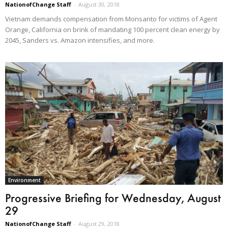
NationofChange Staff
-
August 30, 2018
Vietnam demands compensation from Monsanto for victims of Agent
Orange, California on brink of mandating 100 percent clean energy by
2045, Sanders vs. Amazon intensifies, and more.
Environment
Progressive Briefing for Wednesday, August
29
NationofChange Staff
-
August 29, 2018