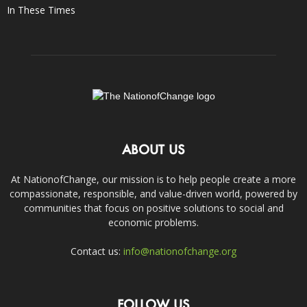
In These Times
ABOUT US
At NationofChange, our mission is to help people create a more
compassionate, responsible, and value-driven world, powered by
communities that focus on positive solutions to social and
economic problems.
Contact us:
info@nationofchange.org
FOLLOW US