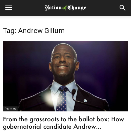
Tag: Andrew Gillum
Politics
From the grassroots to the ballot box: How
gubernatorial candidate Andrew...