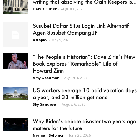
writing that absolving the Oath Keepers is...
Harris Butler
-
August 6, 2026
Susubet Daftar Situs Login Link Alternatif
Agen Susubet Gampang JP
asiapkv
-
May 9, 2023
“The People’s Historian”: Dave Zirin’s New
Book Explores “Remarkable” Life of
Howard Zinn
Amy Goodman
-
August 4, 2026
US workers average 10 paid vacation days
a year, and 33 million get none
Sky Sandoval
-
August 6, 2026
Why Biden’s debate disaster two years ago
matters for the future
Norman Solomon
-
June 26, 2026