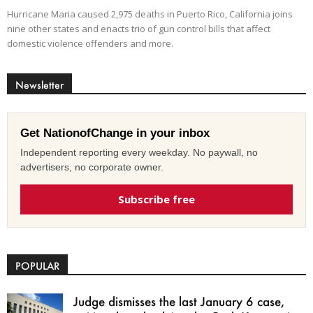
Hurricane Maria caused 2,975 deaths in Puerto Rico, California joins
nine other states and enacts trio of gun control bills that affect
domestic violence offenders and more.
Newsletter
Get NationofChange in your inbox
Independent reporting every weekday. No paywall, no
advertisers, no corporate owner.
Subscribe free
POPULAR
Judge dismisses the last January 6 case,