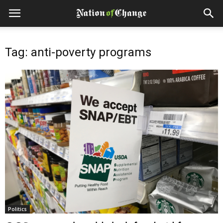
Tag: anti-poverty programs
Politics