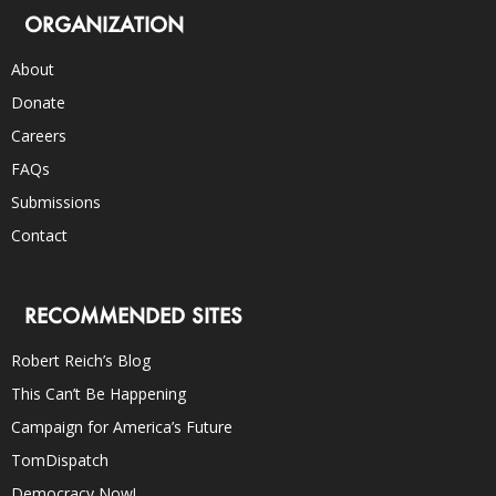
ORGANIZATION
About
Donate
Careers
FAQs
Submissions
Contact
RECOMMENDED SITES
Robert Reich’s Blog
This Can’t Be Happening
Campaign for America’s Future
TomDispatch
Democracy Now!