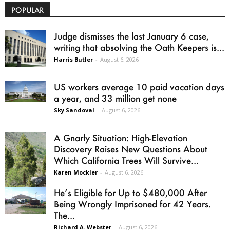
POPULAR
Judge dismisses the last January 6 case,
writing that absolving the Oath Keepers is...
Harris Butler
-
August 6, 2026
US workers average 10 paid vacation days
a year, and 33 million get none
Sky Sandoval
-
August 6, 2026
A Gnarly Situation: High-Elevation
Discovery Raises New Questions About
Which California Trees Will Survive...
Karen Mockler
-
August 6, 2026
He’s Eligible for Up to $480,000 After
Being Wrongly Imprisoned for 42 Years.
The...
Richard A. Webster
-
August 6, 2026