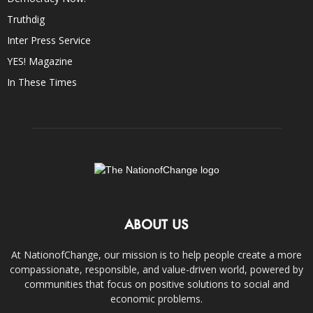
Truthdig
Inter Press Service
YES! Magazine
In These Times
ABOUT US
At NationofChange, our mission is to help people create a more
compassionate, responsible, and value-driven world, powered by
communities that focus on positive solutions to social and
economic problems.