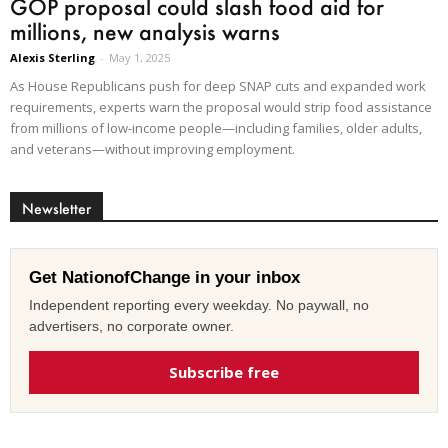
GOP proposal could slash food aid for
millions, new analysis warns
Alexis Sterling
-
May 1, 2025
As House Republicans push for deep SNAP cuts and expanded work
requirements, experts warn the proposal would strip food assistance
from millions of low-income people—including families, older adults,
and veterans—without improving employment.
Newsletter
Get NationofChange in your inbox
Independent reporting every weekday. No paywall, no
advertisers, no corporate owner.
Subscribe free