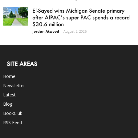
El-Sayed wins Michigan Senate primary
after AIPAC’s super PAC spends a record
$30.6 million
Jordan Atwood
-
August 5, 2026
SITE AREAS
Home
Newsletter
Latest
Blog
BookClub
RSS Feed