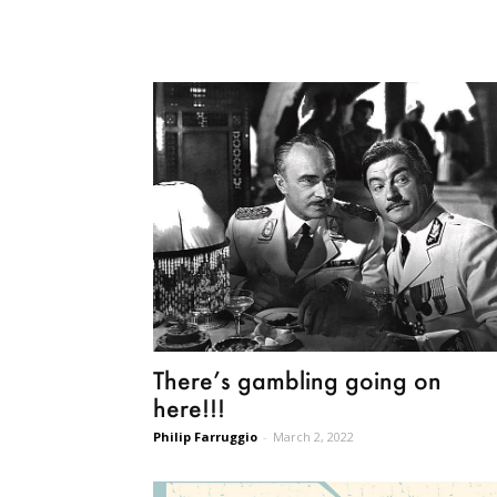
There’s gambling going on
here!!!
Philip Farruggio
-
March 2, 2022