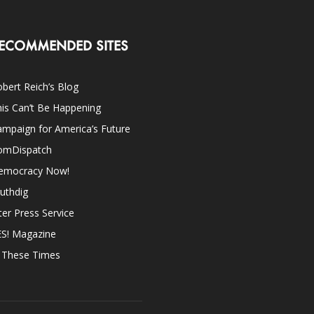
ECOMMENDED SITES
bert Reich’s Blog
is Can’t Be Happening
mpaign for America’s Future
omDispatch
emocracy Now!
uthdig
ter Press Service
ES! Magazine
n These Times