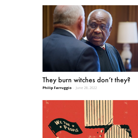
They burn witches don’t they?
Philip Farruggio
-
June 28, 2022