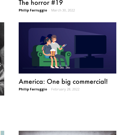
The horror #19
Philip Farruggio
-
March 30, 2022
America: One big commercial!
Philip Farruggio
-
February 28, 2022