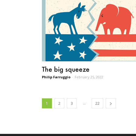
The big squeeze
Philip Farruggio
-
February 25, 2022
...
1
2
3
22