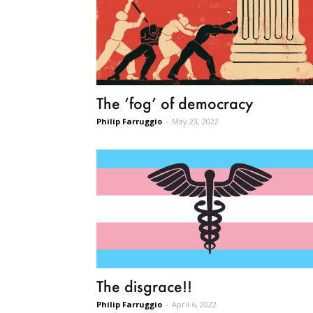
The ‘fog’ of democracy
Philip Farruggio
-
May 23, 2022
The disgrace!!
Philip Farruggio
-
April 6, 2022