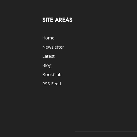
SITE AREAS
Home
Newsletter
Latest
Blog
BookClub
RSS Feed