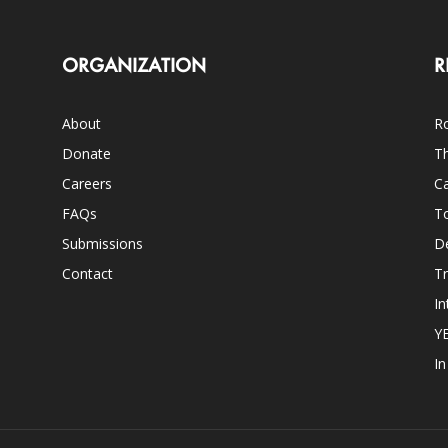
ORGANIZATION
R
About
Ro
Donate
Th
Careers
Ca
FAQs
T
Submissions
D
Contact
Tr
In
Y
I