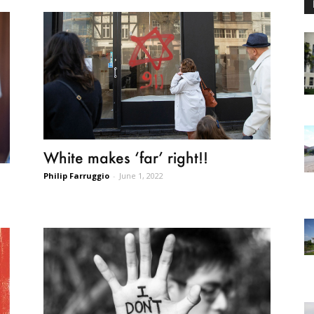
White makes ‘far’ right!!
Philip Farruggio
-
June 1, 2022