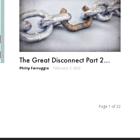
The Great Disconnect Part 2…
Philip Farruggio
-
February 7, 2022
Page 1 of 22