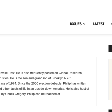
nofChange
ISSUES
LATEST
eanville Post. He is also frequently posted on Global Research,
n sites. He is the son and grandson of Brooklyn NYC
ss of 1974. Since the 2000 election debacle, Philip has written
 other facets of life in an upside-down America. He is also host of
d by Chuck Gregory. Philip can be reached at