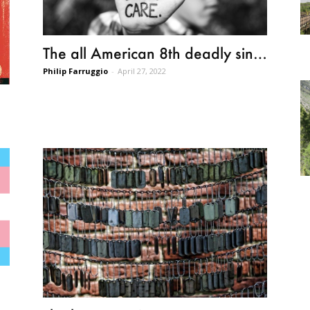
The all American 8th deadly sin…
Philip Farruggio
-
April 27, 2022