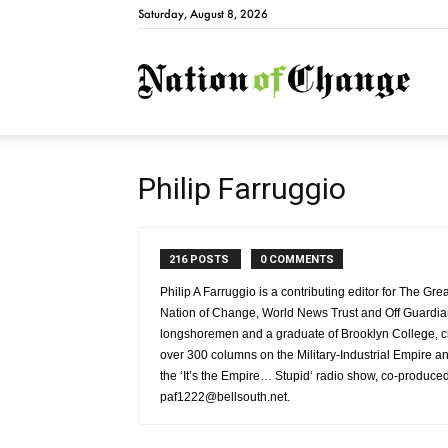
Saturday, August 8, 2026
Natio
Philip Farruggio
216 POSTS
0 COMMENTS
Philip A Farruggio is a contributing editor for The Gr
Nation of Change, World News Trust and Off Guardia
longshoremen and a graduate of Brooklyn College, cla
over 300 columns on the Military-Industrial Empire and
the ‘It’s the Empire… Stupid‘ radio show, co-produce
paf1222@bellsouth.net.