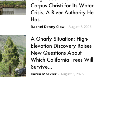
Corpus Christi for Its Water
Crisis. A River Authority He
Has...
Rachel Denny Clow
-
August 5, 2026
A Gnarly Situation: High-
Elevation Discovery Raises
New Questions About
Which California Trees Will
Survive...
Karen Mockler
-
August 6, 2026