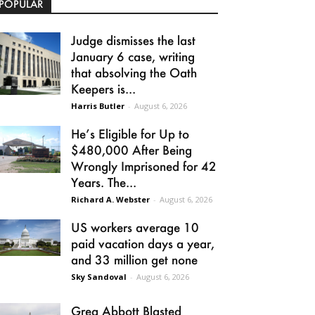
POPULAR
Judge dismisses the last
January 6 case, writing
that absolving the Oath
Keepers is...
Harris Butler
-
August 6, 2026
He’s Eligible for Up to
$480,000 After Being
Wrongly Imprisoned for 42
Years. The...
Richard A. Webster
-
August 6, 2026
US workers average 10
paid vacation days a year,
and 33 million get none
Sky Sandoval
-
August 6, 2026
Greg Abbott Blasted