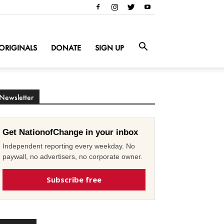
ORIGINALS
DONATE
SIGN UP
Newsletter
Get NationofChange in your inbox
Independent reporting every weekday. No
paywall, no advertisers, no corporate owner.
Subscribe free