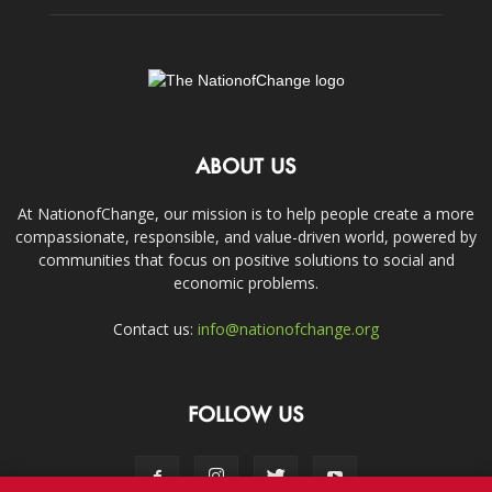
ABOUT US
At NationofChange, our mission is to help people create a more
compassionate, responsible, and value-driven world, powered by
communities that focus on positive solutions to social and
economic problems.
Contact us:
info@nationofchange.org
FOLLOW US