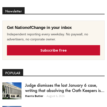
Newsletter
Get NationofChange in your inbox
Independent reporting every weekday. No paywall, no
advertisers, no corporate owner.
Subscribe free
POPULAR
Judge dismisses the last January 6 case,
writing that absolving the Oath Keepers is...
Harris Butler
-
August 6, 2026