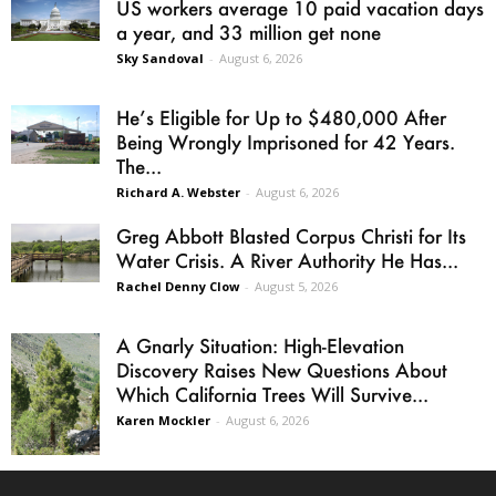
US workers average 10 paid vacation days
a year, and 33 million get none
Sky Sandoval
-
August 6, 2026
He’s Eligible for Up to $480,000 After
Being Wrongly Imprisoned for 42 Years.
The...
Richard A. Webster
-
August 6, 2026
Greg Abbott Blasted Corpus Christi for Its
Water Crisis. A River Authority He Has...
Rachel Denny Clow
-
August 5, 2026
A Gnarly Situation: High-Elevation
Discovery Raises New Questions About
Which California Trees Will Survive...
Karen Mockler
-
August 6, 2026