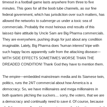
timeout in a football game lasts anywhere from three to five
minutes. This goes for all the boob tube channels, as our fine
federal government, which has jurisdiction over such matters, has
allowed the networks to
submerge us
under a toxic sea of
commercials. Probably the most heinous end results of this
laissez-faire attitude by Uncle Sam are Big Pharma commercials.
They are everywhere, pushing drugs for just about any condition
imaginable. Lately, Big Pharma does ‘human interest’ tripe with
such happy faces apparently
safe
from the attacking disease—
WITH SIDE EFFECTS SOMETIMES WORSE THAN THE
DREADED CONDITION! Thank God they have to mention them.
The empire—embedded mainstream media and its Siamese twin,
politics, runs the 24/7 commercial about how America is a
democracy.
So, we have millionaires and mega millionaires in
both quarters pitching the suckers… sorry, the
voters,
that we are
a democracy and continually need to
save it.
Of course, because