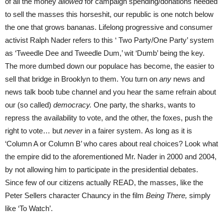
of all the money
allowed
for campaign spending/donations needed
to sell the masses this horseshit, our republic is one notch below
the one that grows bananas. Lifelong progressive and consumer
activist Ralph Nader refers to this ‘ Two Party/One Party’ system
as ‘Tweedle Dee and Tweedle Dum,’ wit ‘Dumb’ being the key.
The more dumbed down our populace has become, the easier to
sell that bridge in Brooklyn to them. You turn on
any
news and
news talk boob tube channel and you hear the same refrain about
our (so called)
democracy.
One party, the sharks, wants to
repress the availability to vote, and the other, the foxes, push the
right to vote… but
never
in a fairer system. As long as it is
‘Column A or Column B’ who cares about real choices? Look what
the empire did to the aforementioned Mr. Nader in 2000 and 2004,
by not allowing him to participate in the presidential debates.
Since few of our citizens actually READ, the masses, like the
Peter Sellers character Chauncy in the film
Being There,
simply
like ‘To Watch’.