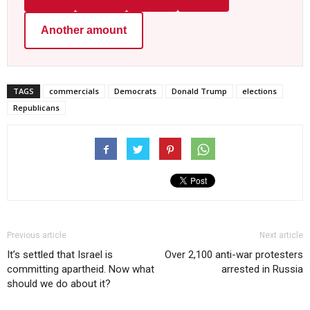
Another amount
TAGS
commercials
Democrats
Donald Trump
elections
Republicans
Previous article
Next article
It’s settled that Israel is
Over 2,100 anti-war protesters
committing apartheid. Now what
arrested in Russia
should we do about it?