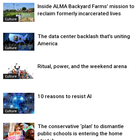
Inside ALMA Backyard Farms’ mission to
reclaim formerly incarcerated lives
Culture
The data center backlash that’s uniting
America
Culture
Ritual, power, and the weekend arena
Culture
10 reasons to resist AI
Culture
The conservative ‘plan’ to dismantle
public schools is entering the home