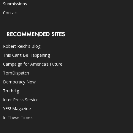
Submissions
Contact
RECOMMENDED SITES
Robert Reich’s Blog
This Can’t Be Happening
Campaign for America’s Future
TomDispatch
Democracy Now!
Truthdig
Inter Press Service
YES! Magazine
In These Times