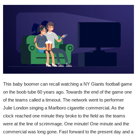
This baby boomer can recall watching a NY Giants football game
on the boob tube 60 years ago. Towards the end of the game one
of the teams called a timeout. The network went to performer
Julie London singing a Marlboro cigarette commercial. As the
clock reached one minute they broke to the field as the teams
were at the line of scrimmage. One minute! One minute and the
commercial was long gone. Fast forward to the present day and a