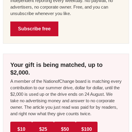
Independent reporting every weekday. No paywall, no
advertisers, no corporate owner. Free, and you can
unsubscribe whenever you like.
Subscribe free
Your gift is being matched, up to
$2,000.
A member of the NationofChange board is matching every
contribution to our summer drive, dollar for dollar, until the
$2,000 is used up or the drive ends on 24 August. We
take no advertising money and answer to no corporate
owner. The article you just read was paid for by readers,
and right now what they give counts twice.
$10
$25
$50
$100