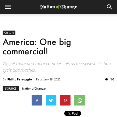
Culture
America: One big
commercial!
We get more and more commercials as the newest election
cycle approaches.
By
Philip Farruggio
-
February 28, 2022
492
SOURCE
NationofChange