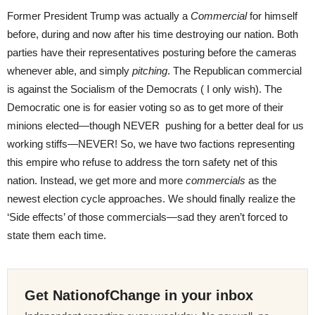
Former President Trump was actually a
Commercial
for himself
before, during and now after his time destroying our nation. Both
parties have their representatives posturing before the cameras
whenever able, and simply
pitching
. The Republican commercial
is against the Socialism of the Democrats ( I only wish). The
Democratic one is for easier voting so as to get more of their
minions elected—though NEVER pushing for a better deal for us
working stiffs—NEVER! So, we have two factions representing
this empire who refuse to address the torn safety net of this
nation. Instead, we get more and more
commercials
as the
newest election cycle approaches. We should finally realize the
‘Side effects’ of those commercials—sad they aren’t forced to
state them each time.
Get NationofChange in your inbox