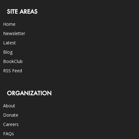
SITE AREAS
Home
Newsletter
Latest
Blog
BookClub
RSS Feed
ORGANIZATION
About
Donate
Careers
FAQs