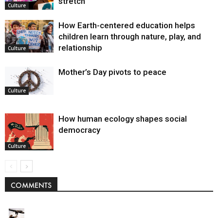
stretch
Culture
How Earth-centered education helps
children learn through nature, play, and
relationship
Culture
Mother’s Day pivots to peace
Culture
How human ecology shapes social
democracy
Culture
COMMENTS