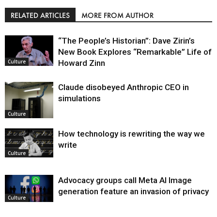
RELATED ARTICLES
MORE FROM AUTHOR
“The People’s Historian”: Dave Zirin’s
New Book Explores “Remarkable” Life of
Howard Zinn
Culture
Claude disobeyed Anthropic CEO in
simulations
Culture
How technology is rewriting the way we
write
Culture
Advocacy groups call Meta AI Image
generation feature an invasion of privacy
Culture