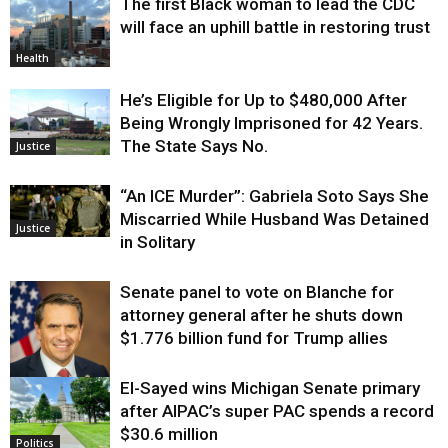
The first Black woman to lead the CDC
will face an uphill battle in restoring trust
Health
He’s Eligible for Up to $480,000 After
Being Wrongly Imprisoned for 42 Years.
The State Says No.
Justice
“An ICE Murder”: Gabriela Soto Says She
Miscarried While Husband Was Detained
Justice
in Solitary
Senate panel to vote on Blanche for
attorney general after he shuts down
$1.776 billion fund for Trump allies
El-Sayed wins Michigan Senate primary
Justice
after AIPAC’s super PAC spends a record
$30.6 million
Politics