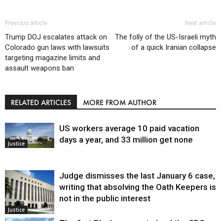
Previous article
Next article
Trump DOJ escalates attack on
The folly of the US-Israeli myth
Colorado gun laws with lawsuits
of a quick Iranian collapse
targeting magazine limits and
assault weapons ban
RELATED ARTICLES
MORE FROM AUTHOR
US workers average 10 paid vacation
days a year, and 33 million get none
Justice
Judge dismisses the last January 6 case,
writing that absolving the Oath Keepers is
not in the public interest
Justice