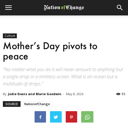
Culture
Mother’s Day pivots to
peace
"No matter what you do it will never amount to anything but
a single drop in a limitless ocean. What is an ocean but a
multitude of drops.”
By
Jodie Evans and Marie Goodwin
-
May 8, 2026
95
SOURCE
NationofChange