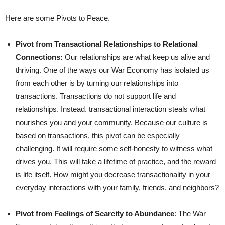
Here are some Pivots to Peace.
Pivot from Transactional Relationships to Relational
Connections:
Our relationships are what keep us alive and
thriving. One of the ways our War Economy has isolated us
from each other is by turning our relationships into
transactions. Transactions do not support life and
relationships. Instead, transactional interaction steals what
nourishes you and your community. Because our culture is
based on transactions, this pivot can be especially
challenging. It will require some self-honesty to witness what
drives you. This will take a lifetime of practice, and the reward
is life itself. How might you decrease transactionality in your
everyday interactions with your family, friends, and neighbors?
Pivot from Feelings of Scarcity to Abundance
: The War