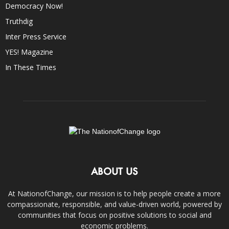
Democracy Now!
Truthdig
Inter Press Service
YES! Magazine
In These Times
ABOUT US
At NationofChange, our mission is to help people create a more
compassionate, responsible, and value-driven world, powered by
communities that focus on positive solutions to social and
economic problems.