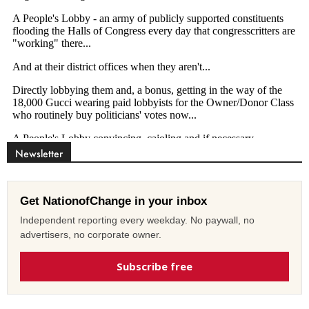
Newsletter
Get NationofChange in your inbox
Independent reporting every weekday. No paywall, no
advertisers, no corporate owner.
Subscribe free