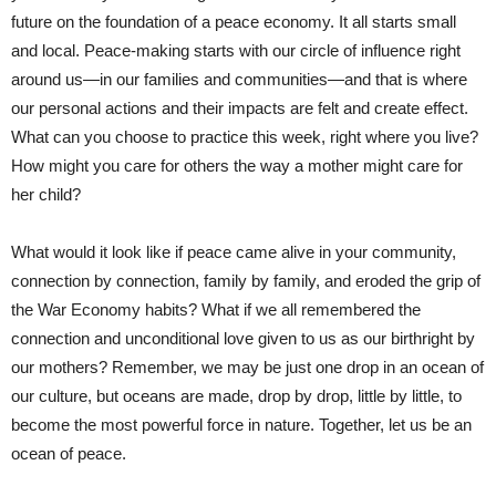
future on the foundation of a peace economy. It all starts small
and local. Peace-making starts with our circle of influence right
around us—in our families and communities—and that is where
our personal actions and their impacts are felt and create effect.
What can you choose to practice this week, right where you live?
How might you care for others the way a mother might care for
her child?
What would it look like if peace came alive in your community,
connection by connection, family by family, and eroded the grip of
the War Economy habits? What if we all remembered the
connection and unconditional love given to us as our birthright by
our mothers? Remember, we may be just one drop in an ocean of
our culture, but oceans are made, drop by drop, little by little, to
become the most powerful force in nature. Together, let us be an
ocean of peace.