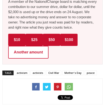
A member of the NationofChange board is matching every
contribution to our summer drive, dollar for dollar, until the
$2,000 is used up or the drive ends on 24 August. We
take no advertising money and answer to no corporate
owner. The article you just read was paid for by readers,
and right now what they give counts twice.
$10
$25
$50
$100
Another amount
TAGS
activism
activists
Civil War
Mother's Day
peace