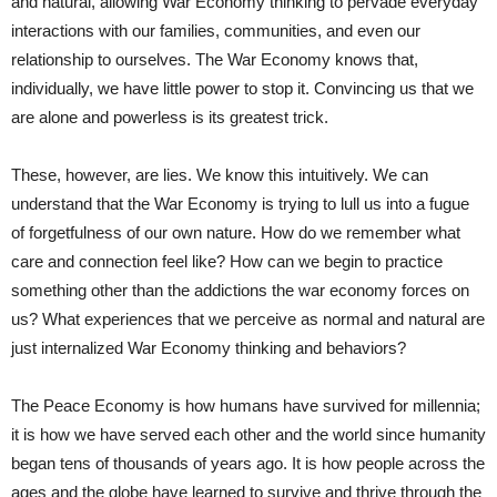
and natural, allowing War Economy thinking to pervade everyday
interactions with our families, communities, and even our
relationship to ourselves. The War Economy knows that,
individually, we have little power to stop it. Convincing us that we
are alone and powerless is its greatest trick.
These, however, are lies. We know this intuitively. We can
understand that the War Economy is trying to lull us into a fugue
of forgetfulness of our own nature. How do we remember what
care and connection feel like? How can we begin to practice
something other than the addictions the war economy forces on
us? What experiences that we perceive as normal and natural are
just internalized War Economy thinking and behaviors?
The Peace Economy is how humans have survived for millennia;
it is how we have served each other and the world since humanity
began tens of thousands of years ago. It is how people across the
ages and the globe have learned to survive and thrive through the