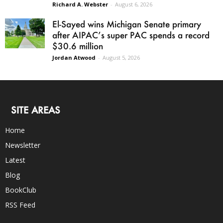
Richard A. Webster
-
August 6, 2026
El-Sayed wins Michigan Senate primary
after AIPAC’s super PAC spends a record
$30.6 million
Jordan Atwood
-
August 5, 2026
SITE AREAS
Home
Newsletter
Latest
Blog
BookClub
RSS Feed