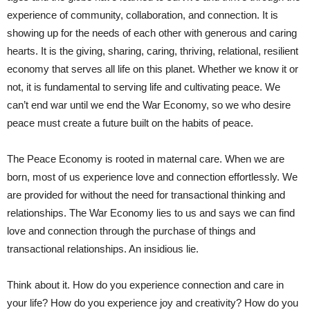
experience of community, collaboration, and connection. It is
showing up for the needs of each other with generous and caring
hearts. It is the giving, sharing, caring, thriving, relational, resilient
economy that serves all life on this planet. Whether we know it or
not, it is fundamental to serving life and cultivating peace. We
can’t end war until we end the War Economy, so we who desire
peace must create a future built on the habits of peace.
The Peace Economy is rooted in maternal care. When we are
born, most of us experience love and connection effortlessly. We
are provided for without the need for transactional thinking and
relationships. The War Economy lies to us and says we can find
love and connection through the purchase of things and
transactional relationships. An insidious lie.
Think about it. How do you experience connection and care in
your life? How do you experience joy and creativity? How do you