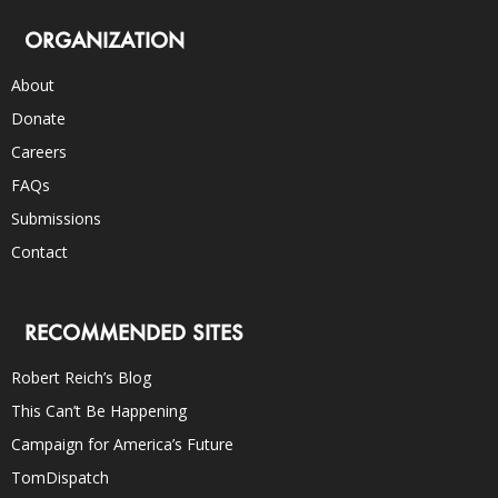
ORGANIZATION
About
Donate
Careers
FAQs
Submissions
Contact
RECOMMENDED SITES
Robert Reich’s Blog
This Can’t Be Happening
Campaign for America’s Future
TomDispatch