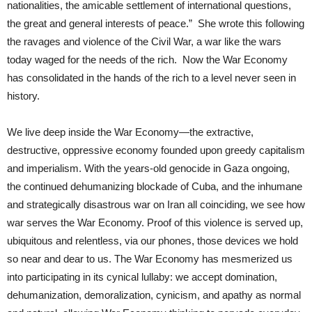
nationalities, the amicable settlement of international questions,
the great and general interests of peace.” She wrote this following
the ravages and violence of the Civil War, a war like the wars
today waged for the needs of the rich. Now the War Economy
has consolidated in the hands of the rich to a level never seen in
history.
We live deep inside the War Economy—the extractive,
destructive, oppressive economy founded upon greedy capitalism
and imperialism. With the years-old genocide in Gaza ongoing,
the continued dehumanizing blockade of Cuba, and the inhumane
and strategically disastrous war on Iran all coinciding, we see how
war serves the War Economy. Proof of this violence is served up,
ubiquitous and relentless, via our phones, those devices we hold
so near and dear to us. The War Economy has mesmerized us
into participating in its cynical lullaby: we accept domination,
dehumanization, demoralization, cynicism, and apathy as normal