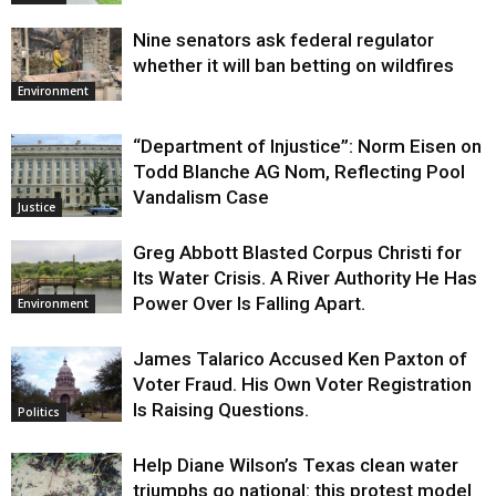
Nine senators ask federal regulator
whether it will ban betting on wildfires
Environment
“Department of Injustice”: Norm Eisen on
Todd Blanche AG Nom, Reflecting Pool
Vandalism Case
Justice
Greg Abbott Blasted Corpus Christi for
Its Water Crisis. A River Authority He Has
Power Over Is Falling Apart.
Environment
James Talarico Accused Ken Paxton of
Voter Fraud. His Own Voter Registration
Is Raising Questions.
Politics
Help Diane Wilson’s Texas clean water
triumphs go national: this protest model