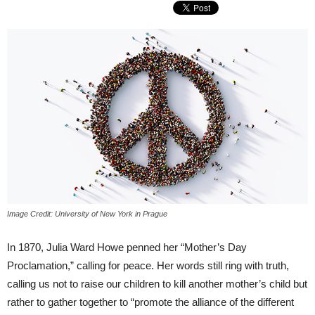
Image Credit: University of New York in Prague
In 1870, Julia Ward Howe penned her “Mother’s Day
Proclamation,” calling for peace. Her words still ring with truth,
calling us not to raise our children to kill another mother’s child but
rather to gather together to “promote the alliance of the different