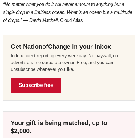
“No matter what you do it will never amount to anything but a
single drop in a limitless ocean. What is an ocean but a multitude
of drops.” ― David Mitchell,
Cloud Atlas
Get NationofChange in your inbox
Independent reporting every weekday. No paywall, no
advertisers, no corporate owner. Free, and you can
unsubscribe whenever you like.
Subscribe free
Your gift is being matched, up to
$2,000.