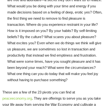
What would you be doing with your time and energy if you
made decisions based on a feeling of deep, erotic yes? Often,
the first thing we need to remove to find pleasure is
transaction. Where do you experience restraint in your life?
How is it imposed on you? By your habits? By self-limiting
beliefs? By the culture? What scares you about pleasure?
What excites you? Even when we do things we think will give
us pleasure, we are sometimes so lost in transaction and
productivity that instead we find emptiness and frustration.
What were some times, have you sought pleasure and it has
been beyond your reach? What were the circumstances?
What one thing can you do today that will make you feel joy
without having to purchase something?
These are a few of the 23 pivots you can find at
peaceeconomy.org
. They are offerings to serve you as you take
your life away from serving the War Economy and cultivate a