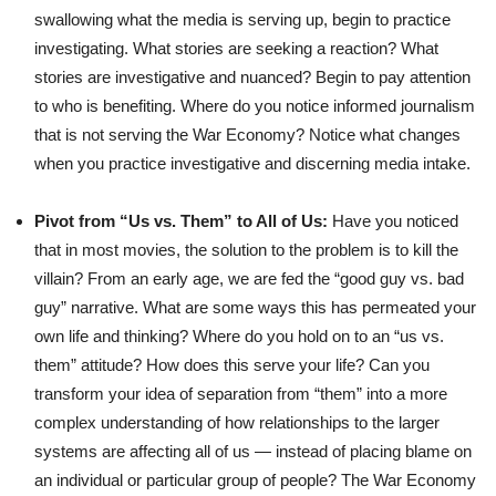
swallowing what the media is serving up, begin to practice
investigating. What stories are seeking a reaction? What
stories are investigative and nuanced? Begin to pay attention
to who is benefiting. Where do you notice informed journalism
that is not serving the War Economy? Notice what changes
when you practice investigative and discerning media intake.
Pivot from “Us vs. Them” to All of Us:
Have you noticed
that in most movies, the solution to the problem is to kill the
villain? From an early age, we are fed the “good guy vs. bad
guy” narrative. What are some ways this has permeated your
own life and thinking? Where do you hold on to an “us vs.
them” attitude? How does this serve your life? Can you
transform your idea of separation from “them” into a more
complex understanding of how relationships to the larger
systems are affecting all of us — instead of placing blame on
an individual or particular group of people? The War Economy