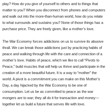
play? How do you give of yourself to others and to things that
matter to you? When you disconnect from phones and computers
and walk out into the more-than-human world, how do you relate
to what surrounds and sustains you? None of those things has a
purchase price. They are freely given, like a mother’s love.
The War Economy forces addictions on us to survive its abusive
thrall. We can break those addictions just by practicing habits of
peace and walking through life with the care and connection of a
mother’s love. Habits of peace, which we like to call “Pivots to
Peace,” build muscles that will help us thrive and participate in the
creation of a more beautiful future. It is a way to “mother” the
world. A pivot is a commitment you can make on this Mother’s
Day, a day hijacked by the War Economy to be one of
consumption. Let us be as committed to peace as the war
mongers are to war; they all do it for transaction and money—
together let us build a future that serves life with love.