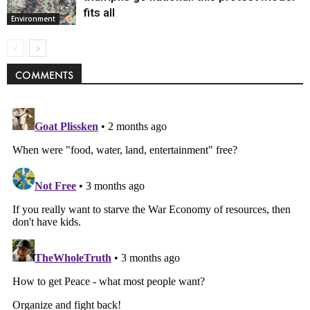
fits all
Environment
COMMENTS