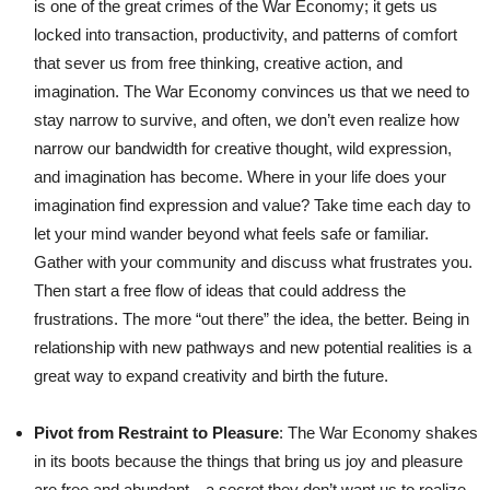
is one of the great crimes of the War Economy; it gets us
locked into transaction, productivity, and patterns of comfort
that sever us from free thinking, creative action, and
imagination. The War Economy convinces us that we need to
stay narrow to survive, and often, we don’t even realize how
narrow our bandwidth for creative thought, wild expression,
and imagination has become. Where in your life does your
imagination find expression and value? Take time each day to
let your mind wander beyond what feels safe or familiar.
Gather with your community and discuss what frustrates you.
Then start a free flow of ideas that could address the
frustrations. The more “out there” the idea, the better. Being in
relationship with new pathways and new potential realities is a
great way to expand creativity and birth the future.
Pivot from Restraint to Pleasure
: The War Economy shakes
in its boots because the things that bring us joy and pleasure
are free and abundant—a secret they don’t want us to realize.