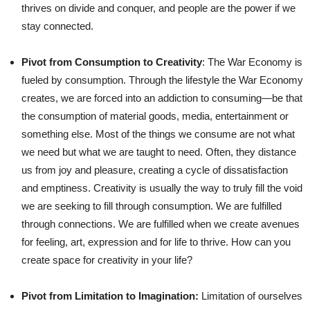
thrives on divide and conquer, and people are the power if we
stay connected.
Pivot from Consumption to Creativity
: The War Economy is
fueled by consumption. Through the lifestyle the War Economy
creates, we are forced into an addiction to consuming—be that
the consumption of material goods, media, entertainment or
something else. Most of the things we consume are not what
we need but what we are taught to need. Often, they distance
us from joy and pleasure, creating a cycle of dissatisfaction
and emptiness. Creativity is usually the way to truly fill the void
we are seeking to fill through consumption. We are fulfilled
through connections. We are fulfilled when we create avenues
for feeling, art, expression and for life to thrive. How can you
create space for creativity in your life?
Pivot from Limitation to Imagination:
Limitation of ourselves