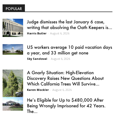
POPULAR
Judge dismisses the last January 6 case,
writing that absolving the Oath Keepers is...
Harris Butler
-
August 6, 2026
US workers average 10 paid vacation days
a year, and 33 million get none
Sky Sandoval
-
August 6, 2026
A Gnarly Situation: High-Elevation
Discovery Raises New Questions About
Which California Trees Will Survive...
Karen Mockler
-
August 6, 2026
He’s Eligible for Up to $480,000 After
Being Wrongly Imprisoned for 42 Years.
The...