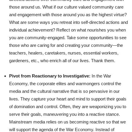
those around us. What if our culture valued community care
and engagement with those around you as the highest virtue?
What are some ways you retreat into self-directed actions and
individual achievement? Reflect on what nourishes you when
you are community-engaged. Take some opportunities to see
those who are caring for and creating your community—the
teachers, healers, caretakers, nurses, essential workers,
gardeners, etc., who enrich all of our lives. Thank them.
Pivot from Reactionary to Investigative:
In the War
Economy, the corporate elites and warmongers control the
media and the cultural narrative that is so pervasive in our
lives. They capture your heart and mind to support their goals
of domination and control. Often, they are weaponizing you to
serve their goals, maneuvering you into a reactive stance.
Mainstream media relies on us becoming reactive so that we
will support the agenda of the War Economy. Instead of