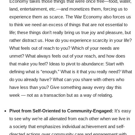
Economy takes those things that were once free—food, water,
land, entertainment, etc.—and monetizes them, forcing us to
experience them as scarce. The War Economy also forces us
to think we need an excess of things that are not essential to
life; these things don’t really bring us true joy and pleasure, but
rather distract us. How do you experience scarcity in your life?
What feels out of reach to you? Which of your needs are
unmet? What always feels out of your reach, and how does
that make you feel? Ideas to pivot to abundance: Start with
defining what is “enough.” What is it that you really need? What
do you already have? What can you share with others who
have less than you? Give something away every day this
week — not as a transaction but as a way of relating.
Pivot from Self-Oriented to Community-Engaged:
It’s easy
to see why we’re all alienated from each other when we live in
a society that emphasizes individual achievement and self-
directed actions over community care and engagement with