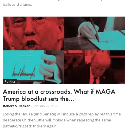
balls and chains.
Politics
America at a crossroads. What if MAGA
Trump bloodlust sets the...
Robert S. Becker
-
January 27, 2026
Losing the House (and Senate) will induce a 2020 replay but this time
desperate Chicken Little will implode when repeating the same
pathetic, “rigged” trickery again.