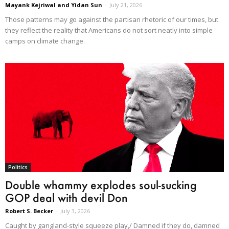
Mayank Kejriwal and Yidan Sun
-
July 21, 2026
Those patterns may go against the partisan rhetoric of our times, but
they reflect the reality that Americans do not sort neatly into simple
camps on climate change.
Politics
Double whammy explodes soul-sucking
GOP deal with devil Don
Robert S. Becker
-
July 3, 2026
Caught by gangland-style squeeze play,/ Damned if they do, damned