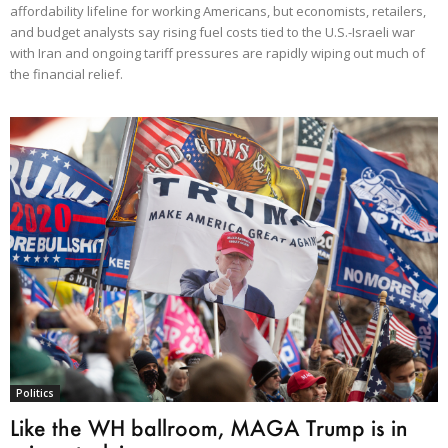
affordability lifeline for working Americans, but economists, retailers,
and budget analysts say rising fuel costs tied to the U.S.-Israeli war
with Iran and ongoing tariff pressures are rapidly wiping out much of
the financial relief.
Politics
Like the WH ballroom, MAGA Trump is in