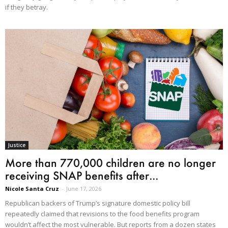
if they betray.
Justice
More than 770,000 children are no longer
receiving SNAP benefits after...
Nicole Santa Cruz
-
June 17, 2026
Republican backers of Trump’s signature domestic policy bill
repeatedly claimed that revisions to the food benefits program
wouldn’t affect the most vulnerable. But reports from a dozen states