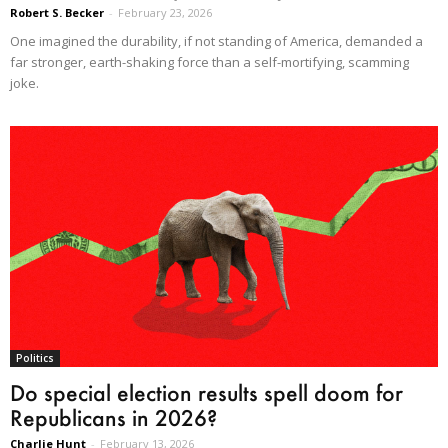
Robert S. Becker
-
February 23, 2026
One imagined the durability, if not standing of America, demanded a
far stronger, earth-shaking force than a self-mortifying, scamming
joke.
Politics
Do special election results spell doom for
Republicans in 2026?
Charlie Hunt
-
February 13, 2026