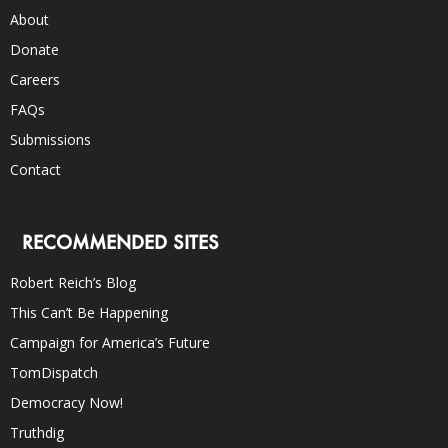
About
Donate
Careers
FAQs
Submissions
Contact
RECOMMENDED SITES
Robert Reich’s Blog
This Can’t Be Happening
Campaign for America’s Future
TomDispatch
Democracy Now!
Truthdig