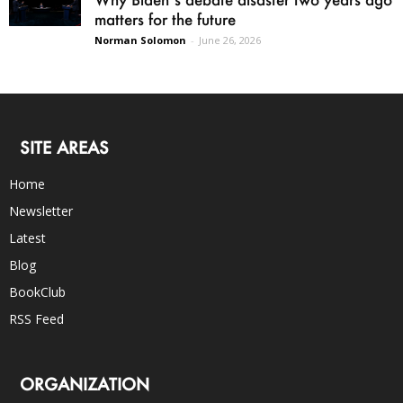
matters for the future
Norman Solomon
-
June 26, 2026
SITE AREAS
Home
Newsletter
Latest
Blog
BookClub
RSS Feed
ORGANIZATION