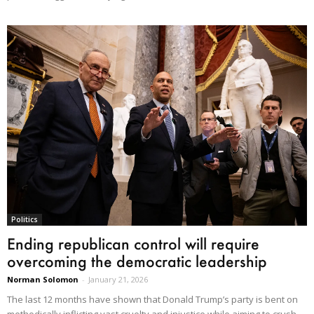
Politics
Ending republican control will require
overcoming the democratic leadership
Norman Solomon
-
January 21, 2026
The last 12 months have shown that Donald Trump’s party is bent on
methodically inflicting vast cruelty and injustice while aiming to crush