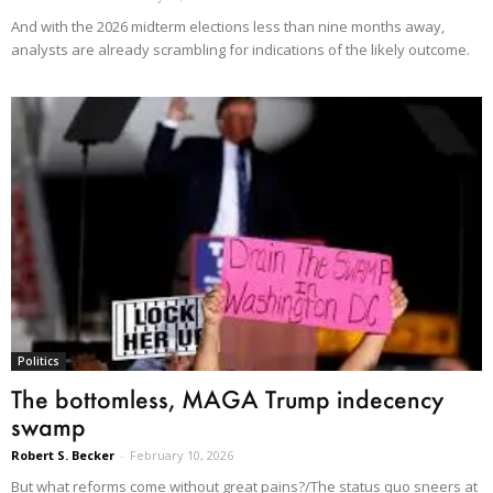
And with the 2026 midterm elections less than nine months away,
analysts are already scrambling for indications of the likely outcome.
Politics
The bottomless, MAGA Trump indecency
swamp
Robert S. Becker
-
February 10, 2026
But what reforms come without great pains?/The status quo sneers at