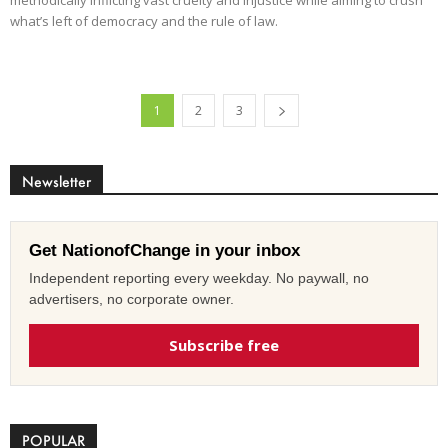
what’s left of democracy and the rule of law.
1
2
3
Newsletter
Get NationofChange in your inbox
Independent reporting every weekday. No paywall, no
advertisers, no corporate owner.
Subscribe free
POPULAR