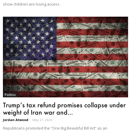
show children are losing access.
Politics
Trump’s tax refund promises collapse under
weight of Iran war and...
Jordan Atwood
-
May 27, 2026
Republicans promoted the “One Big Beautiful Bill Act” as an