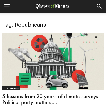
Tag: Republicans
Environment
5 lessons from 20 years of climate surveys:
Political party matters,...