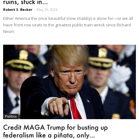
ruins, stuck in...
Robert S. Becker
-
May 26, 2026
Either America the once beautiful (now shabby) is done for—or we all
have front row seats to the greatest public train wreck since Richard
Nixon.
Politics
Credit MAGA Trump for busting up
federalism like a piñata, only...