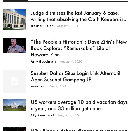
Judge dismisses the last January 6 case,
writing that absolving the Oath Keepers is...
Harris Butler
-
August 6, 2026
“The People’s Historian”: Dave Zirin’s New
Book Explores “Remarkable” Life of
Howard Zinn
Amy Goodman
-
August 4, 2026
Susubet Daftar Situs Login Link Alternatif
Agen Susubet Gampang JP
asiapkv
-
May 9, 2023
US workers average 10 paid vacation days
a year, and 33 million get none
Sky Sandoval
-
August 6, 2026
Why Biden’s debate disaster two years ago