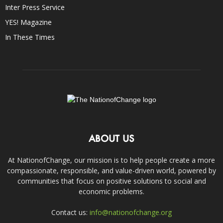
Inter Press Service
YES! Magazine
In These Times
ABOUT US
At NationofChange, our mission is to help people create a more
compassionate, responsible, and value-driven world, powered by
communities that focus on positive solutions to social and
economic problems.
Contact us:
info@nationofchange.org