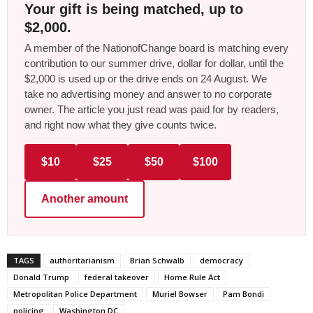
Your gift is being matched, up to
$2,000.
A member of the NationofChange board is matching every
contribution to our summer drive, dollar for dollar, until the
$2,000 is used up or the drive ends on 24 August. We
take no advertising money and answer to no corporate
owner. The article you just read was paid for by readers,
and right now what they give counts twice.
$10
$25
$50
$100
Another amount
TAGS
authoritarianism
Brian Schwalb
democracy
Donald Trump
federal takeover
Home Rule Act
Metropolitan Police Department
Muriel Bowser
Pam Bondi
policing
Washington DC