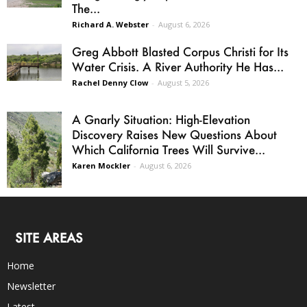
The...
Richard A. Webster
-
August 6, 2026
Greg Abbott Blasted Corpus Christi for Its
Water Crisis. A River Authority He Has...
Rachel Denny Clow
-
August 5, 2026
A Gnarly Situation: High-Elevation
Discovery Raises New Questions About
Which California Trees Will Survive...
Karen Mockler
-
August 6, 2026
SITE AREAS
Home
Newsletter
Latest