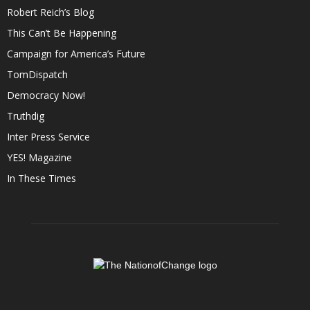
Robert Reich’s Blog
This Can’t Be Happening
Campaign for America’s Future
TomDispatch
Democracy Now!
Truthdig
Inter Press Service
YES! Magazine
In These Times