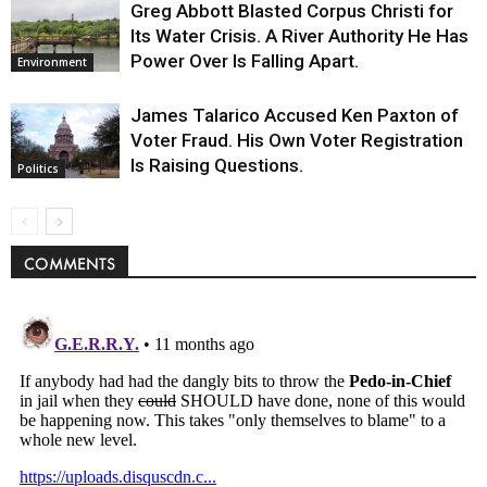
Greg Abbott Blasted Corpus Christi for
Its Water Crisis. A River Authority He Has
Power Over Is Falling Apart.
Environment
James Talarico Accused Ken Paxton of
Voter Fraud. His Own Voter Registration
Is Raising Questions.
Politics
COMMENTS