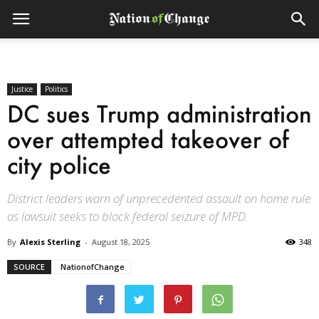
Justice
Politics
DC sues Trump administration
over attempted takeover of
city police
District leaders warn of unprecedented assault on home rule
as lawsuit seeks to block federal seizure of MPD.
By
Alexis Sterling
-
August 18, 2025
348
SOURCE
NationofChange