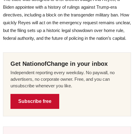
Biden appointee with a history of rulings against Trump-era
directives, including a block on the transgender military ban. How
quickly Reyes will act on the emergency request remains unclear,
but the filing sets up a historic legal showdown over home rule,
federal authority, and the future of policing in the nation’s capital.
Get NationofChange in your inbox
Independent reporting every weekday. No paywall, no
advertisers, no corporate owner. Free, and you can
unsubscribe whenever you like.
Subscribe free