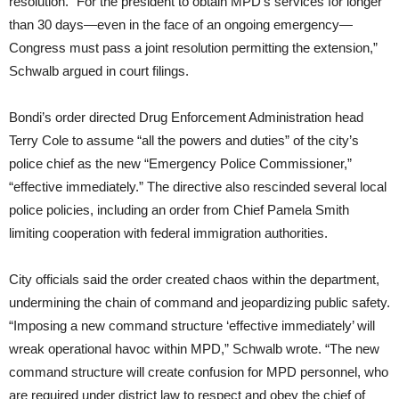
resolution. “For the president to obtain MPD’s services for longer
than 30 days—even in the face of an ongoing emergency—
Congress must pass a joint resolution permitting the extension,”
Schwalb argued in court filings.
Bondi’s order directed Drug Enforcement Administration head
Terry Cole to assume “all the powers and duties” of the city’s
police chief as the new “Emergency Police Commissioner,”
“effective immediately.” The directive also rescinded several local
police policies, including an order from Chief Pamela Smith
limiting cooperation with federal immigration authorities.
City officials said the order created chaos within the department,
undermining the chain of command and jeopardizing public safety.
“Imposing a new command structure ‘effective immediately’ will
wreak operational havoc within MPD,” Schwalb wrote. “The new
command structure will create confusion for MPD personnel, who
are required under district law to respect and obey the chief of