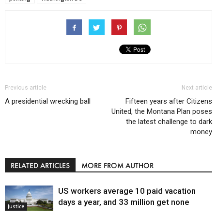
Previous article
Next article
A presidential wrecking ball
Fifteen years after Citizens
United, the Montana Plan poses
the latest challenge to dark
money
RELATED ARTICLES
MORE FROM AUTHOR
US workers average 10 paid vacation
days a year, and 33 million get none
Justice