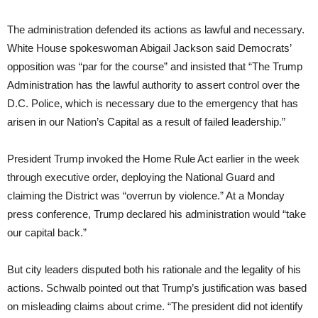
The administration defended its actions as lawful and necessary.
White House spokeswoman Abigail Jackson said Democrats’
opposition was “par for the course” and insisted that “The Trump
Administration has the lawful authority to assert control over the
D.C. Police, which is necessary due to the emergency that has
arisen in our Nation’s Capital as a result of failed leadership.”
President Trump invoked the Home Rule Act earlier in the week
through executive order, deploying the National Guard and
claiming the District was “overrun by violence.” At a Monday
press conference, Trump declared his administration would “take
our capital back.”
But city leaders disputed both his rationale and the legality of his
actions. Schwalb pointed out that Trump’s justification was based
on misleading claims about crime. “The president did not identify