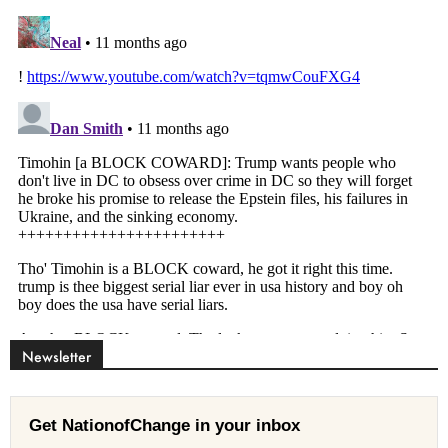
Newsletter
Get NationofChange in your inbox