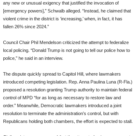
any new or unusual exigency that justified the invocation of
[emergency powers],” Schwalb alleged. “Instead, he claimed that
violent crime in the district is ‘increasing,’ when, in fact, it has
fallen 26% since 2024.”
Council Chair Phil Mendelson criticized the attempt to federalize
local policing. “Donald Trump is not going to tell our police how to
police,” he said in an interview.
The dispute quickly spread to Capitol Hill, where lawmakers
introduced competing legislation. Rep. Anna Paulina Luna (R-Fla.)
proposed a resolution granting Trump authority to maintain federal
control of MPD “for as long as necessary to restore law and
order.” Meanwhile, Democratic lawmakers introduced a joint
resolution to terminate the administration’s control, but with
Republicans holding both chambers, the effort is expected to stall.