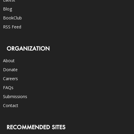
Blog
BookClub
RSS Feed
ORGANIZATION
About
Donate
Careers
FAQs
Submissions
Contact
RECOMMENDED SITES