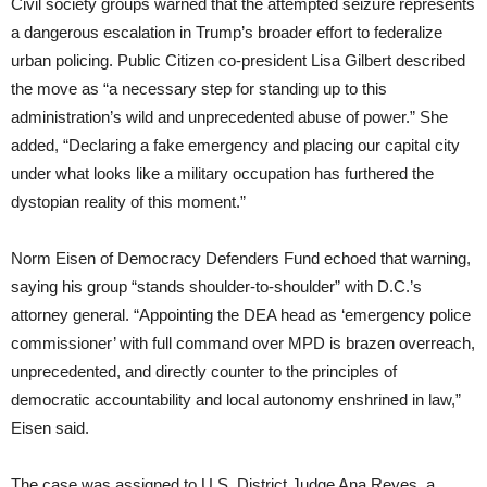
Civil society groups warned that the attempted seizure represents
a dangerous escalation in Trump’s broader effort to federalize
urban policing. Public Citizen co-president Lisa Gilbert described
the move as “a necessary step for standing up to this
administration’s wild and unprecedented abuse of power.” She
added, “Declaring a fake emergency and placing our capital city
under what looks like a military occupation has furthered the
dystopian reality of this moment.”
Norm Eisen of Democracy Defenders Fund echoed that warning,
saying his group “stands shoulder-to-shoulder” with D.C.’s
attorney general. “Appointing the DEA head as ‘emergency police
commissioner’ with full command over MPD is brazen overreach,
unprecedented, and directly counter to the principles of
democratic accountability and local autonomy enshrined in law,”
Eisen said.
The case was assigned to U.S. District Judge Ana Reyes, a