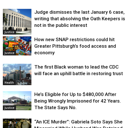
Judge dismisses the last January 6 case,
writing that absolving the Oath Keepers is
not in the public interest
Justice
How new SNAP restrictions could hit
Greater Pittsburgh’s food access and
economy
Justice
The first Black woman to lead the CDC
will face an uphill battle in restoring trust
Health
He’s Eligible for Up to $480,000 After
Being Wrongly Imprisoned for 42 Years.
The State Says No.
Justice
“An ICE Murder”: Gabriela Soto Says She