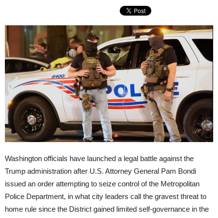
Washington officials have launched a legal battle against the
Trump administration after U.S. Attorney General Pam Bondi
issued an order attempting to seize control of the Metropolitan
Police Department, in what city leaders call the gravest threat to
home rule since the District gained limited self-governance in the