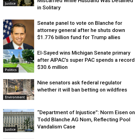
Miscarried While Husband Was Detained
Justice
in Solitary
Senate panel to vote on Blanche for
attorney general after he shuts down
$1.776 billion fund for Trump allies
El-Sayed wins Michigan Senate primary
Justice
after AIPAC’s super PAC spends a record
$30.6 million
Politics
Nine senators ask federal regulator
whether it will ban betting on wildfires
Environment
“Department of Injustice”: Norm Eisen on
Todd Blanche AG Nom, Reflecting Pool
Vandalism Case
Justice