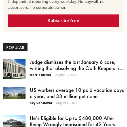
Independent reporting every weekday. No paywall, no
advertisers, no corporate owner.
Subscribe free
POPULAR
Judge dismisses the last January 6 case,
writing that absolving the Oath Keepers is...
Harris Butler
-
August 6, 2026
US workers average 10 paid vacation days
a year, and 33 million get none
Sky Sandoval
-
August 6, 2026
He’s Eligible for Up to $480,000 After
Being Wrongly Imprisoned for 42 Years.