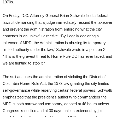
1970s.
On Friday, D.C. Attorney General Brian Schwalb filed a federal
lawsuit demanding that a judge immediately rescind the takeover
and prevent the administration from enforcing what the city
contends is an unlawful directive. “By illegally declaring a
takeover of MPD, the Administration is abusing its temporary,
limited authority under the law,” Schwalb wrote in a post on X.
“This is the gravest threat to Home Rule DC has ever faced, and
we are fighting to stop it.”
The suit accuses the administration of violating the District of
Columbia Home Rule Act, the 1973 law granting the city limited
self-governance while reserving certain federal powers. Schwalb
emphasized that the president’s authority to commandeer the
MPD is both narrow and temporary, capped at 48 hours unless
Congress is notified and at 30 days unless extended by joint