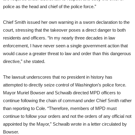
police as the head and chief of the police force.”
Chief Smith issued her own warning in a sworn declaration to the
court, stressing that the takeover poses a direct danger to both
residents and officers. “In my nearly three decades in law
enforcement, I have never seen a single government action that
would cause a greater threat to law and order than this dangerous
directive,” she stated.
The lawsuit underscores that no president in history has
attempted to directly seize control of Washington’s police force.
Mayor Muriel Bowser and Schwalb directed MPD officers to
continue following the chain of command under Chief Smith rather
than reporting to Cole. “Therefore, members of MPD must
continue to follow your orders and not the orders of any official not
appointed by the Mayor,” Schwalb wrote in a letter circulated by
Bowser.