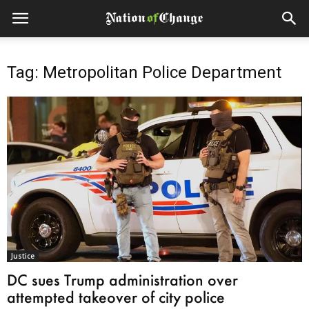
Tag: Metropolitan Police Department
Justice
DC sues Trump administration over
attempted takeover of city police