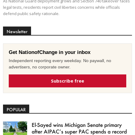
As National Guard deployment grows and Section 740 takeover faces
legal tests, residents report civil liberties concerns while officials
defend public safety rationale.
Newsletter
Get NationofChange in your inbox
Independent reporting every weekday. No paywall, no
advertisers, no corporate owner.
Subscribe free
POPULAR
El-Sayed wins Michigan Senate primary
after AIPAC’s super PAC spends a record