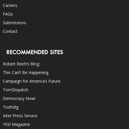
Careers
FAQs
Submissions
Contact
RECOMMENDED SITES
Robert Reich’s Blog
This Can’t Be Happening
Campaign for America’s Future
TomDispatch
Democracy Now!
Truthdig
Inter Press Service
YES! Magazine