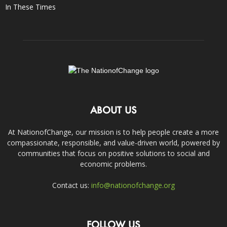
In These Times
ABOUT US
At NationofChange, our mission is to help people create a more
compassionate, responsible, and value-driven world, powered by
communities that focus on positive solutions to social and
economic problems.
Contact us:
info@nationofchange.org
FOLLOW US