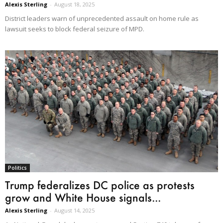
Alexis Sterling
-
August 18, 2025
District leaders warn of unprecedented assault on home rule as
lawsuit seeks to block federal seizure of MPD.
Politics
Trump federalizes DC police as protests
grow and White House signals...
Alexis Sterling
-
August 14, 2025