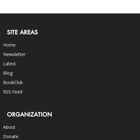
SITE AREAS
Home
Newsletter
Latest
Blog
BookClub
RSS Feed
ORGANIZATION
About
Donate