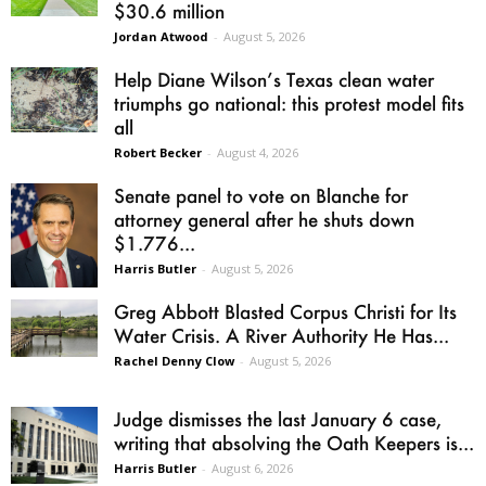
$30.6 million
Jordan Atwood
-
August 5, 2026
Help Diane Wilson’s Texas clean water
triumphs go national: this protest model fits
all
Robert Becker
-
August 4, 2026
Senate panel to vote on Blanche for
attorney general after he shuts down
$1.776...
Harris Butler
-
August 5, 2026
Greg Abbott Blasted Corpus Christi for Its
Water Crisis. A River Authority He Has...
Rachel Denny Clow
-
August 5, 2026
Judge dismisses the last January 6 case,
writing that absolving the Oath Keepers is...
Harris Butler
-
August 6, 2026