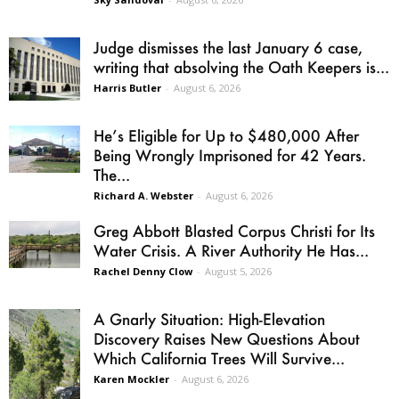
Judge dismisses the last January 6 case,
writing that absolving the Oath Keepers is...
Harris Butler
-
August 6, 2026
He’s Eligible for Up to $480,000 After
Being Wrongly Imprisoned for 42 Years.
The...
Richard A. Webster
-
August 6, 2026
Greg Abbott Blasted Corpus Christi for Its
Water Crisis. A River Authority He Has...
Rachel Denny Clow
-
August 5, 2026
A Gnarly Situation: High-Elevation
Discovery Raises New Questions About
Which California Trees Will Survive...
Karen Mockler
-
August 6, 2026