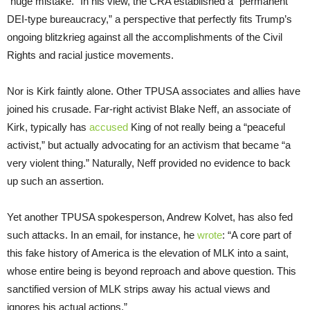
“huge mistake.” In his view, the CRA established a “permanent
DEI-type bureaucracy,” a perspective that perfectly fits Trump’s
ongoing blitzkrieg against all the accomplishments of the Civil
Rights and racial justice movements.
Nor is Kirk faintly alone. Other TPUSA associates and allies have
joined his crusade. Far-right activist Blake Neff, an associate of
Kirk, typically has
accused
King of not really being a “peaceful
activist,” but actually advocating for an activism that became “a
very violent thing.” Naturally, Neff provided no evidence to back
up such an assertion.
Yet another TPUSA spokesperson, Andrew Kolvet, has also fed
such attacks. In an email, for instance, he
wrote
: “A core part of
this fake history of America is the elevation of MLK into a saint,
whose entire being is beyond reproach and above question. This
sanctified version of MLK strips away his actual views and
ignores his actual actions.”