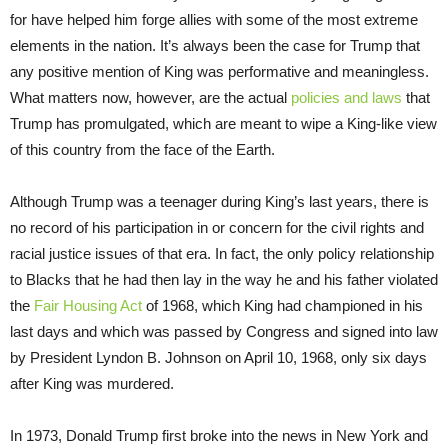
for have helped him forge allies with some of the most extreme
elements in the nation. It’s always been the case for Trump that
any positive mention of King was performative and meaningless.
What matters now, however, are the actual
policies and laws
that
Trump has promulgated, which are meant to wipe a King-like view
of this country from the face of the Earth.
Although Trump was a teenager during King’s last years, there is
no record of his participation in or concern for the civil rights and
racial justice issues of that era. In fact, the only policy relationship
to Blacks that he had then lay in the way he and his father violated
the
Fair Housing Act
of 1968, which King had championed in his
last days and which was passed by Congress and signed into law
by President Lyndon B. Johnson on April 10, 1968, only six days
after King was murdered.
In 1973, Donald Trump first broke into the news in New York and