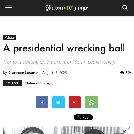
Politics
A presidential wrecking ball
Trump is spitting on the grave of Martin Luther King Jr.
By
Clarence Lusane
-
August 18, 2025
379
SOURCE
NationofChange