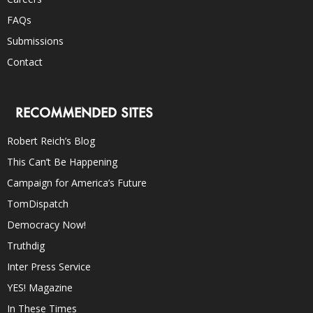
FAQs
Submissions
Contact
RECOMMENDED SITES
Robert Reich’s Blog
This Can’t Be Happening
Campaign for America’s Future
TomDispatch
Democracy Now!
Truthdig
Inter Press Service
YES! Magazine
In These Times