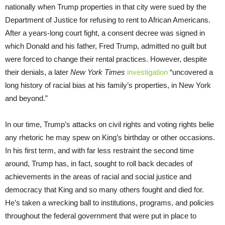
nationally when Trump properties in that city were sued by the
Department of Justice for refusing to rent to African Americans.
After a years-long court fight, a consent decree was signed in
which Donald and his father, Fred Trump, admitted no guilt but
were forced to change their rental practices. However, despite
their denials, a later
New York Times
investigation
“uncovered a
long history of racial bias at his family’s properties, in New York
and beyond.”
In our time, Trump’s attacks on civil rights and voting rights belie
any rhetoric he may spew on King’s birthday or other occasions.
In his first term, and with far less restraint the second time
around, Trump has, in fact, sought to roll back decades of
achievements in the areas of racial and social justice and
democracy that King and so many others fought and died for.
He’s taken a wrecking ball to institutions, programs, and policies
throughout the federal government that were put in place to