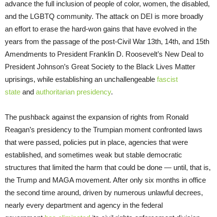
advance the full inclusion of people of color, women, the disabled,
and the LGBTQ community. The attack on DEI is more broadly
an effort to erase the hard-won gains that have evolved in the
years from the passage of the post-Civil War 13th, 14th, and 15th
Amendments to President Franklin D. Roosevelt’s New Deal to
President Johnson’s Great Society to the Black Lives Matter
uprisings, while establishing an unchallengeable
fascist
state
and
authoritarian presidency
.
The pushback against the expansion of rights from Ronald
Reagan’s presidency to the Trumpian moment confronted laws
that were passed, policies put in place, agencies that were
established, and sometimes weak but stable democratic
structures that limited the harm that could be done — until, that is,
the Trump and MAGA movement. After only six months in office
the second time around, driven by numerous unlawful decrees,
nearly every department and agency in the federal