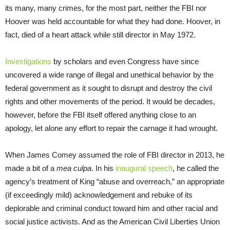
its many, many crimes, for the most part, neither the FBI nor
Hoover was held accountable for what they had done. Hoover, in
fact, died of a heart attack while still director in May 1972.
Investigations
by scholars and even Congress have since
uncovered a wide range of illegal and unethical behavior by the
federal government as it sought to disrupt and destroy the civil
rights and other movements of the period. It would be decades,
however, before the FBI itself offered anything close to an
apology, let alone any effort to repair the carnage it had wrought.
When James Comey assumed the role of FBI director in 2013, he
made a bit of a
mea culpa
. In his
inaugural speech
, he called the
agency’s treatment of King “abuse and overreach,” an appropriate
(if exceedingly mild) acknowledgement and rebuke of its
deplorable and criminal conduct toward him and other racial and
social justice activists. And as the American Civil Liberties Union