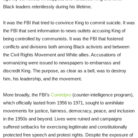
Black leaders relentlessly during his lifetime.
It was the FBI that tried to convince King to commit suicide. It was
the FBI that sent information to news outlets accusing King of
being controlled by communists. It was the FBI that fostered
conflicts and divisions both among Black activists and between
the Civil Rights Movement and White allies. Accusations of
womanizing were issued to newspapers to embarrass and
discredit King. The purpose, as clear as a bell, was to destroy
him, his leadership, and the movement.
More broadly, the FBI’s
Cointelpro
(counter-intelligence program),
which officially lasted from 1956 to 1971, sought to annihilate
movements for justice, fairness, democracy, peace, and inclusion
in the 1950s and beyond. Lives were ruined and campaigns
suffered setbacks for exercising legitimate and constitutionally
protected free speech and protest rights. Despite the exposure of