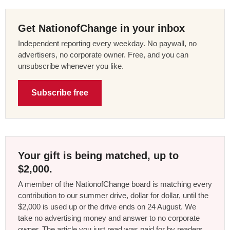
Get NationofChange in your inbox
Independent reporting every weekday. No paywall, no
advertisers, no corporate owner. Free, and you can
unsubscribe whenever you like.
Subscribe free
Your gift is being matched, up to
$2,000.
A member of the NationofChange board is matching every
contribution to our summer drive, dollar for dollar, until the
$2,000 is used up or the drive ends on 24 August. We
take no advertising money and answer to no corporate
owner. The article you just read was paid for by readers,