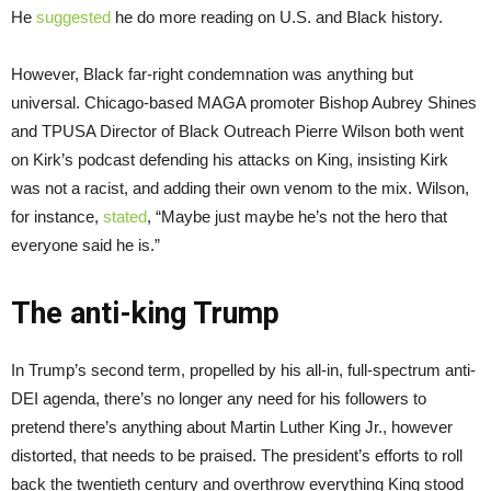
He
suggested
he do more reading on U.S. and Black history.
However, Black far-right condemnation was anything but
universal. Chicago-based MAGA promoter Bishop Aubrey Shines
and TPUSA Director of Black Outreach Pierre Wilson both went
on Kirk’s podcast defending his attacks on King, insisting Kirk
was not a racist, and adding their own venom to the mix. Wilson,
for instance,
stated
, “Maybe just maybe he’s not the hero that
everyone said he is.”
The anti-king Trump
In Trump’s second term, propelled by his all-in, full-spectrum anti-
DEI agenda, there’s no longer any need for his followers to
pretend there’s anything about Martin Luther King Jr., however
distorted, that needs to be praised. The president’s efforts to roll
back the twentieth century and overthrow everything King stood