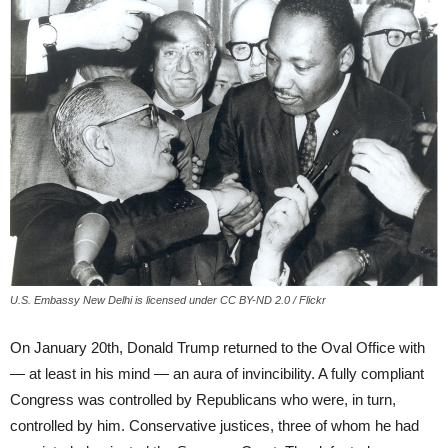
U.S. Embassy New Delhi is licensed under CC BY-ND 2.0 / Flickr
On January 20th, Donald Trump returned to the Oval Office with
— at least in his mind — an aura of invincibility. A fully compliant
Congress was controlled by Republicans who were, in turn,
controlled by him. Conservative justices, three of whom he had