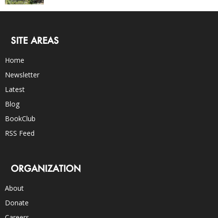
SITE AREAS
Home
Newsletter
Latest
Blog
BookClub
RSS Feed
ORGANIZATION
About
Donate
Careers