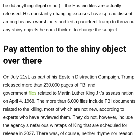
he did anything illegal or not) if the Epstein files are actually
released. His constantly changing excuses have spread dissent
among his own worshipers and led a panicked Trump to throw out
any shiny objects he could think of to change the subject.
Pay attention to the shiny object
over there
On July 21st, as part of his Epstein Distraction Campaign, Trump
released more than 230,000 pages of FBI and
government
files
related to Martin Luther King Jr.’s assassination
on April 4, 1968. The more than 6,000 files include FBI documents
related to the killing, most of which are not new, according to
experts who have reviewed them. They do not, however, include
the agency’s nefarious wiretaps of King that are scheduled for
release in 2027. There was, of course, neither rhyme nor reason