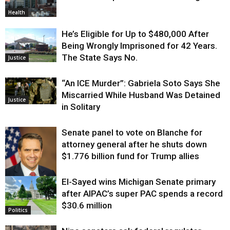
Health
He’s Eligible for Up to $480,000 After
Being Wrongly Imprisoned for 42 Years.
The State Says No.
Justice
“An ICE Murder”: Gabriela Soto Says She
Miscarried While Husband Was Detained
Justice
in Solitary
Senate panel to vote on Blanche for
attorney general after he shuts down
$1.776 billion fund for Trump allies
El-Sayed wins Michigan Senate primary
Justice
after AIPAC’s super PAC spends a record
$30.6 million
Politics