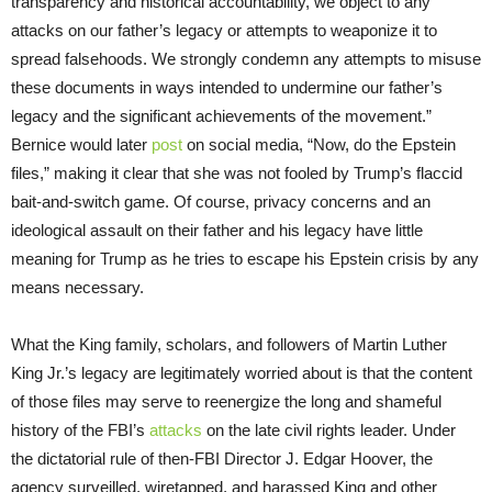
transparency and historical accountability, we object to any
attacks on our father’s legacy or attempts to weaponize it to
spread falsehoods. We strongly condemn any attempts to misuse
these documents in ways intended to undermine our father’s
legacy and the significant achievements of the movement.”
Bernice would later
post
on social media, “Now, do the Epstein
files,” making it clear that she was not fooled by Trump’s flaccid
bait-and-switch game. Of course, privacy concerns and an
ideological assault on their father and his legacy have little
meaning for Trump as he tries to escape his Epstein crisis by any
means necessary.
What the King family, scholars, and followers of Martin Luther
King Jr.’s legacy are legitimately worried about is that the content
of those files may serve to reenergize the long and shameful
history of the FBI’s
attacks
on the late civil rights leader. Under
the dictatorial rule of then-FBI Director J. Edgar Hoover, the
agency surveilled, wiretapped, and harassed King and other