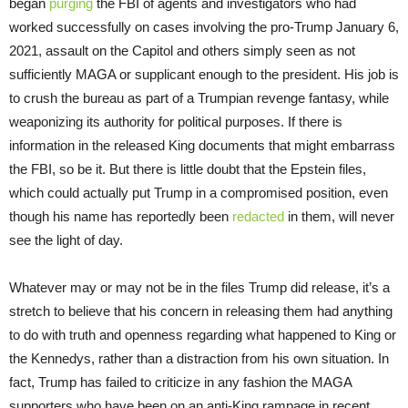
began
purging
the FBI of agents and investigators who had
worked successfully on cases involving the pro-Trump January 6,
2021, assault on the Capitol and others simply seen as not
sufficiently MAGA or supplicant enough to the president. His job is
to crush the bureau as part of a Trumpian revenge fantasy, while
weaponizing its authority for political purposes. If there is
information in the released King documents that might embarrass
the FBI, so be it. But there is little doubt that the Epstein files,
which could actually put Trump in a compromised position, even
though his name has reportedly been
redacted
in them, will never
see the light of day.
Whatever may or may not be in the files Trump did release, it’s a
stretch to believe that his concern in releasing them had anything
to do with truth and openness regarding what happened to King or
the Kennedys, rather than a distraction from his own situation. In
fact, Trump has failed to criticize in any fashion the MAGA
supporters who have been on an anti-King rampage in recent