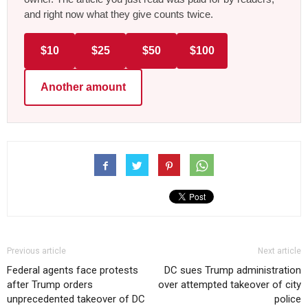
and right now what they give counts twice.
$10
$25
$50
$100
Another amount
Previous article
Next article
Federal agents face protests
DC sues Trump administration
after Trump orders
over attempted takeover of city
unprecedented takeover of DC
police