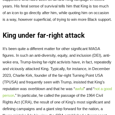
years. His feral sense of survival tells him that King is too much
of an icon to go directly after him, while quoting him on occasion
is a way, however superficial, of trying to win more Black support.
King under far-right attack
It’s been quite a different matter for other significant MAGA
figures. In such an anti-diversity, equity, and inclusion (DEI), anti-
woke era, Trump-loving far-right activists have, in fact, repeatedly
and viciously attacked King. Typically, for instance, in December
2023, Charlie Kirk, founder of the far-right Turning Point USA
(TPUSA) and frequently seen with Trump, insisted that King’s
reputation was overblown and that he was “
awful
” and “
not a good
person
.” In particular, he called the passage of the 1964 Civil
Rights Act (CRA), the result of one of King’s most significant and
defining campaigns and a giant step forward for the nation, a