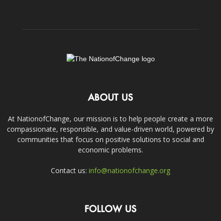
ABOUT US
At NationofChange, our mission is to help people create a more
compassionate, responsible, and value-driven world, powered by
communities that focus on positive solutions to social and
economic problems.
Contact us:
info@nationofchange.org
FOLLOW US