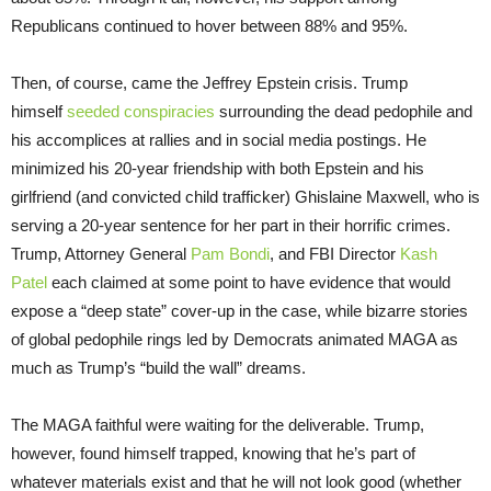
Republicans continued to hover between 88% and 95%.
Then, of course, came the Jeffrey Epstein crisis. Trump
himself
seeded conspiracies
surrounding the dead pedophile and
his accomplices at rallies and in social media postings. He
minimized his 20-year friendship with both Epstein and his
girlfriend (and convicted child trafficker) Ghislaine Maxwell, who is
serving a 20-year sentence for her part in their horrific crimes.
Trump, Attorney General
Pam Bondi
, and FBI Director
Kash
Patel
each claimed at some point to have evidence that would
expose a “deep state” cover-up in the case, while bizarre stories
of global pedophile rings led by Democrats animated MAGA as
much as Trump’s “build the wall” dreams.
The MAGA faithful were waiting for the deliverable. Trump,
however, found himself trapped, knowing that he’s part of
whatever materials exist and that he will not look good (whether