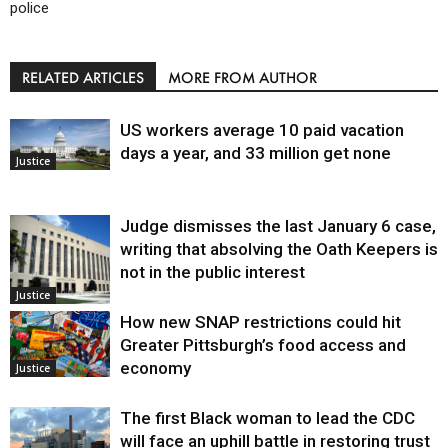
police
RELATED ARTICLES
MORE FROM AUTHOR
US workers average 10 paid vacation
days a year, and 33 million get none
Justice
Judge dismisses the last January 6 case,
writing that absolving the Oath Keepers is
not in the public interest
Justice
How new SNAP restrictions could hit
Greater Pittsburgh’s food access and
economy
Justice
The first Black woman to lead the CDC
will face an uphill battle in restoring trust