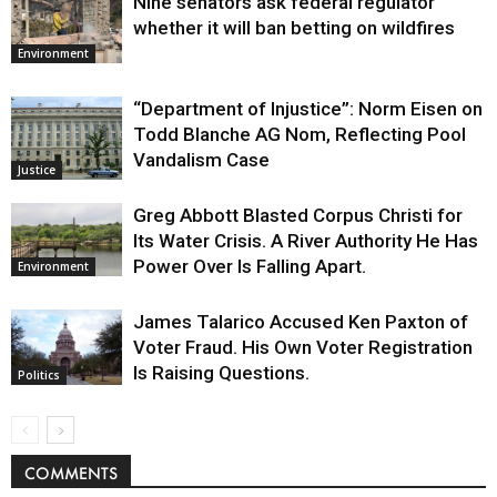
Nine senators ask federal regulator
whether it will ban betting on wildfires
Environment
“Department of Injustice”: Norm Eisen on
Todd Blanche AG Nom, Reflecting Pool
Vandalism Case
Justice
Greg Abbott Blasted Corpus Christi for
Its Water Crisis. A River Authority He Has
Power Over Is Falling Apart.
Environment
James Talarico Accused Ken Paxton of
Voter Fraud. His Own Voter Registration
Is Raising Questions.
Politics
COMMENTS