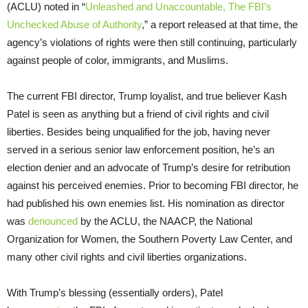
(ACLU) noted in “
Unleashed and Unaccountable, The FBI’s
Unchecked Abuse of Authority
,” a report released at that time, the
agency’s violations of rights were then still continuing, particularly
against people of color, immigrants, and Muslims.
The current FBI director, Trump loyalist, and true believer Kash
Patel is seen as anything but a friend of civil rights and civil
liberties. Besides being unqualified for the job, having never
served in a serious senior law enforcement position, he’s an
election denier and an advocate of Trump’s desire for retribution
against his perceived enemies. Prior to becoming FBI director, he
had published his own enemies list. His nomination as director
was
denounced
by the ACLU, the NAACP, the National
Organization for Women, the Southern Poverty Law Center, and
many other civil rights and civil liberties organizations.
With Trump’s blessing (essentially orders), Patel