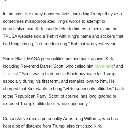
In the past, like many conservatives, including Trump, they also
sometimes misappropriated King’s words to attempt to
deradicalize him. Kirk used to refer to him as a “hero” and the
TPUSA website sold a T-shirt with King’s name and stickers that
had King saying, “Let freedom ring.” But that was yesteryear.
Some Black MAGA personalities pushed back against Kirk,
including Reverend Darrell Scott, who called him “
an a-hole
” and
“
a racist
.” Scott was a high-profile Black advocate for Trump,
especially during his first term, and remains loyal to him. He
charged that Kirk wants to bring “white superiority attitudes” back
to the Republican Party. Scott, of course, has long ignored or
excused Trump’s attitude of “white superiority.”
Conservative media personality Armstrong Williams, who has
kept a bit of distance from Trump, also criticized Kirk.