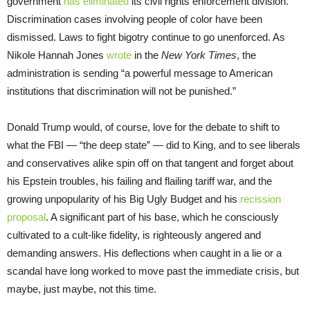
government
has eliminated
its civil rights enforcement division.
Discrimination cases involving people of color have been
dismissed. Laws to fight bigotry continue to go unenforced. As
Nikole Hannah Jones
wrote
in the
New York Times
, the
administration is sending “a powerful message to American
institutions that discrimination will not be punished.”
Donald Trump would, of course, love for the debate to shift to
what the FBI — “the deep state” — did to King, and to see liberals
and conservatives alike spin off on that tangent and forget about
his Epstein troubles, his failing and flailing tariff war, and the
growing unpopularity of his Big Ugly Budget and his
recission
proposal
. A significant part of his base, which he consciously
cultivated to a cult-like fidelity, is righteously angered and
demanding answers. His deflections when caught in a lie or a
scandal have long worked to move past the immediate crisis, but
maybe, just maybe, not this time.