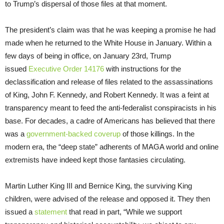
to Trump’s dispersal of those files at that moment.
The president’s claim was that he was keeping a promise he had
made when he returned to the White House in January. Within a
few days of being in office, on January 23rd, Trump
issued
Executive Order 14176
with instructions for the
declassification and release of files related to the assassinations
of King, John F. Kennedy, and Robert Kennedy. It was a feint at
transparency meant to feed the anti-federalist conspiracists in his
base. For decades, a cadre of Americans has believed that there
was a
government-backed coverup
of those killings. In the
modern era, the “deep state” adherents of MAGA world and online
extremists have indeed kept those fantasies circulating.
Martin Luther King III and Bernice King, the surviving King
children, were advised of the release and opposed it. They then
issued a
statement
that read in part, “While we support