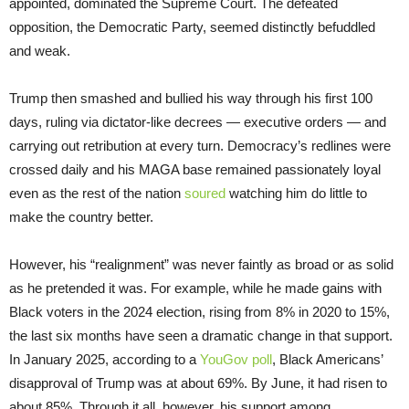
appointed, dominated the Supreme Court. The defeated
opposition, the Democratic Party, seemed distinctly befuddled
and weak.
Trump then smashed and bullied his way through his first 100
days, ruling via dictator-like decrees — executive orders — and
carrying out retribution at every turn. Democracy’s redlines were
crossed daily and his MAGA base remained passionately loyal
even as the rest of the nation
soured
watching him do little to
make the country better.
However, his “realignment” was never faintly as broad or as solid
as he pretended it was. For example, while he made gains with
Black voters in the 2024 election, rising from 8% in 2020 to 15%,
the last six months have seen a dramatic change in that support.
In January 2025, according to a
YouGov poll
, Black Americans’
disapproval of Trump was at about 69%. By June, it had risen to
about 85%. Through it all, however, his support among