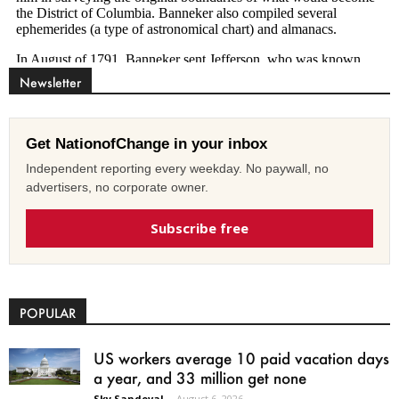
Newsletter
Get NationofChange in your inbox
Independent reporting every weekday. No paywall, no
advertisers, no corporate owner.
Subscribe free
POPULAR
US workers average 10 paid vacation days
a year, and 33 million get none
Sky Sandoval
-
August 6, 2026