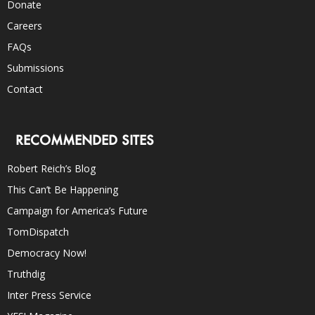
Donate
Careers
FAQs
Submissions
Contact
RECOMMENDED SITES
Robert Reich’s Blog
This Can’t Be Happening
Campaign for America’s Future
TomDispatch
Democracy Now!
Truthdig
Inter Press Service