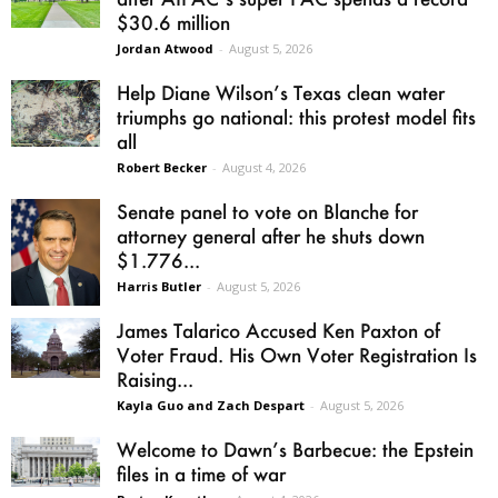
$30.6 million
Jordan Atwood
-
August 5, 2026
Help Diane Wilson’s Texas clean water
triumphs go national: this protest model fits
all
Robert Becker
-
August 4, 2026
Senate panel to vote on Blanche for
attorney general after he shuts down
$1.776...
Harris Butler
-
August 5, 2026
James Talarico Accused Ken Paxton of
Voter Fraud. His Own Voter Registration Is
Raising...
Kayla Guo and Zach Despart
-
August 5, 2026
Welcome to Dawn’s Barbecue: the Epstein
files in a time of war