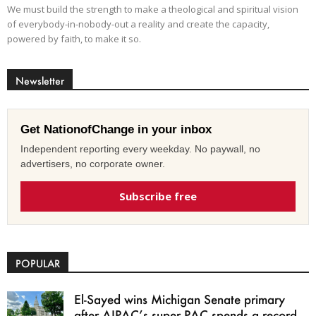
We must build the strength to make a theological and spiritual vision
of everybody-in-nobody-out a reality and create the capacity,
powered by faith, to make it so.
Newsletter
Get NationofChange in your inbox
Independent reporting every weekday. No paywall, no
advertisers, no corporate owner.
Subscribe free
POPULAR
El-Sayed wins Michigan Senate primary
after AIPAC’s super PAC spends a record