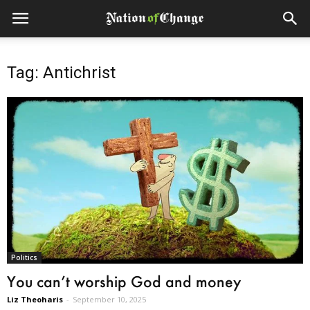
Tag: Antichrist
Politics
You can’t worship God and money
Liz Theoharis
-
September 10, 2025