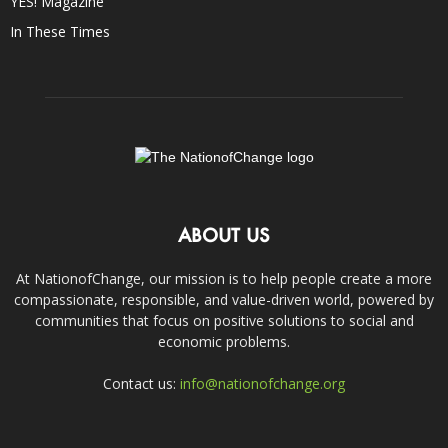
YES! Magazine
In These Times
ABOUT US
At NationofChange, our mission is to help people create a more
compassionate, responsible, and value-driven world, powered by
communities that focus on positive solutions to social and
economic problems.
Contact us:
info@nationofchange.org