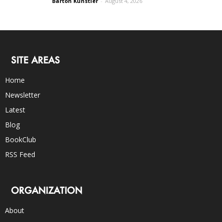
Barton Kunstler
-
August 4, 2026
SITE AREAS
Home
Newsletter
Latest
Blog
BookClub
RSS Feed
ORGANIZATION
About