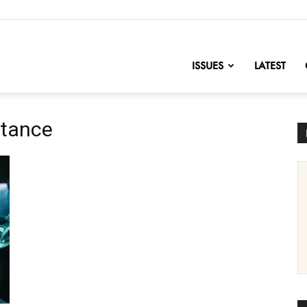
nofChange
ISSUES
LATEST
stance