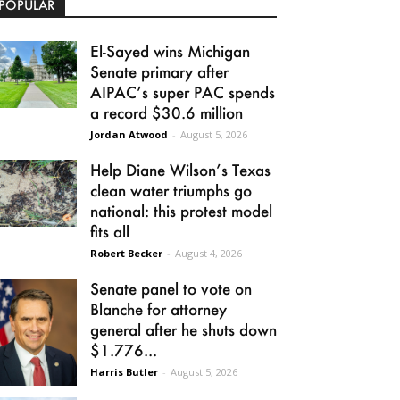
POPULAR
El-Sayed wins Michigan
Senate primary after
AIPAC’s super PAC spends
a record $30.6 million
Jordan Atwood
-
August 5, 2026
Help Diane Wilson’s Texas
clean water triumphs go
national: this protest model
fits all
Robert Becker
-
August 4, 2026
Senate panel to vote on
Blanche for attorney
general after he shuts down
$1.776...
Harris Butler
-
August 5, 2026