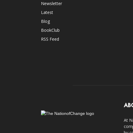
Newsletter
Latest
Blog
BookClub
RSS Feed
AB
At N
comp
by c