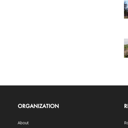
ORGANIZATION
R
About
Ro