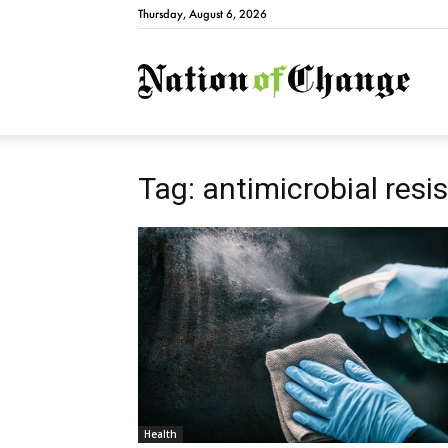
Thursday, August 6, 2026
Natio
Tag: antimicrobial resi
Health