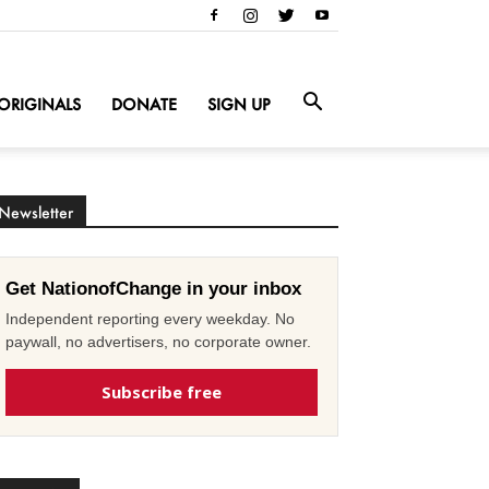
ORIGINALS
DONATE
SIGN UP
Newsletter
Get NationofChange in your inbox
Independent reporting every weekday. No
paywall, no advertisers, no corporate owner.
Subscribe free