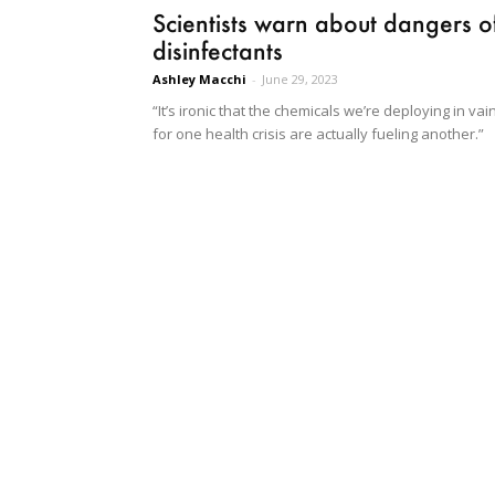
Scientists warn about dangers o
disinfectants
Ashley Macchi
-
June 29, 2023
“It’s ironic that the chemicals we’re deploying in vai
for one health crisis are actually fueling another.”