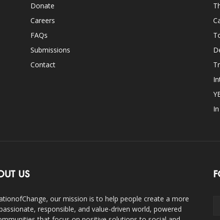
Donate
Th
Careers
Ca
FAQs
T
Submissions
D
Contact
Tr
In
Y
I
OUT US
F
ationofChange, our mission is to help people create a more
assionate, responsible, and value-driven world, powered
ommunities that focus on positive solutions to social and