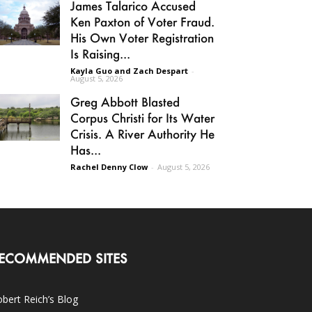
James Talarico Accused
Ken Paxton of Voter Fraud.
His Own Voter Registration
Is Raising...
Kayla Guo and Zach Despart
-
August 5, 2026
Greg Abbott Blasted
Corpus Christi for Its Water
Crisis. A River Authority He
Has...
Rachel Denny Clow
-
August 5, 2026
ECOMMENDED SITES
bert Reich’s Blog