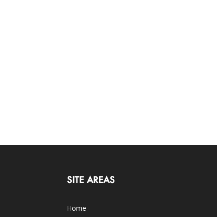
SITE AREAS
Home