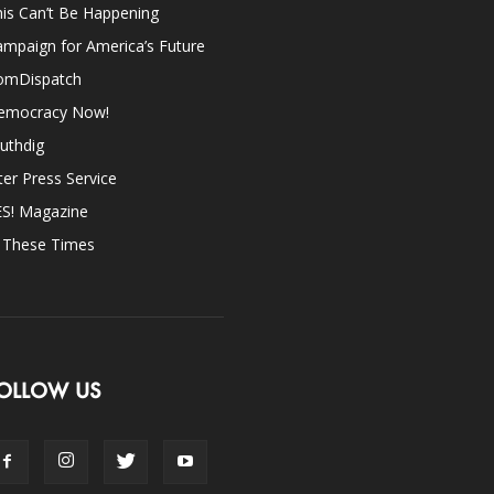
is Can’t Be Happening
mpaign for America’s Future
omDispatch
emocracy Now!
uthdig
ter Press Service
ES! Magazine
n These Times
OLLOW US