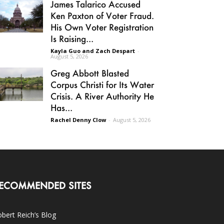
James Talarico Accused
Ken Paxton of Voter Fraud.
His Own Voter Registration
Is Raising...
Kayla Guo and Zach Despart
-
August 5, 2026
Greg Abbott Blasted
Corpus Christi for Its Water
Crisis. A River Authority He
Has...
Rachel Denny Clow
-
August 5, 2026
ECOMMENDED SITES
bert Reich’s Blog