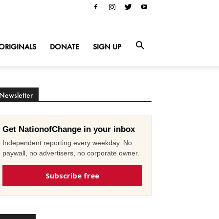
ORIGINALS
DONATE
SIGN UP
Newsletter
Get NationofChange in your inbox
Independent reporting every weekday. No
paywall, no advertisers, no corporate owner.
Subscribe free