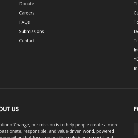
Donate
Th
Careers
Ca
FAQs
T
Submissions
D
Contact
Tr
In
Y
I
OUT US
F
ationofChange, our mission is to help people create a more
assionate, responsible, and value-driven world, powered
ommunities that focus on positive solutions to social and