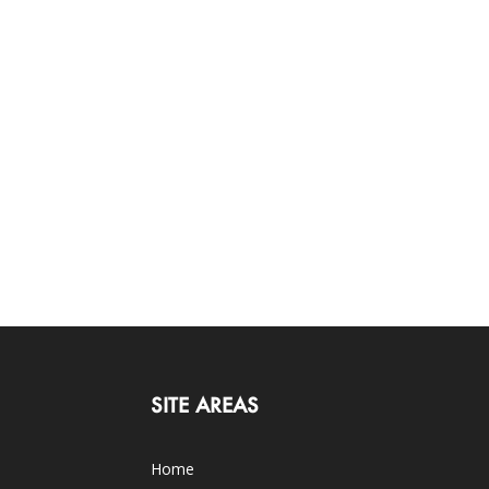
SITE AREAS
Home