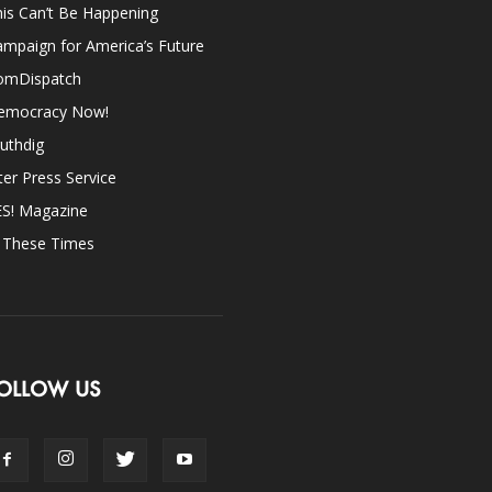
is Can’t Be Happening
mpaign for America’s Future
omDispatch
emocracy Now!
uthdig
ter Press Service
ES! Magazine
n These Times
OLLOW US