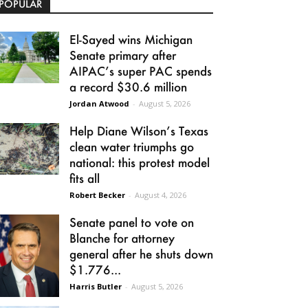
POPULAR
El-Sayed wins Michigan
Senate primary after
AIPAC’s super PAC spends
a record $30.6 million
Jordan Atwood
-
August 5, 2026
Help Diane Wilson’s Texas
clean water triumphs go
national: this protest model
fits all
Robert Becker
-
August 4, 2026
Senate panel to vote on
Blanche for attorney
general after he shuts down
$1.776...
Harris Butler
-
August 5, 2026