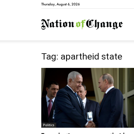
Thursday, August 6, 2026
Natio
Tag: apartheid state
Politics