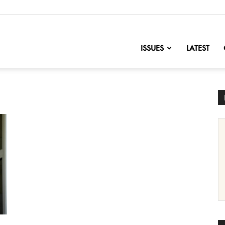
nofChange
ISSUES
LATEST