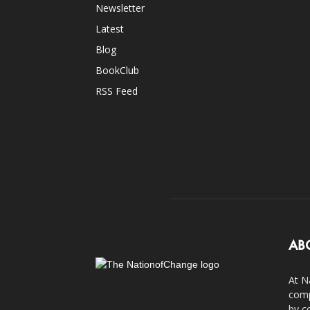
Newsletter
Latest
Blog
BookClub
RSS Feed
AB
At N
comp
by c