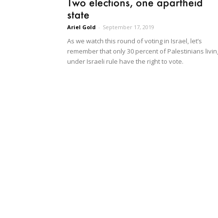
Two elections, one apartheid
state
Ariel Gold
-
September 17, 2019
As we watch this round of voting in Israel, let’s
remember that only 30 percent of Palestinians livin
under Israeli rule have the right to vote.