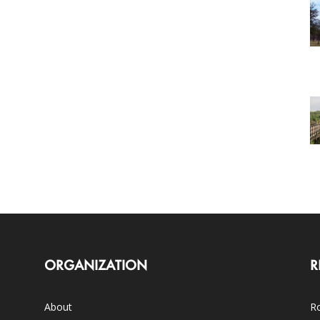
ORGANIZATION
R
About
Ro